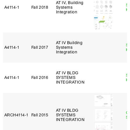
AT IV, Building
S
A4114‑1
Fall 2018
Systems
K
Integration
AT IV Building
S
A4114‑1
Fall 2017
Systems
K
Integration
AT IV BLDG
S
A4114‑1
Fall 2016
SYSTEMS
K
INTEGRATION
AT IV BLDG
C
ARCH4114‑1
Fall 2015
SYSTEMS
Sc
INTEGRATION