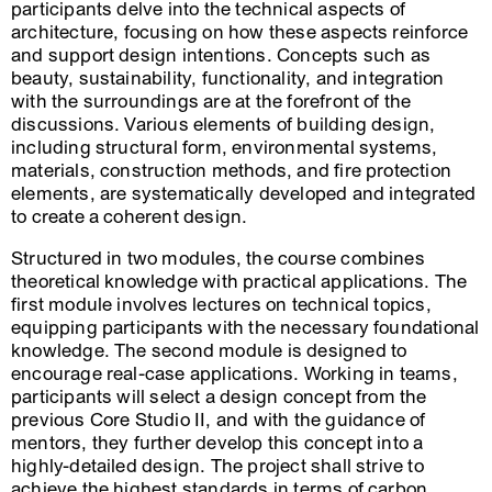
participants delve into the technical aspects of
architecture, focusing on how these aspects reinforce
and support design intentions. Concepts such as
beauty, sustainability, functionality, and integration
with the surroundings are at the forefront of the
discussions. Various elements of building design,
including structural form, environmental systems,
materials, construction methods, and fire protection
elements, are systematically developed and integrated
to create a coherent design.
Structured in two modules, the course combines
theoretical knowledge with practical applications. The
first module involves lectures on technical topics,
equipping participants with the necessary foundational
knowledge. The second module is designed to
encourage real-case applications. Working in teams,
participants will select a design concept from the
previous Core Studio II, and with the guidance of
mentors, they further develop this concept into a
highly-detailed design. The project shall strive to
achieve the highest standards in terms of carbon