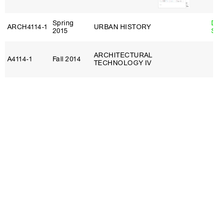
Spring
D
ARCH4114‑1
URBAN HISTORY
2015
S
ARCHITECTURAL
A4114‑1
Fall 2014
TECHNOLOGY IV