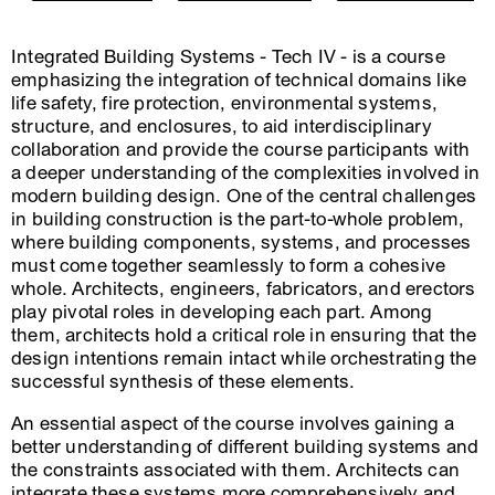
Integrated Building Systems - Tech IV - is a course
emphasizing the integration of technical domains like
life safety, fire protection, environmental systems,
structure, and enclosures, to aid interdisciplinary
collaboration and provide the course participants with
a deeper understanding of the complexities involved in
modern building design. One of the central challenges
in building construction is the part-to-whole problem,
where building components, systems, and processes
must come together seamlessly to form a cohesive
whole. Architects, engineers, fabricators, and erectors
play pivotal roles in developing each part. Among
them, architects hold a critical role in ensuring that the
design intentions remain intact while orchestrating the
successful synthesis of these elements.
An essential aspect of the course involves gaining a
better understanding of different building systems and
the constraints associated with them. Architects can
integrate these systems more comprehensively and