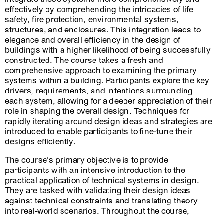
effectively by comprehending the intricacies of life
safety, fire protection, environmental systems,
structures, and enclosures. This integration leads to
elegance and overall efficiency in the design of
buildings with a higher likelihood of being successfully
constructed. The course takes a fresh and
comprehensive approach to examining the primary
systems within a building. Participants explore the key
drivers, requirements, and intentions surrounding
each system, allowing for a deeper appreciation of their
role in shaping the overall design. Techniques for
rapidly iterating around design ideas and strategies are
introduced to enable participants to fine-tune their
designs efficiently.
The course’s primary objective is to provide
participants with an intensive introduction to the
practical application of technical systems in design.
They are tasked with validating their design ideas
against technical constraints and translating theory
into real-world scenarios. Throughout the course,