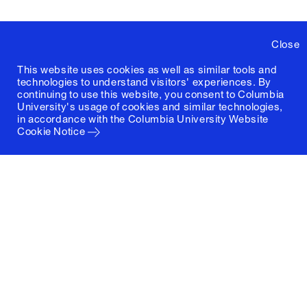
Close
This website uses cookies as well as similar tools and
technologies to understand visitors' experiences. By
continuing to use this website, you consent to Columbia
University's usage of cookies and similar technologies,
in accordance with the
Columbia University Website
Cookie Notice
Columbia University