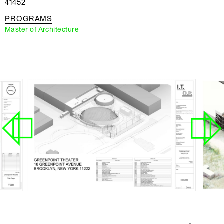
41452
PROGRAMS
Master of Architecture