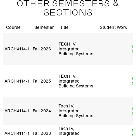
OTHER SEMESTERS &
SECTIONS
Course
Semester
Title
Student Work
I
TECH IV:
B
ARCH4114‑1
Fall 2026
Integrated
M
Building Systems
TECH IV:
B
ARCH4114‑1
Fall 2025
Integrated
M
Building Systems
Tech IV,
B
ARCH4114‑1
Fall 2024
Integrated
M
Building Systems
Tech IV,
B
ARCH4114‑1
Fall 2023
Integrated
M