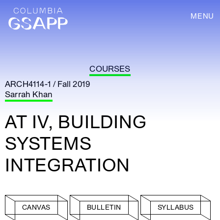
MENU
COURSES
ARCH4114-1 / Fall 2019
Sarrah Khan
AT IV, BUILDING
SYSTEMS
INTEGRATION
CANVAS
BULLETIN
SYLLABUS