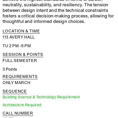
neutrality, sustainability, and resiliency. The tension
between design intent and the technical constraints
fosters a critical decision-making process, allowing for
thoughtful and informed design choices.
LOCATION & TIME
113 AVERY HALL
TU 2 PM -6 PM
SESSION & POINTS
FULL SEMESTER
3 Points
REQUIREMENTS
ONLY MARCH
SEQUENCE
Building Science & Technology Requirement
Architecture Required
CALL NUMBER