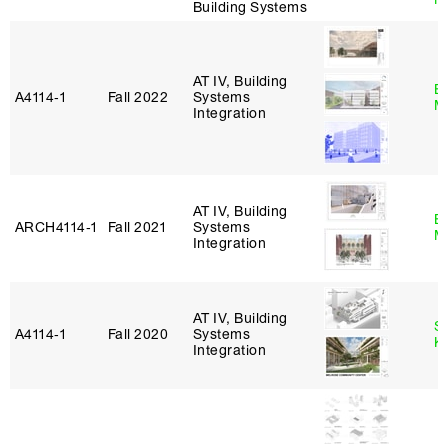
Building Systems
AT IV, Building
B
A4114‑1
Fall 2022
Systems
M
Integration
AT IV, Building
B
ARCH4114‑1
Fall 2021
Systems
M
Integration
AT IV, Building
S
A4114‑1
Fall 2020
Systems
K
Integration