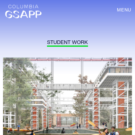
MENU
STUDENT WORK