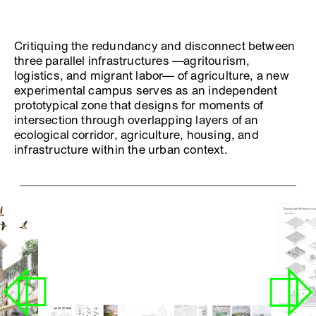
Critiquing the redundancy and disconnect between
three parallel infrastructures —agritourism,
logistics, and migrant labor— of agriculture, a new
experimental campus serves as an independent
prototypical zone that designs for moments of
intersection through overlapping layers of an
ecological corridor, agriculture, housing, and
infrastructure within the urban context.