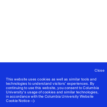
Close
This website uses cookies as well as similar tools and
technologies to understand visitors' experiences. By
continuing to use this website, you consent to Columbia
University's usage of cookies and similar technologies,
in accordance with the
Columbia University Website
Cookie Notice