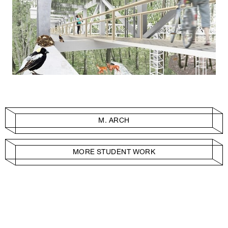
M. ARCH
MORE STUDENT WORK