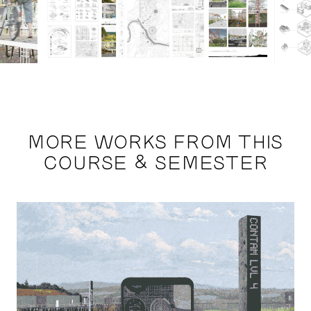
MORE WORKS FROM THIS
COURSE & SEMESTER