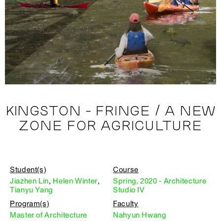
KINGSTON - FRINGE / A NEW
ZONE FOR AGRICULTURE
Student(s)
Course
Jiazhen Lin
,
Helen Winter
,
Spring, 2020 - Architecture
Tianyu Yang
Studio IV
Program(s)
Faculty
Master of Architecture
Nahyun Hwang