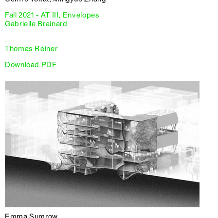
Fall 2021 - AT III, Envelopes
Gabrielle Brainard
,
Thomas Reiner
Download PDF
Emma Sumrow