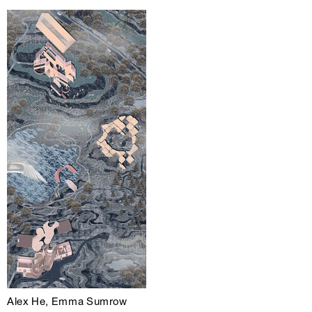
Alex He, Emma Sumrow