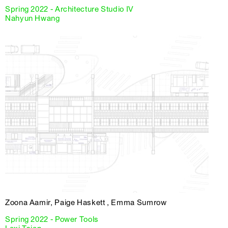
Spring 2022 - Architecture Studio IV
Nahyun Hwang
Zoona Aamir, Paige Haskett , Emma Sumrow
Spring 2022 - Power Tools