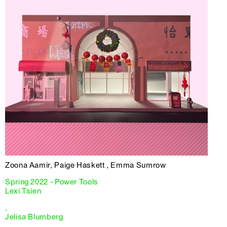
Zoona Aamir, Paige Haskett , Emma Sumrow
Spring 2022 - Power Tools
Lexi Tsien
,
Jelisa Blumberg