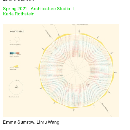
Spring 2021 - Architecture Studio II
Karla Rothstein
Emma Sumrow, Linru Wang