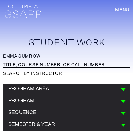
MENU
STUDENT WORK
PROGRAM AREA
PROGRAM
SEQUENCE
SEMESTER & YEAR