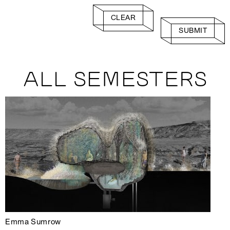
CLEAR
SUBMIT
ALL SEMESTERS
Emma Sumrow