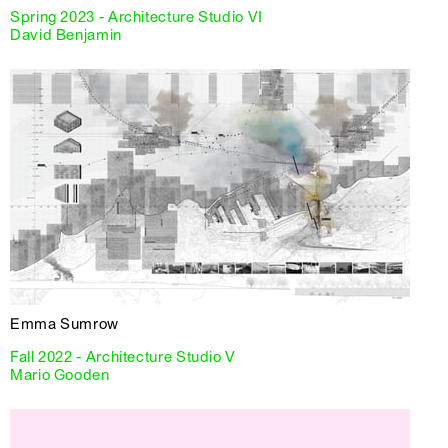
Spring 2023 - Architecture Studio VI
David Benjamin
Emma Sumrow
Fall 2022 - Architecture Studio V
Mario Gooden