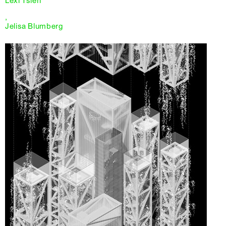
Lexi Tsien
,
Jelisa Blumberg