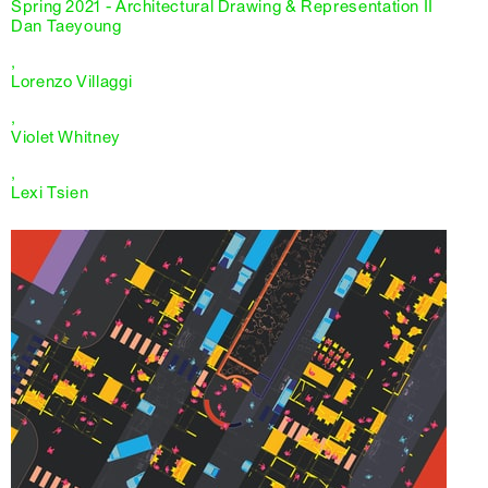
Spring 2021 - Architectural Drawing & Representation II
Dan Taeyoung
,
Lorenzo Villaggi
,
Violet Whitney
,
Lexi Tsien