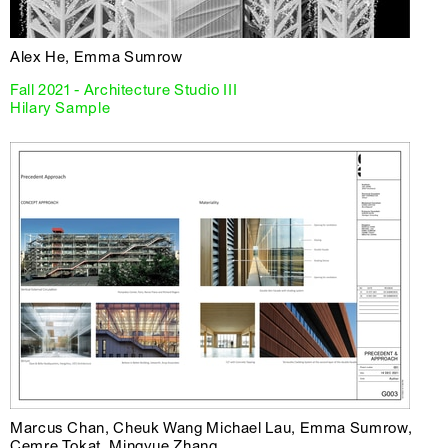
Alex He, Emma Sumrow
Fall 2021 - Architecture Studio III
Hilary Sample
Marcus Chan, Cheuk Wang Michael Lau, Emma Sumrow,
Cemre Tokat, Mingyue Zhang