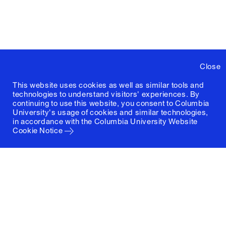
Close
This website uses cookies as well as similar tools and
technologies to understand visitors' experiences. By
continuing to use this website, you consent to Columbia
University's usage of cookies and similar technologies,
in accordance with the
Columbia University Website
Cookie Notice