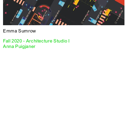
Emma Sumrow
Fall 2020 - Architecture Studio I
Anna Puigjaner