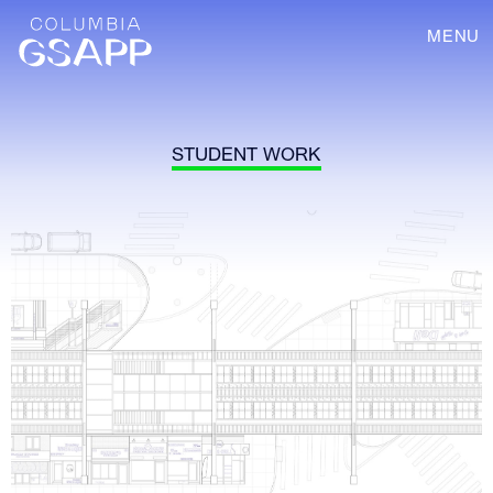
MENU
STUDENT WORK