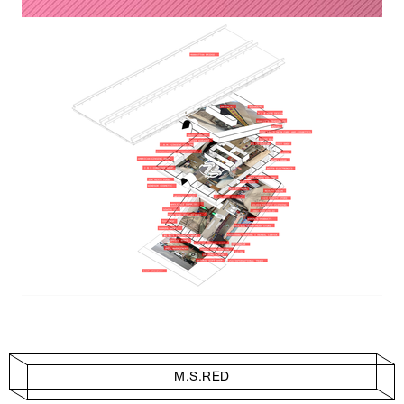
M.S.RED