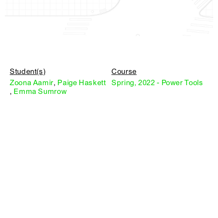
Student(s)
Course
Zoona Aamir
,
Paige Haskett
Spring, 2022 - Power Tools
,
Emma Sumrow