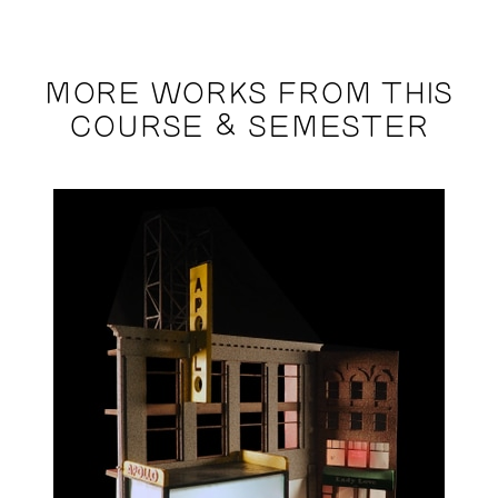
MORE WORKS FROM THIS
COURSE & SEMESTER