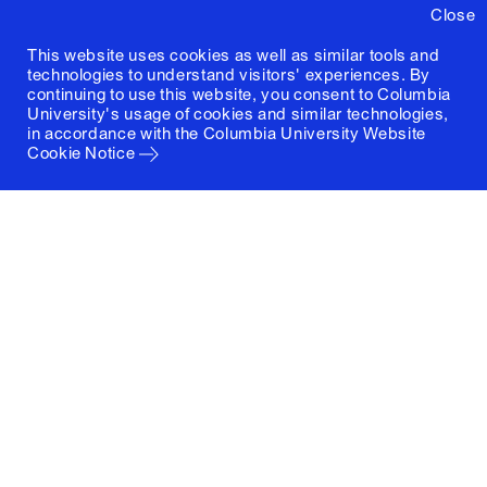
Close
This website uses cookies as well as similar tools and
technologies to understand visitors' experiences. By
continuing to use this website, you consent to Columbia
University's usage of cookies and similar technologies,
in accordance with the
Columbia University Website
Cookie Notice
Columbia University