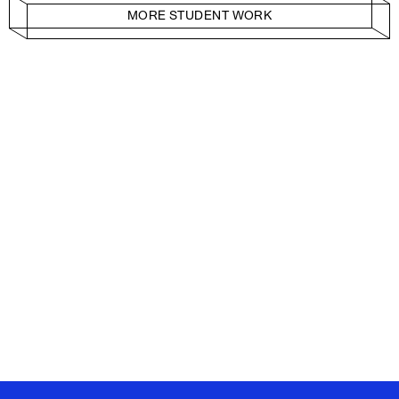
MORE STUDENT WORK