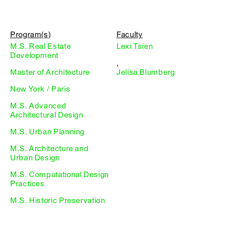
Program(s)
Faculty
M.S. Real Estate
Lexi Tsien
Development
,
Master of Architecture
Jelisa Blumberg
New York / Paris
M.S. Advanced
Architectural Design
M.S. Urban Planning
M.S. Architecture and
Urban Design
M.S. Computational Design
Practices
M.S. Historic Preservation