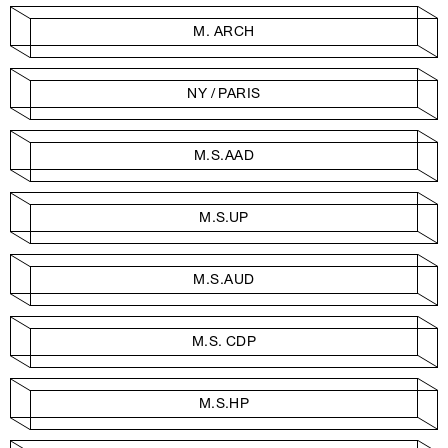
M. ARCH
NY / PARIS
M.S.AAD
M.S.UP
M.S.AUD
M.S. CDP
M.S.HP