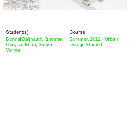
Student(s)
Course
Donnal Baijnauth
,
Qiannan
Summer, 2022 - Urban
Guo
,
Iza Khan
,
Sanya
Design Studio I
Verma