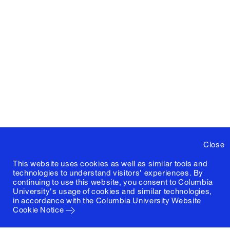
Close
This website uses cookies as well as similar tools and
technologies to understand visitors' experiences. By
continuing to use this website, you consent to Columbia
University's usage of cookies and similar technologies,
in accordance with the
Columbia University Website
Cookie Notice