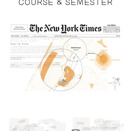
COURSE & SEMESTER