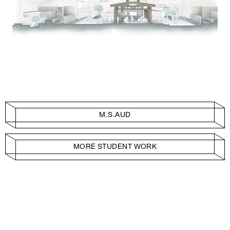
M.S.AUD
MORE STUDENT WORK