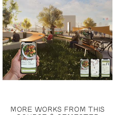
MORE WORKS FROM THIS