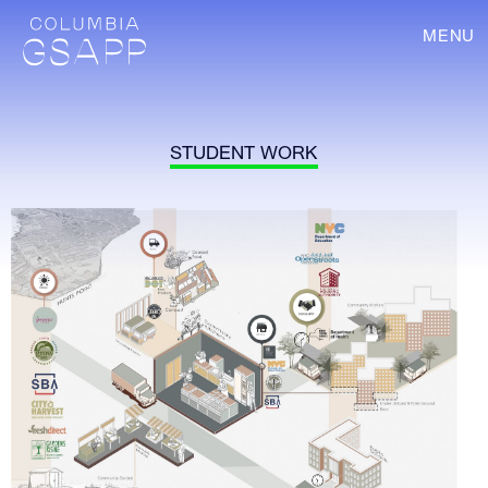
MENU
STUDENT WORK