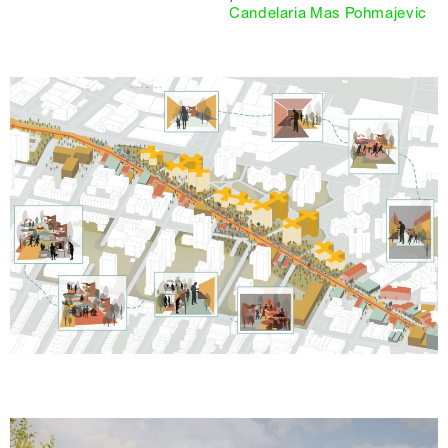
Candelaria Mas Pohmajevic