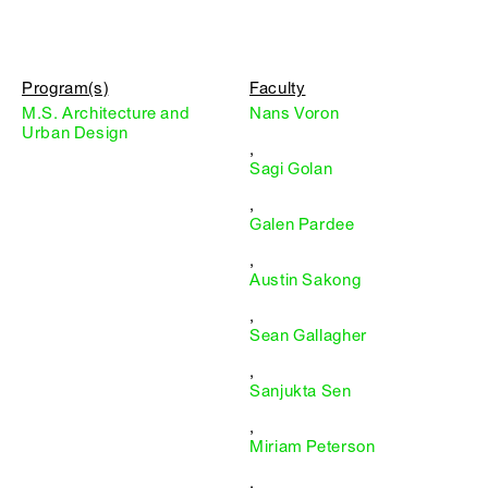
Program(s)
Faculty
M.S. Architecture and
Nans Voron
Urban Design
,
Sagi Golan
,
Galen Pardee
,
Austin Sakong
,
Sean Gallagher
,
Sanjukta Sen
,
Miriam Peterson
,