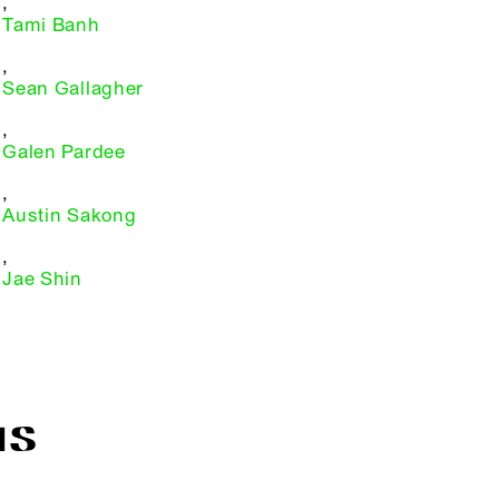
,
Tami Banh
,
Sean Gallagher
,
Galen Pardee
,
Austin Sakong
,
Jae Shin
IS
R