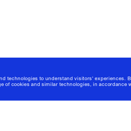
Please click
h
© 2026 Columb
and technologies to understand visitors' experiences. B
e of cookies and similar technologies, in accordance 