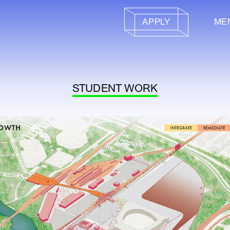
APPLY
ME
STUDENT WORK