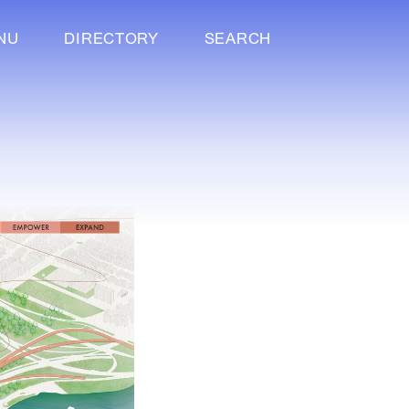
NU
DIRECTORY
SEARCH