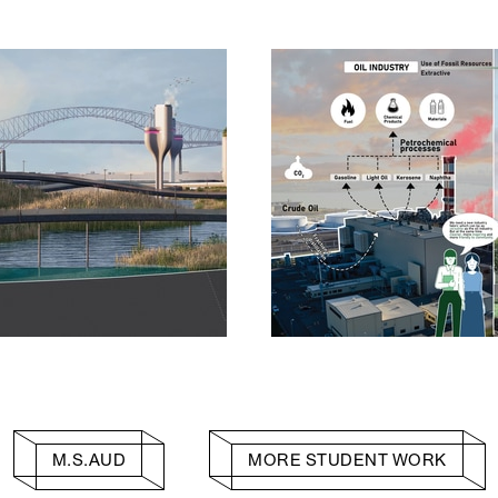
M.S.AUD
MORE STUDENT WORK