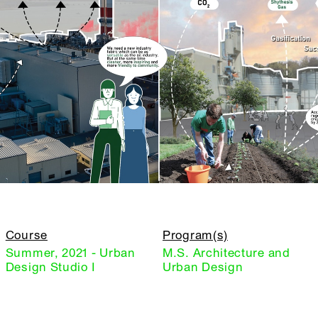
Course
Program(s)
Summer, 2021 - Urban
M.S. Architecture and
Design Studio I
Urban Design