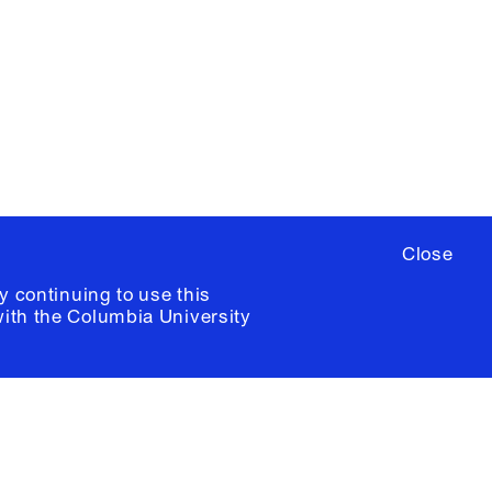
ere
to sign up for occasional emails
ia University /
Colophon
Close
y continuing to use this
with the
Columbia University