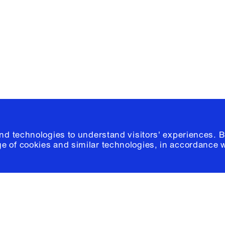
Please click
h
© 2026 Columb
and technologies to understand visitors' experiences. B
e of cookies and similar technologies, in accordance 