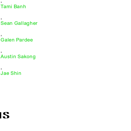
,
Tami Banh
,
Sean Gallagher
,
Galen Pardee
,
Austin Sakong
,
Jae Shin
IS
R