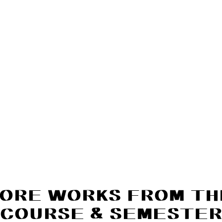
ORE WORKS FROM TH
COURSE & SEMESTE