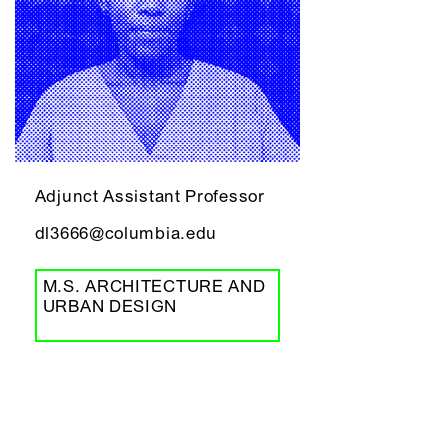
Adjunct Assistant Professor
dl3666@columbia.edu
M.S. ARCHITECTURE AND
URBAN DESIGN