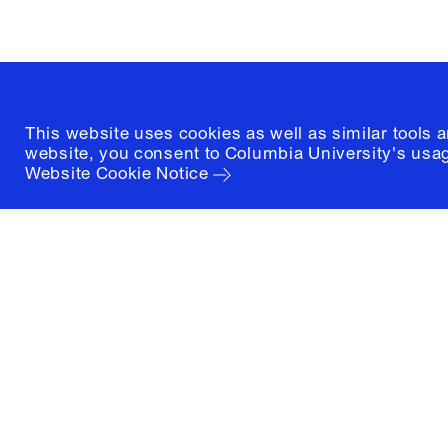
(212) 854-3414
This website uses cookies as well as similar tools 
website, you consent to Columbia University's usag
Website Cookie Notice