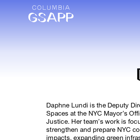
Daphne Lundi is the Deputy Dire
Spaces at the NYC Mayor’s Offi
Justice. Her team’s work is foc
strengthen and prepare NYC co
impacts, expanding green infras