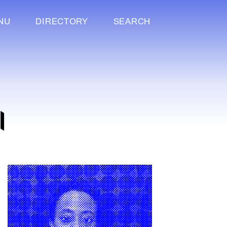
NU
DIRECTORY
SEARCH
I