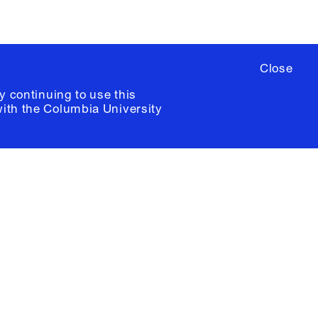
Close
y continuing to use this
with the
Columbia University