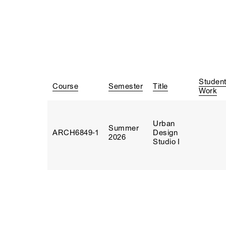
Studen
Course
Semester
Title
Work
Urban
Summer
ARCH6849‑1
Design
2026
Studio I