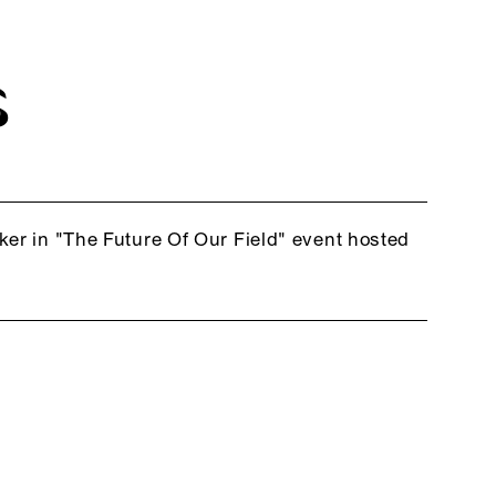
S
ker in "The Future Of Our Field" event hosted