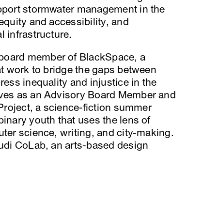
upport stormwater management in the
equity and accessibility, and
 infrastructure.
 board member of BlackSpace, a
hat work to bridge the gaps between
ress inequality and injustice in the
erves as an Advisory Board Member and
 Project, a science-fiction summer
binary youth that uses the lens of
uter science, writing, and city-making.
audi CoLab, an arts-based design