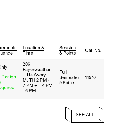
rements
Location &
Session
Call No.
quence
Time
& Points
206
Only
Fayerweather
Full
+ 114 Avery
 Design
Semester
11910
M, TH 2 PM -
o
9 Points
7 PM + F 4 PM
quired
- 6 PM
SEE ALL