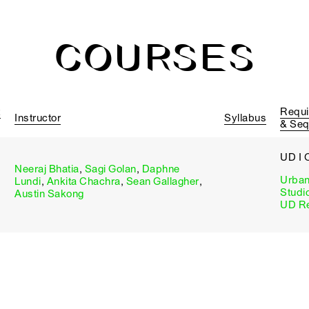
COURSES
t
Requi
Instructor
Syllabus
& Se
UD I 
Neeraj Bhatia
,
Sagi Golan
,
Daphne
Urban
Lundi
,
Ankita Chachra
,
Sean Gallagher
,
Studi
Austin Sakong
UD Re