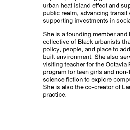
urban heat island effect and s
public realm, advancing transit 
supporting investments in social
She is a founding member and
collective of Black urbanists t
policy, people, and place to add
built environment. She also s
visiting teacher for the Octavia
program for teen girls and non-
science fiction to explore comp
She is also the co-creator of L
practice.