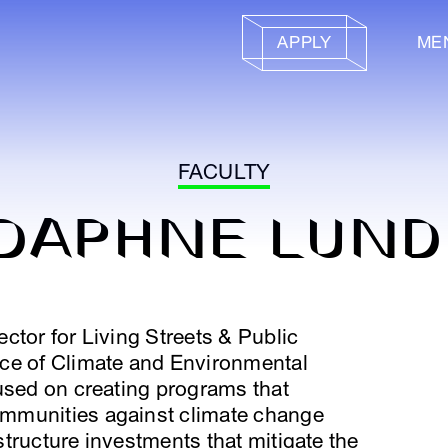
APPLY
ME
FACULTY
DAPHNE LUND
ctor for Living Streets & Public
ce of Climate and Environmental
used on creating programs that
mmunities against climate change
tructure investments that mitigate the