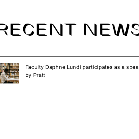
RECENT NEW
Faculty Daphne Lundi participates as a spea
by Pratt