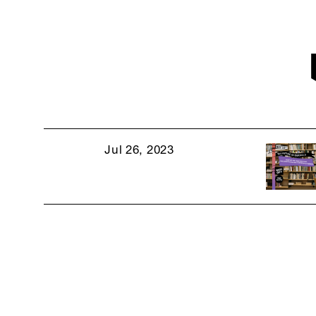
Jul 26, 2023