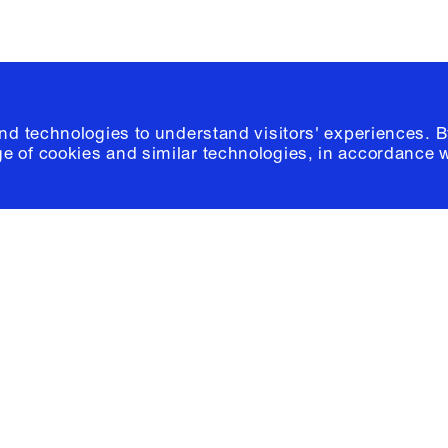
and technologies to understand visitors' experiences. B
e of cookies and similar technologies, in accordance 