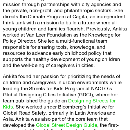
mission through partnerships with city agencies and
the private, non-profit, and philanthropic sectors. She
directs the Climate Program at Capita, an independent
think tank with a mission to build a future where all
young children and families flourish. Previously, Ankita
worked at Van Leer Foundation as the Knowledge for
Policy Director. She led a multi-functional team
responsible for sharing tools, knowledge, and
resources to advance early childhood policy that
supports the healthy development of young children
and the well-being of caregivers in cities.
Ankita found her passion for prioritizing the needs of
children and caregivers in urban environments while
leading the Streets for Kids Program at NACTO’s
Global Designing Cities Initiative (GDCI), where her
team published the guide on
Designing Streets for
Kids
. She worked under Bloomberg’s Initiative for
Global Road Safety, primarily in Latin America and
Asia. Ankita was also part of the core team that
developed the
Global Street Design Guide
, the first-