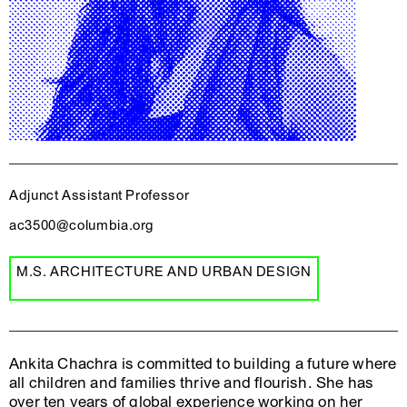
Adjunct Assistant Professor
ac3500@columbia.org
M.S. ARCHITECTURE AND URBAN DESIGN
Ankita Chachra is committed to building a future where
all children and families thrive and flourish. She has
over ten years of global experience working on her