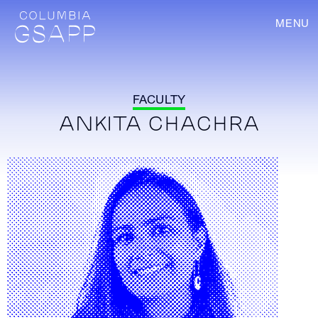
MENU
FACULTY
ANKITA CHACHRA