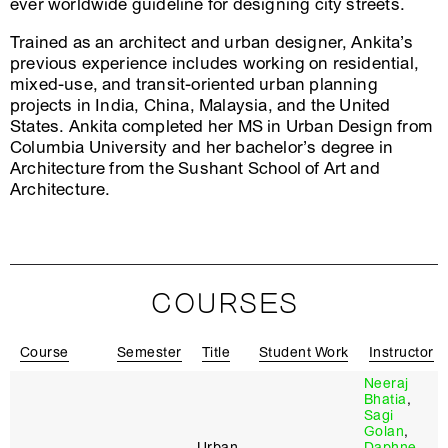
ever worldwide guideline for designing city streets.
Trained as an architect and urban designer, Ankita’s
previous experience includes working on residential,
mixed-use, and transit-oriented urban planning
projects in India, China, Malaysia, and the United
States. Ankita completed her MS in Urban Design from
Columbia University and her bachelor’s degree in
Architecture from the Sushant School of Art and
Architecture.
COURSES
Course
Semester
Title
Student Work
Instructor
Neeraj
Bhatia
,
Sagi
Golan
,
Urban
Daphne