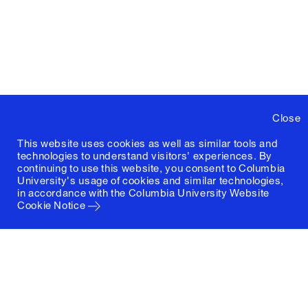
Close
This website uses cookies as well as similar tools and
technologies to understand visitors' experiences. By
continuing to use this website, you consent to Columbia
University's usage of cookies and similar technologies,
in accordance with the
Columbia University Website
Cookie Notice