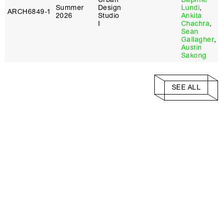
Summer
Design
Lundi
,
ARCH6849‑1
2026
Studio
Ankita
I
Chachra
,
Sean
Gallagher
,
Austin
Sakong
SEE ALL