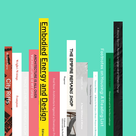
Footnotes on Housing: A Reading List