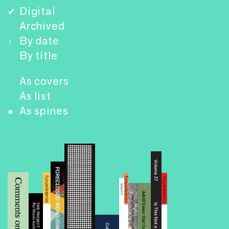
Digital
✔
Archived
By date
↑
By title
As covers
As list
As spines
●