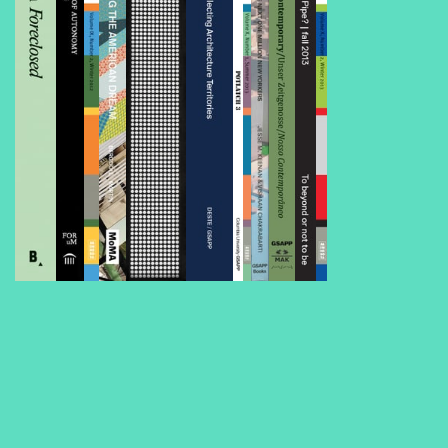
Foreclosed