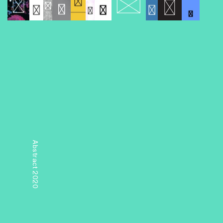
Abstract 2020