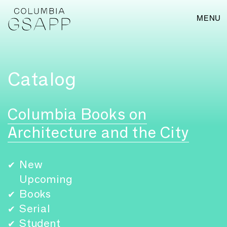
MENU
Catalog
Columbia Books on
Architecture and the City
New
✔
Upcoming
Books
✔
Serial
✔
Student
✔