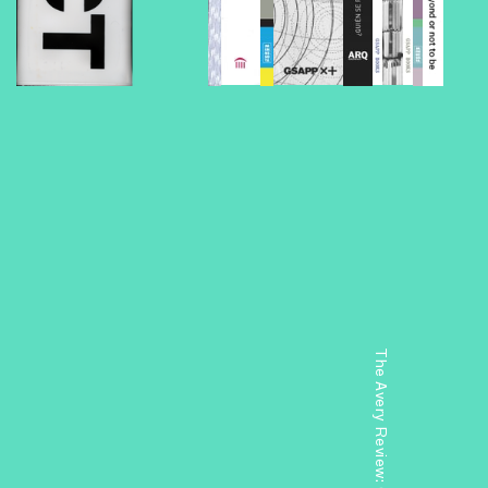
The Avery Review: Chicago