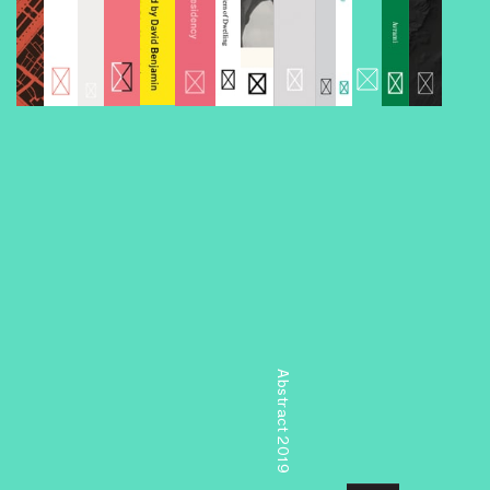
Abstract 2019