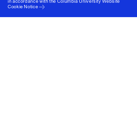
in accordance with the
Columbia University Website
Cookie Notice
Columbia University
Graduate School of Architecture, Planning and
Preservation
1172 Amsterdam Avenue
New York, New York 10027
(212) 854-3414