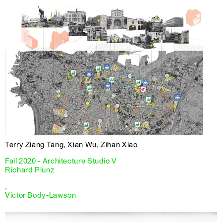
Terry Ziang Tang, Xian Wu, Zihan Xiao
Fall 2020 - Architecture Studio V
Richard Plunz
,
Victor Body-Lawson