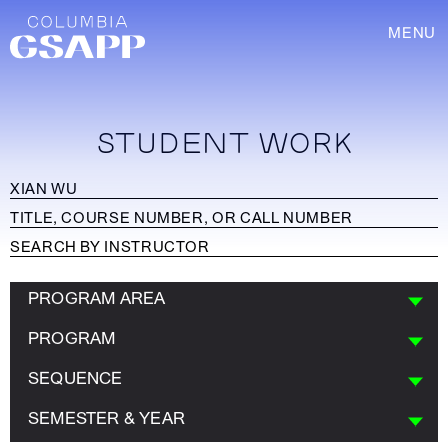
MENU
STUDENT WORK
PROGRAM AREA
PROGRAM
SEQUENCE
SEMESTER & YEAR