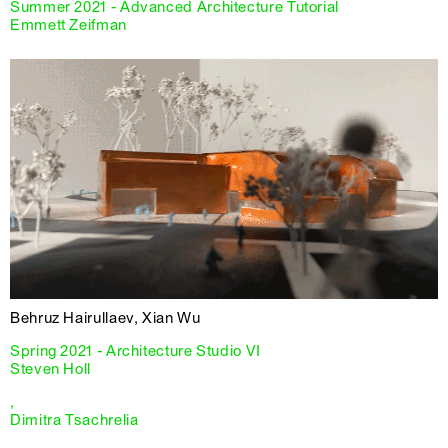
Summer 2021 - Advanced Architecture Tutorial
Emmett Zeifman
Behruz Hairullaev, Xian Wu
Spring 2021 - Architecture Studio VI
Steven Holl
,
Dimitra Tsachrelia