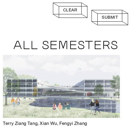
CLEAR
SUBMIT
ALL SEMESTERS
Terry Ziang Tang, Xian Wu, Fengyi Zhang