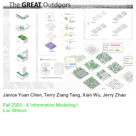
Janice Yuan Chen, Terry Ziang Tang, Xian Wu, Jerry Zhao
Fall 2020 - X Information Modeling I
Luc Wilson