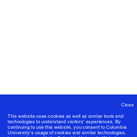
Close
This website uses cookies as well as similar tools and
technologies to understand visitors' experiences. By
continuing to use this website, you consent to Columbia
University's usage of cookies and similar technologies,