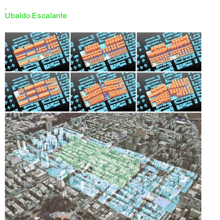
,
Ubaldo Escalante