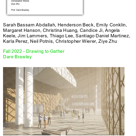
Sarah Bassam Abdallah, Henderson Beck, Emily Conklin,
Margaret Hanson, Christina Huang, Candice Ji, Angela
Keele, Jim Lammers, Thiago Lee, Santiago Daniel Martinez,
Karla Perez, Neil Potnis, Christopher Wierer, Ziye Zhu
Fall 2022 - Drawing to Gather
Dare Brawley