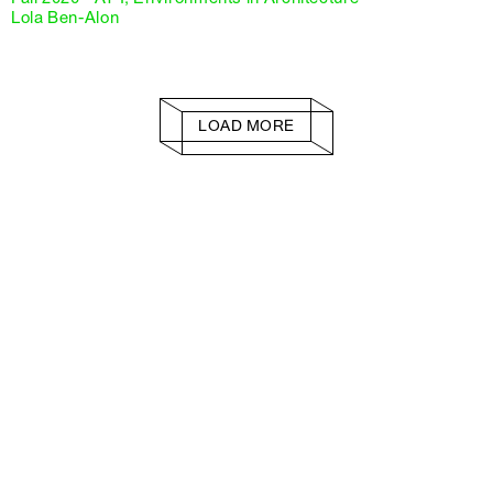
Lola Ben-Alon
LOAD MORE