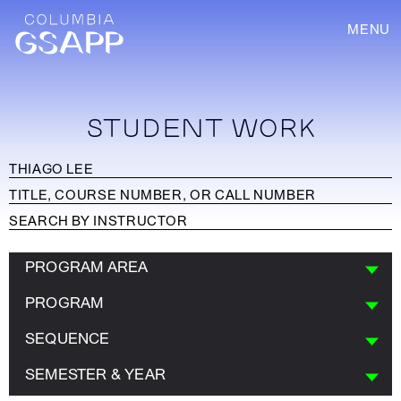
MENU
STUDENT WORK
PROGRAM AREA
PROGRAM
SEQUENCE
SEMESTER & YEAR