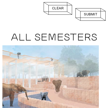
CLEAR
SUBMIT
ALL SEMESTERS