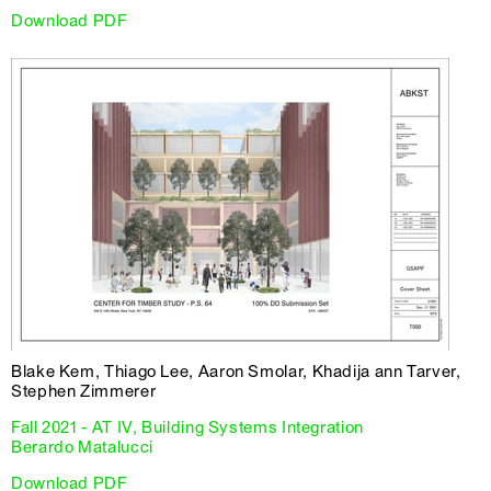
Download PDF
Blake Kem, Thiago Lee, Aaron Smolar, Khadija ann Tarver,
Stephen Zimmerer
Fall 2021 - AT IV, Building Systems Integration
Berardo Matalucci
Download PDF