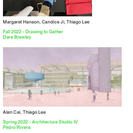
Margaret Hanson, Candice Ji, Thiago Lee
Fall 2022 - Drawing to Gather
Dare Brawley
Alan Cai, Thiago Lee
Spring 2022 - Architecture Studio IV
Pedro Rivera