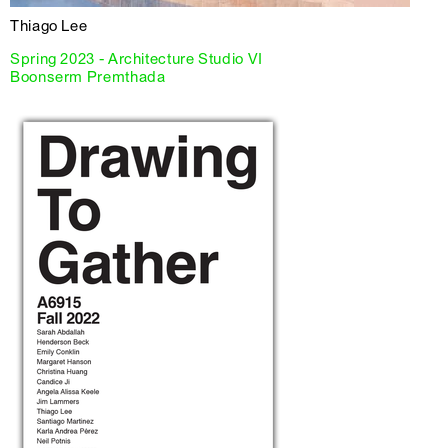
Thiago Lee
Spring 2023 - Architecture Studio VI
Boonserm Premthada