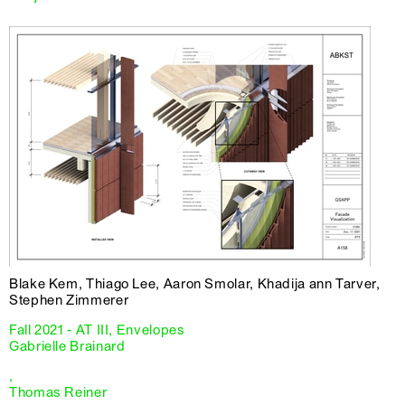
Blake Kem, Thiago Lee, Aaron Smolar, Khadija ann Tarver,
Stephen Zimmerer
Fall 2021 - AT III, Envelopes
Gabrielle Brainard
,
Thomas Reiner