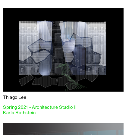
Thiago Lee
Spring 2021 - Architecture Studio II
Karla Rothstein