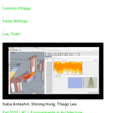
,
Lorenzo Villaggi
,
Violet Whitney
,
Lexi Tsien
Saba Ardeshiri, Shining Hong, Thiago Lee
Fall 2020 - AT I, Environments in Architecture