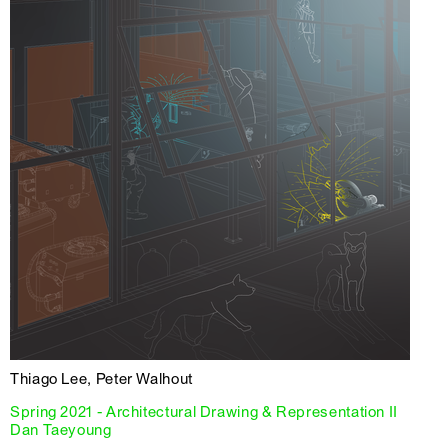
Thiago Lee, Peter Walhout
Spring 2021 - Architectural Drawing & Representation II
Dan Taeyoung