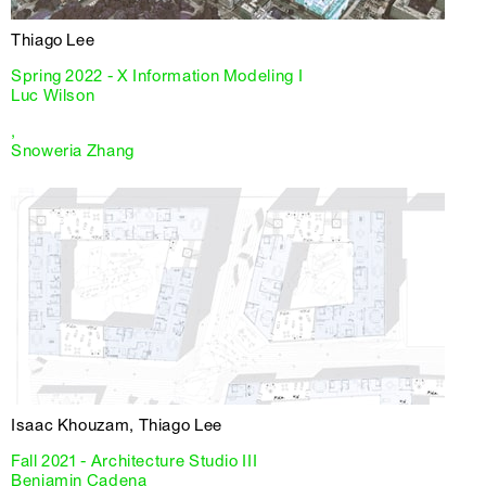
Thiago Lee
Spring 2022 - X Information Modeling I
Luc Wilson
,
Snoweria Zhang
Isaac Khouzam, Thiago Lee
Fall 2021 - Architecture Studio III
Benjamin Cadena