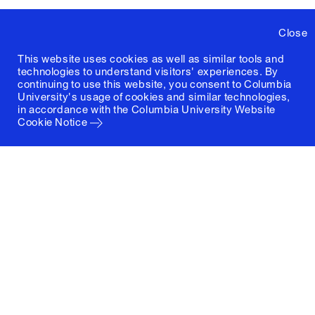
Close
This website uses cookies as well as similar tools and
technologies to understand visitors' experiences. By
continuing to use this website, you consent to Columbia
University's usage of cookies and similar technologies,
in accordance with the
Columbia University Website
Cookie Notice
Columbia University
Graduate School of Architecture, Planning and