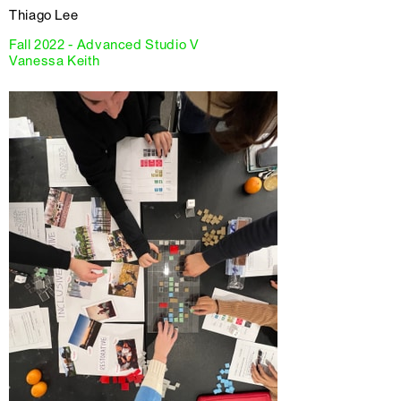
Thiago Lee
Fall 2022 - Advanced Studio V
Vanessa Keith