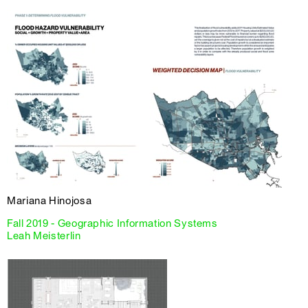
Mariana Hinojosa
Fall 2019 - Geographic Information Systems
Leah Meisterlin