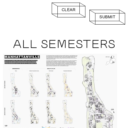
CLEAR
SUBMIT
ALL SEMESTERS