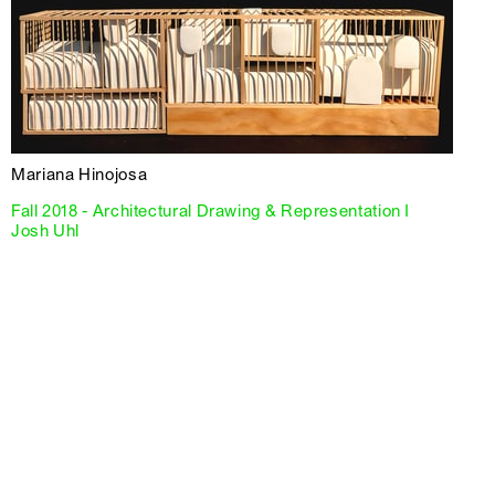
Mariana Hinojosa
Fall 2018 - Architectural Drawing & Representation I
Josh Uhl