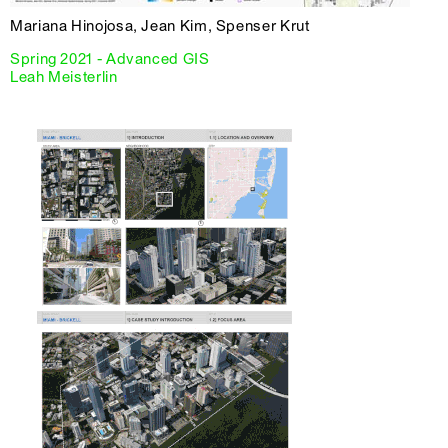
Mariana Hinojosa, Jean Kim, Spenser Krut
Spring 2021 - Advanced GIS
Leah Meisterlin