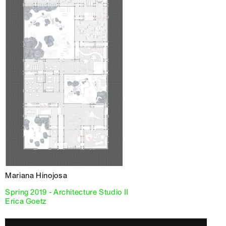
Mariana Hinojosa
Spring 2019 - Architecture Studio II
Erica Goetz