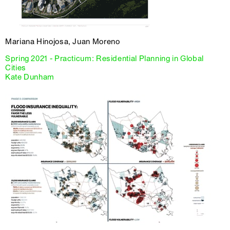
Mariana Hinojosa, Juan Moreno
Spring 2021 - Practicum: Residential Planning in Global
Cities
Kate Dunham