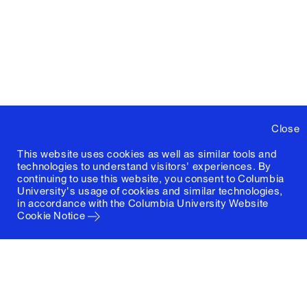
Close
This website uses cookies as well as similar tools and
technologies to understand visitors' experiences. By
continuing to use this website, you consent to Columbia
University's usage of cookies and similar technologies,
in accordance with the
Columbia University Website
Cookie Notice