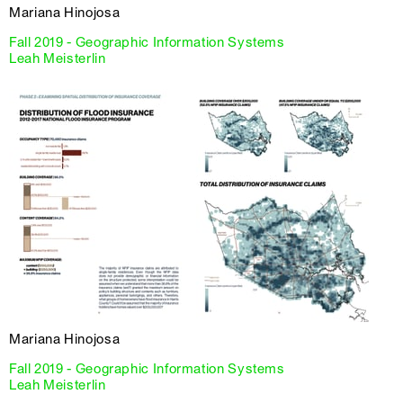
Mariana Hinojosa
Fall 2019 - Geographic Information Systems
Leah Meisterlin
Mariana Hinojosa
Fall 2019 - Geographic Information Systems
Leah Meisterlin