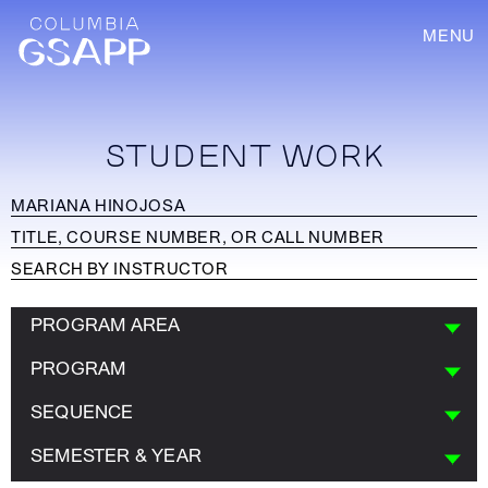
MENU
STUDENT WORK
PROGRAM AREA
PROGRAM
SEQUENCE
SEMESTER & YEAR