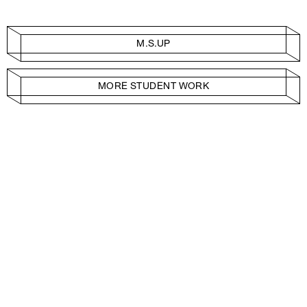
M.S.UP
MORE STUDENT WORK