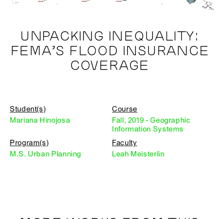
UNPACKING INEQUALITY:
FEMA’S FLOOD INSURANCE
COVERAGE
Student(s)
Course
Mariana Hinojosa
Fall, 2019 - Geographic
Information Systems
Program(s)
Faculty
M.S. Urban Planning
Leah Meisterlin