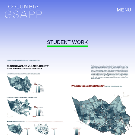
MENU
STUDENT WORK