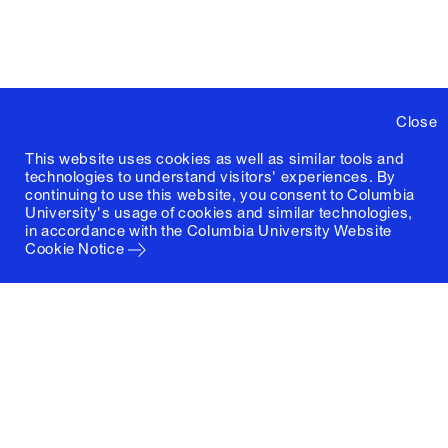
Close
This website uses cookies as well as similar tools and
technologies to understand visitors' experiences. By
continuing to use this website, you consent to Columbia
University's usage of cookies and similar technologies,
in accordance with the
Columbia University Website
Cookie Notice