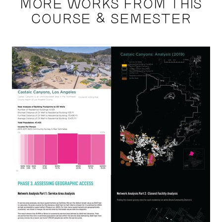
MORE WORKS FROM THIS
COURSE & SEMESTER