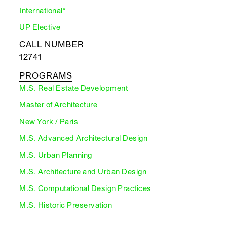
International*
UP Elective
CALL NUMBER
12741
PROGRAMS
M.S. Real Estate Development
Master of Architecture
New York / Paris
M.S. Advanced Architectural Design
M.S. Urban Planning
M.S. Architecture and Urban Design
M.S. Computational Design Practices
M.S. Historic Preservation