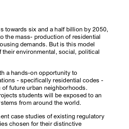
 towards six and a half billion by 2050,
 to the mass- production of residential
ousing demands. But is this model
f their environmental, social, political
ith a hands-on opportunity to
ons - specifically residential codes -
 of future urban neighborhoods.
ojects students will be exposed to an
 systems from around the world.
nt case studies of existing regulatory
ies chosen for their distinctive