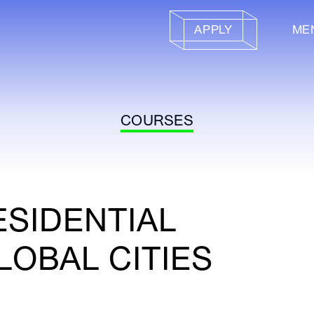
APPLY
ME
COURSES
ESIDENTIAL
LOBAL CITIES