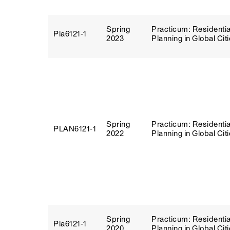
Spring
Practicum: Residentia
Pla6121‑1
2023
Planning in Global Cit
Spring
Practicum: Residentia
PLAN6121‑1
2022
Planning in Global Cit
Spring
Practicum: Residentia
Pla6121‑1
2020
Planning in Global Cit