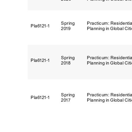
Spring
Practicum: Residentia
Pla6121‑1
2019
Planning in Global Cit
Spring
Practicum: Residentia
Pla6121‑1
2018
Planning in Global Cit
Spring
Practicum: Residentia
Pla6121‑1
2017
Planning in Global Cit