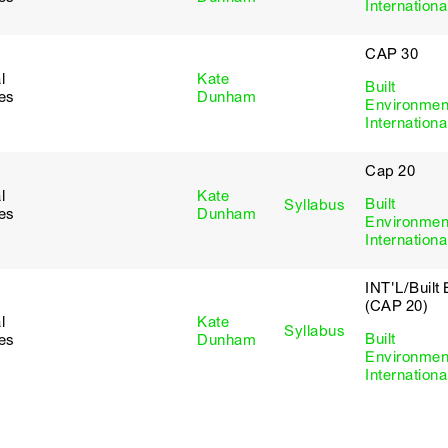
Internationa
CAP 30
l
Kate
Built
ies
Dunham
Environmen
Internationa
Cap 20
l
Kate
Built
Syllabus
ies
Dunham
Environmen
Internationa
INT'L/Built
(CAP 20)
l
Kate
Syllabus
Built
ies
Dunham
Environmen
Internationa