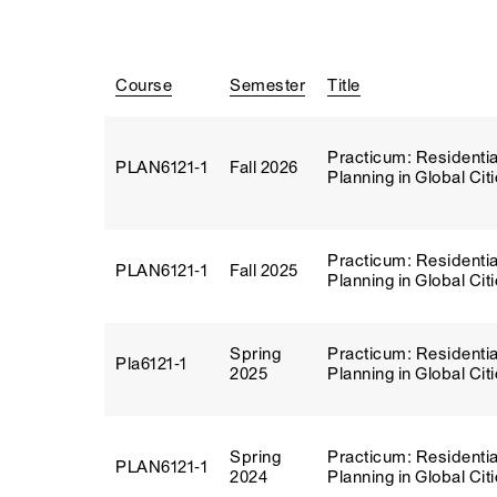
Course
Semester
Title
Practicum: Residentia
PLAN6121‑1
Fall 2026
Planning in Global Cit
Practicum: Residentia
PLAN6121‑1
Fall 2025
Planning in Global Cit
Spring
Practicum: Residentia
Pla6121‑1
2025
Planning in Global Cit
Spring
Practicum: Residentia
PLAN6121‑1
2024
Planning in Global Cit