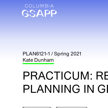
PLAN6121-1 / Spring 2021
Kate Dunham
PRACTICUM: R
PLANNING IN G