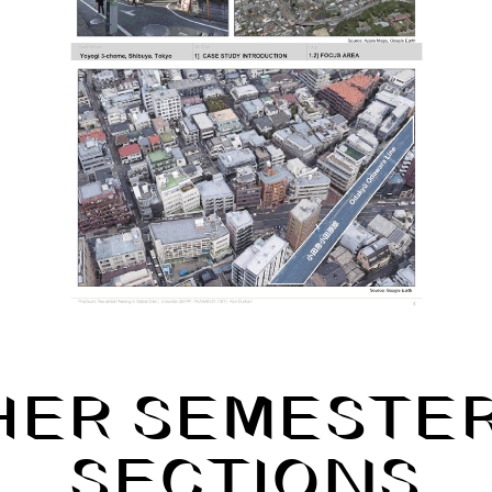
HER SEMESTER
SECTIONS