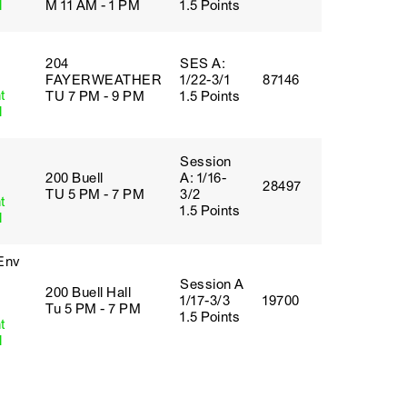
l
M 11 AM - 1 PM
1.5 Points
204
SES A:
FAYERWEATHER
1/22-3/1
87146
t
TU 7 PM - 9 PM
1.5 Points
l
Session
200 Buell
A: 1/16-
28497
TU 5 PM - 7 PM
3/2
t
1.5 Points
l
 Env
Session A
200 Buell Hall
1/17-3/3
19700
Tu 5 PM - 7 PM
1.5 Points
t
l