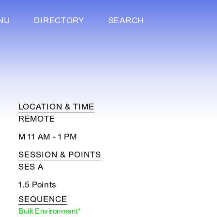
NU
DIRECTORY
SEARCH
LOCATION & TIME
REMOTE
M 11 AM - 1 PM
SESSION & POINTS
SES A
1.5 Points
SEQUENCE
Built Environment*