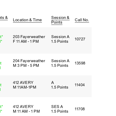
ts &
Session &
Location & Time
Call No.
Points
t*
203 Fayerweather
Session A
10727
l*
F 11 AM - 1 PM
1.5 Points
204 Fayerweather
Session A
t
13598
M 3 PM - 5 PM
1.5 Points
l
412 AVERY
A
t
11404
M 11AM-1PM
1.5 Points
l
t*
412 AVERY
SES A
11708
l*
M 11 AM - 1 PM
1.5 Points