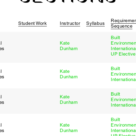
Requiremen
Student Work
Instructor
Syllabus
Sequence
Built
l
Kate
Environmen
ies
Dunham
Internationa
UP Elective
Built
l
Kate
Environmen
ies
Dunham
Internationa
Built
l
Kate
Environmen
ies
Dunham
Internationa
Built
l
Kate
Environmen
ies
Dunham
Internationa