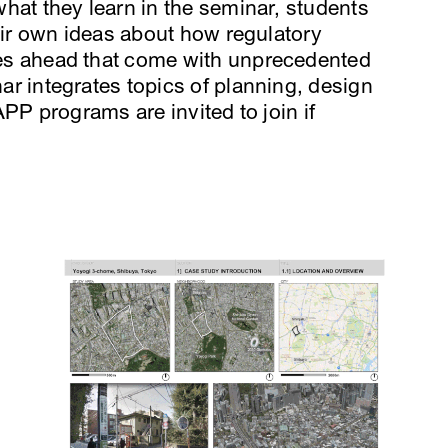
hat they learn in the seminar, students
eir own ideas about how regulatory
es ahead that come with unprecedented
r integrates topics of planning, design
PP programs are invited to join if