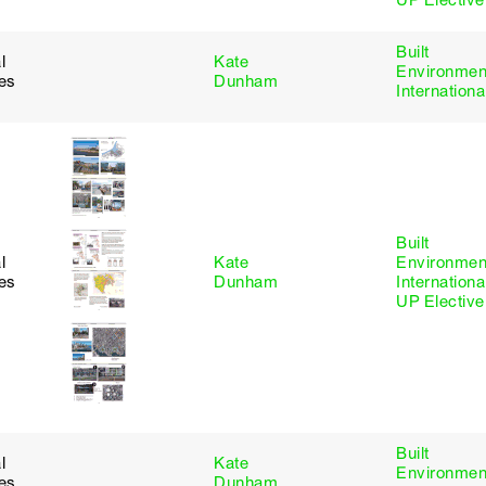
UP Elective
Built
l
Kate
Environmen
ies
Dunham
Internationa
Built
l
Kate
Environmen
ies
Dunham
Internationa
UP Elective
Built
l
Kate
Environmen
ies
Dunham