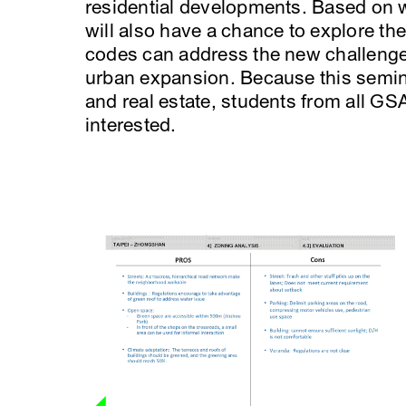
residential developments. Based on w
will also have a chance to explore th
codes can address the new challeng
urban expansion. Because this semina
and real estate, students from all GSA
interested.