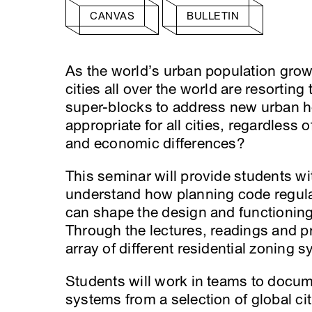
CANVAS
BULLETIN
As the world’s urban population grows
cities all over the world are resorting
super-blocks to address new urban h
appropriate for all cities, regardless o
and economic differences?
This seminar will provide students w
understand how planning code regulati
can shape the design and functioning
Through the lectures, readings and pr
array of different residential zoning
Students will work in teams to docume
systems from a selection of global cit