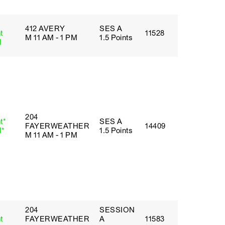
412 AVERY
SES A
t
11528
M 11 AM - 1 PM
1.5 Points
l
204
t*
SES A
FAYERWEATHER
14409
l*
1.5 Points
M 11 AM - 1 PM
204
SESSION
t
FAYERWEATHER
A
11583