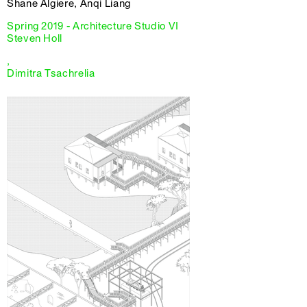
Shane Algiere, Anqi Liang
Spring 2019 - Architecture Studio VI
Steven Holl
,
Dimitra Tsachrelia