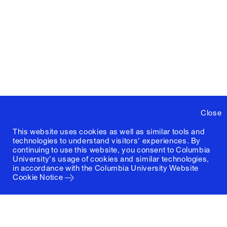
Close
This website uses cookies as well as similar tools and
technologies to understand visitors' experiences. By
continuing to use this website, you consent to Columbia
University's usage of cookies and similar technologies,
in accordance with the
Columbia University Website
Cookie Notice