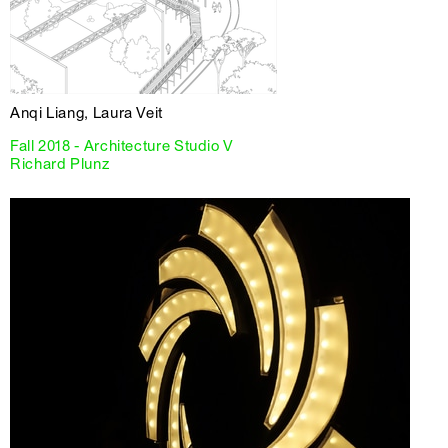
Anqi Liang, Laura Veit
Fall 2018 - Architecture Studio V
Richard Plunz