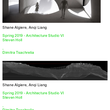
Shane Algiere, Anqi Liang
Spring 2019 - Architecture Studio VI
Steven Holl
,
Dimitra Tsachrelia
Shane Algiere, Anqi Liang
Spring 2019 - Architecture Studio VI
Steven Holl
,