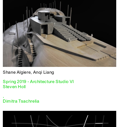
Shane Algiere, Anqi Liang
Spring 2019 - Architecture Studio VI
Steven Holl
,
Dimitra Tsachrelia