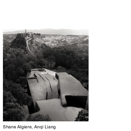
Shane Algiere, Anqi Liang