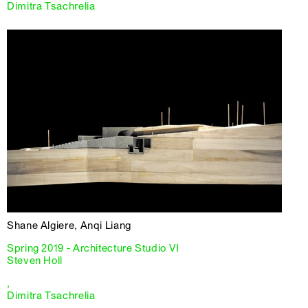
Dimitra Tsachrelia
Shane Algiere, Anqi Liang
Spring 2019 - Architecture Studio VI
Steven Holl
,
Dimitra Tsachrelia