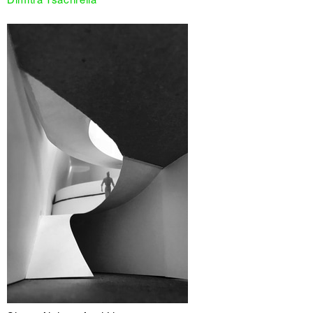
Dimitra Tsachrelia