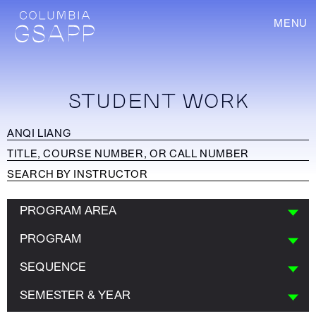
MENU
STUDENT WORK
PROGRAM AREA
PROGRAM
SEQUENCE
SEMESTER & YEAR