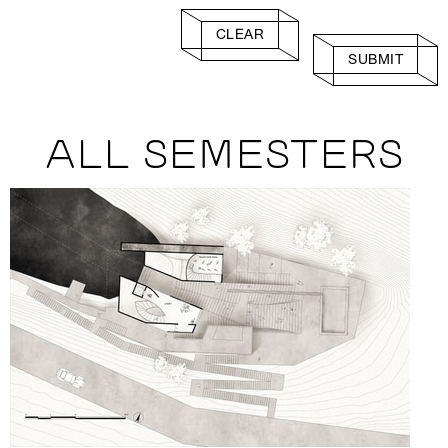
CLEAR
SUBMIT
ALL SEMESTERS