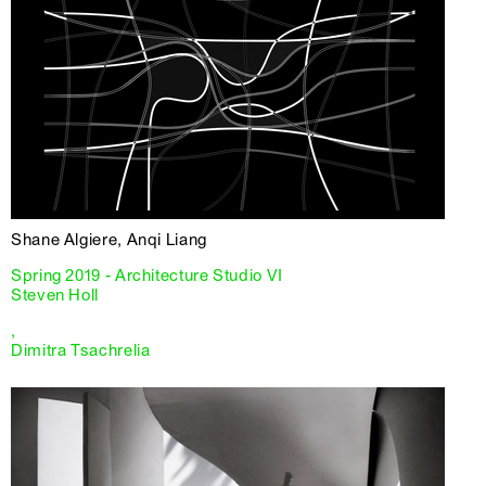
Shane Algiere, Anqi Liang
Spring 2019 - Architecture Studio VI
Steven Holl
,
Dimitra Tsachrelia