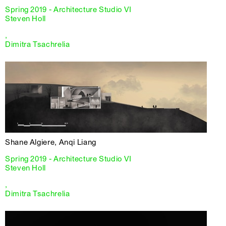
Spring 2019 - Architecture Studio VI
Steven Holl
,
Dimitra Tsachrelia
Shane Algiere, Anqi Liang
Spring 2019 - Architecture Studio VI
Steven Holl
,
Dimitra Tsachrelia