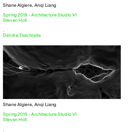
Shane Algiere, Anqi Liang
Spring 2019 - Architecture Studio VI
Steven Holl
,
Dimitra Tsachrelia
Shane Algiere, Anqi Liang
Spring 2019 - Architecture Studio VI
Steven Holl
,