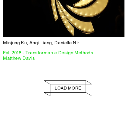
Minjung Ku, Anqi Liang, Danielle Nir
Fall 2018 - Transformable Design Methods
Matthew Davis
LOAD MORE