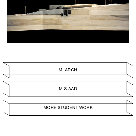
M. ARCH
M.S.AAD
MORE STUDENT WORK