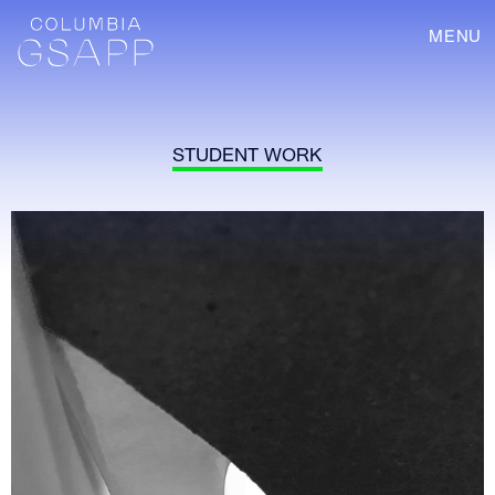
MENU
STUDENT WORK