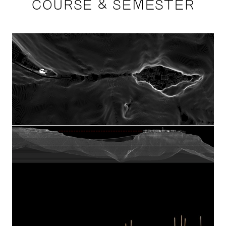
COURSE & SEMESTER