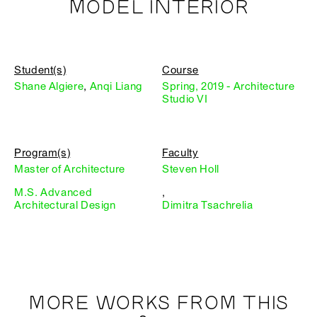
MODEL INTERIOR
Student(s)
Course
Shane Algiere
,
Anqi Liang
Spring, 2019 - Architecture
Studio VI
Program(s)
Faculty
Master of Architecture
Steven Holl
M.S. Advanced
,
Architectural Design
Dimitra Tsachrelia
MORE WORKS FROM THIS