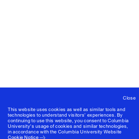
Close
This website uses cookies as well as similar tools and
technologies to understand visitors' experiences. By
continuing to use this website, you consent to Columbia
University's usage of cookies and similar technologies,
in accordance with the
Columbia University Website
Cookie Notice