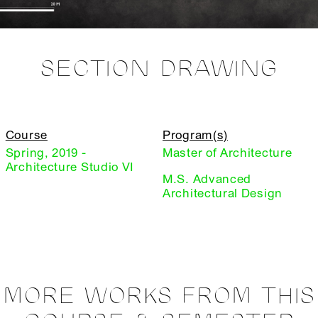
SECTION DRAWING
Course
Program(s)
Spring, 2019 -
Master of Architecture
Architecture Studio VI
M.S. Advanced
Architectural Design
MORE WORKS FROM THIS