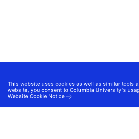
and Preservation
1172 Amsterdam Avenue
New York, New York 10027
(212) 854-3414
This website uses cookies as well as similar tools 
website, you consent to Columbia University's usag
Website Cookie Notice