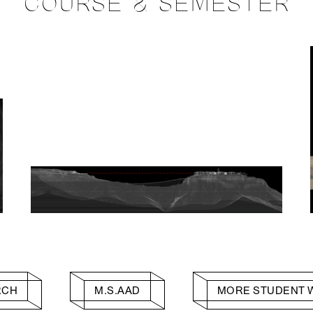
COURSE & SEMESTER
RCH
M.S.AAD
MORE STUDENT 