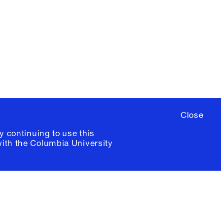
ere
to sign up for occasional emails
ia University /
Colophon
Close
y continuing to use this
with the
Columbia University