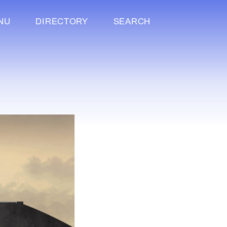
NU
DIRECTORY
SEARCH