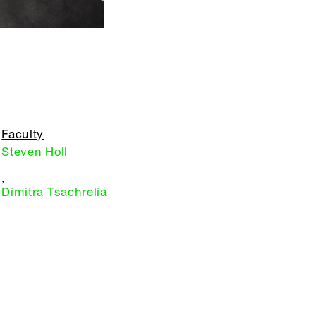
Faculty
Steven Holl
,
Dimitra Tsachrelia