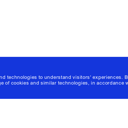
Please click
h
© 2026 Columb
and technologies to understand visitors' experiences. B
e of cookies and similar technologies, in accordance 