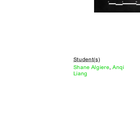
Student(s)
Shane Algiere
,
Anqi
Liang