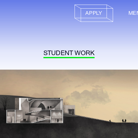
APPLY
ME
STUDENT WORK