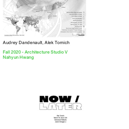
Audrey Dandenault, Alek Tomich
Fall 2020 - Architecture Studio V
Nahyun Hwang