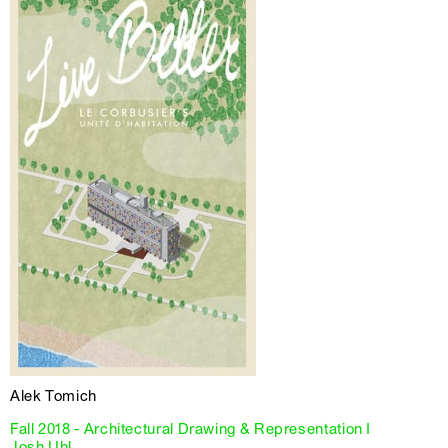
Alek Tomich
Fall 2018 - Architectural Drawing & Representation I
Josh Uhl