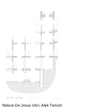
Nelson De Jesus Ubri, Alek Tomich