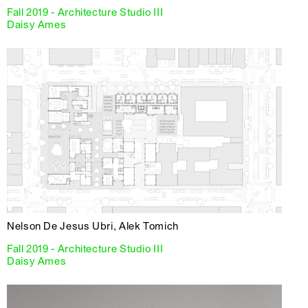
Fall 2019 - Architecture Studio III
Daisy Ames
Nelson De Jesus Ubri, Alek Tomich
Fall 2019 - Architecture Studio III
Daisy Ames