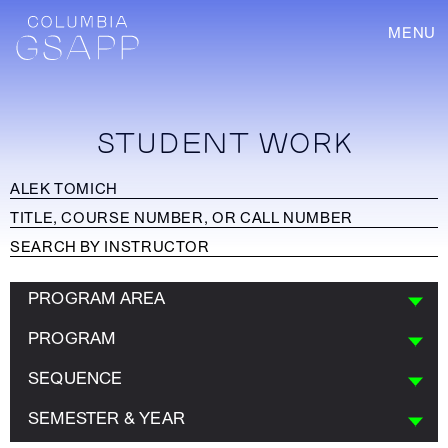
MENU
STUDENT WORK
PROGRAM AREA
PROGRAM
SEQUENCE
SEMESTER & YEAR