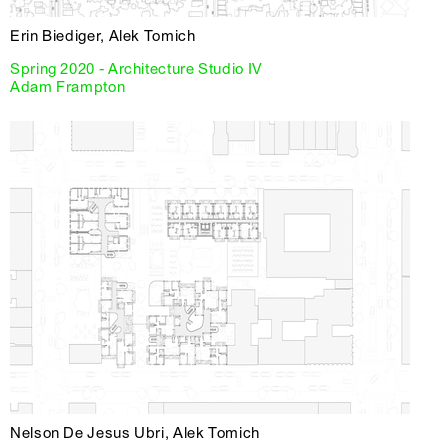
Erin Biediger, Alek Tomich
Spring 2020 - Architecture Studio IV
Adam Frampton
Nelson De Jesus Ubri, Alek Tomich