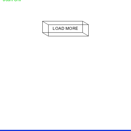
LOAD MORE