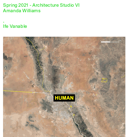
Spring 2021 - Architecture Studio VI
Amanda Williams
,
Ife Vanable