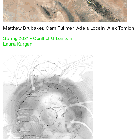
Matthew Brubaker, Cam Fullmer, Adela Locsin, Alek Tomich
Spring 2021 - Conflict Urbanism
Laura Kurgan