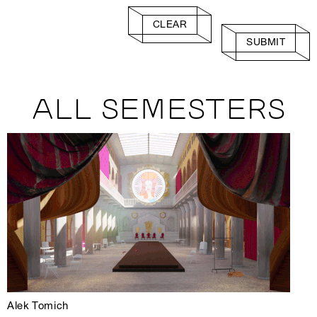
CLEAR
SUBMIT
ALL SEMESTERS
Alek Tomich