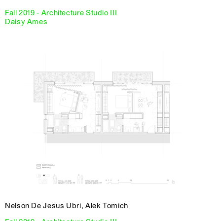
Fall 2019 - Architecture Studio III
Daisy Ames
Nelson De Jesus Ubri, Alek Tomich