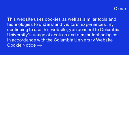
Close
This website uses cookies as well as similar tools and
technologies to understand visitors' experiences. By
continuing to use this website, you consent to Columbia
University's usage of cookies and similar technologies,
in accordance with the
Columbia University Website
Cookie Notice
Columbia University
Graduate School of Architecture, Planning and
Preservation