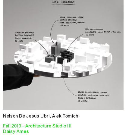
Nelson De Jesus Ubri, Alek Tomich
Fall 2019 - Architecture Studio III
Daisy Ames