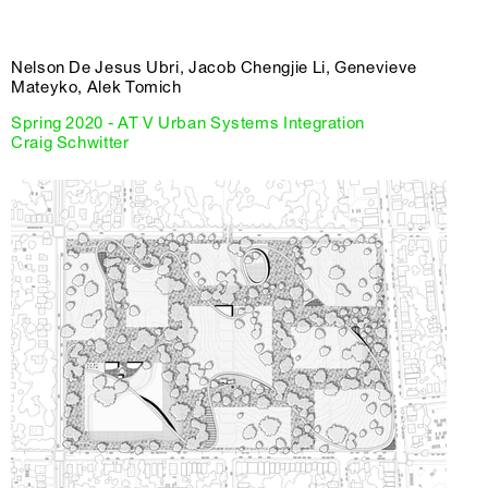
Nelson De Jesus Ubri, Jacob Chengjie Li, Genevieve
Mateyko, Alek Tomich
Spring 2020 - AT V Urban Systems Integration
Craig Schwitter