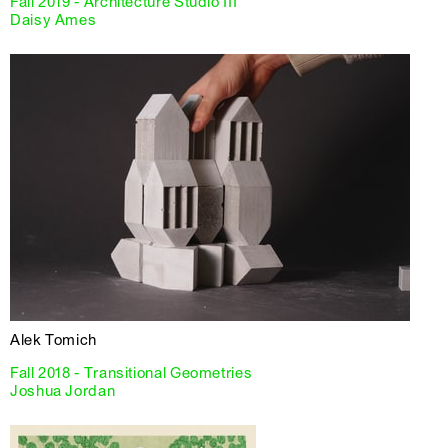
Fall 2019 - Architecture Studio III
Daisy Ames
Alek Tomich
Fall 2018 - Transitional Geometries
Joshua Jordan