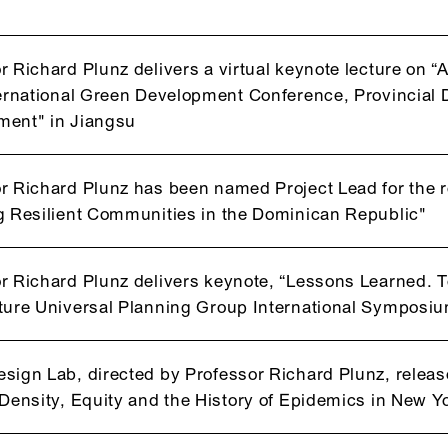
r Richard Plunz delivers a virtual keynote lecture on “
ternational Green Development Conference, Provincia
ment" in Jiangsu
r Richard Plunz has been named Project Lead for the 
g Resilient Communities in the Dominican Republic"
r Richard Plunz delivers keynote, “Lessons Learned. 
ture Universal Planning Group International Symposiu
sign Lab, directed by Professor Richard Plunz, relea
"Density, Equity and the History of Epidemics in New Yo