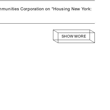
ommunities Corporation on "Housing New York:
SHOW MORE