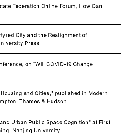
Estate Federation Online Forum, How Can
tyred City and the Realignment of
University Press
onference, on “Will COVID-19 Change
Housing and Cities,” published in Modern
Frampton, Thames & Hudson
 and Urban Public Space Cognition" at First
ing, Nanjing University