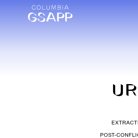
UR
EXTRACT
POST-CONFLI