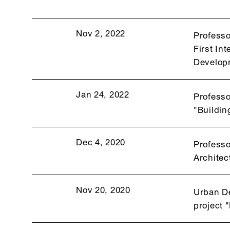
Nov 2, 2022
Professo
First In
Develop
Jan 24, 2022
Professo
"Buildin
Dec 4, 2020
Professo
Architec
Nov 20, 2020
Urban De
project 