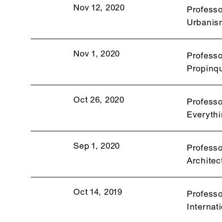
Nov 12, 2020
Professo
Urbanis
Nov 1, 2020
Professo
Propinqu
Oct 26, 2020
Professo
Everythi
Sep 1, 2020
Professo
Architec
Oct 14, 2019
Professo
Internat