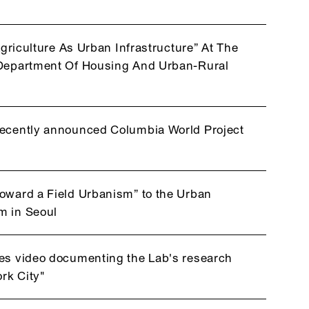
Agriculture As Urban Infrastructure” At The
l Department Of Housing And Urban-Rural
recently announced Columbia World Project
Toward a Field Urbanism” to the Urban
m in Seoul
ses video documenting the Lab's research
rk City"