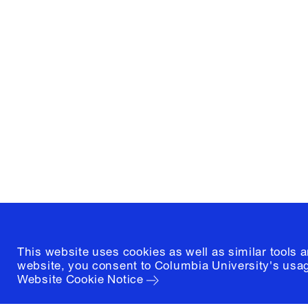
Columbia University
Graduate School of Architectur
and Preservation
1172 Amsterdam Avenue
New York, New York 10027
(212) 854-3414
This website uses cookies as well as similar tools 
website, you consent to Columbia University's usag
Website Cookie Notice