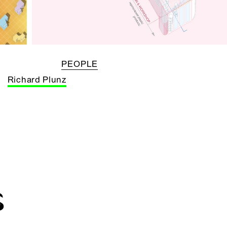
PEOPLE
Richard Plunz
S