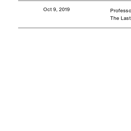
Oct 9, 2019
Professo
The Las