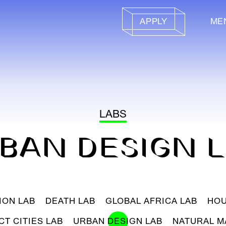
APPLY
ME
LABS
BAN DESIGN 
ION LAB
DEATH LAB
GLOBAL AFRICA LAB
HOU
CT CITIES LAB
URBAN DESIGN LAB
NATURAL M