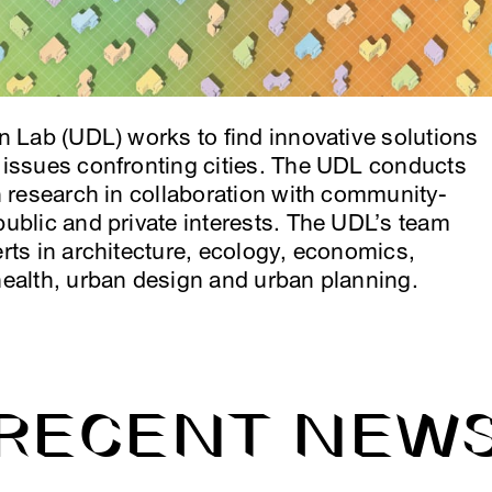
n Lab (UDL) works to find innovative solutions
 issues confronting cities. The UDL conducts
n research in collaboration with community-
ublic and private interests. The UDL’s team
rts in architecture, ecology, economics,
health, urban design and urban planning.
RECENT NEW