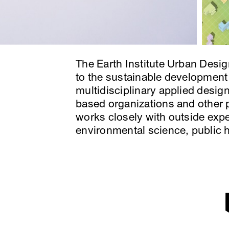
The Earth Institute Urban Desig
to the sustainable development
multidisciplinary applied desig
based organizations and other p
works closely with outside expe
environmental science, public 