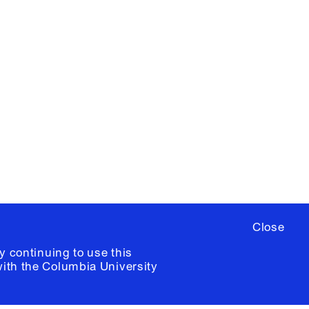
X
YouTube
ere
to sign up for occasional emails
ia University /
Colophon
Close
y continuing to use this
with the
Columbia University