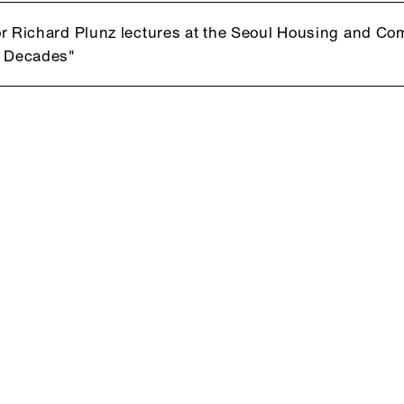
r Richard Plunz lectures at the Seoul Housing and C
t Decades"