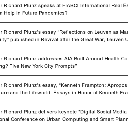
r Richard Plunz speaks at FIABCI International Real 
m Help In Future Pandemics?
r Richard Plunz's essay “Reflections on Leuven as Mar
ity” published in Revival after the Great War, Leuven 
r Richard Plunz addresses AIA Built Around Health C
ng? Five New York City Prompts”
r Richard Plunz's essay, “Kenneth Frampton: Apropos 
ture and the Lifeworld: Essays in Honor of Kenneth 
r Richard Plunz delivers keynote "Digital Social Media
ional Conference on Urban Computing and Smart Plann