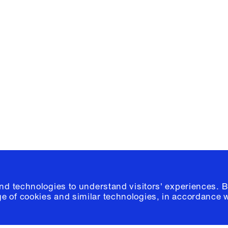
Facebook
e, Planning
Instagram
Please click
h
© 2026 Columb
and technologies to understand visitors' experiences. B
e of cookies and similar technologies, in accordance 