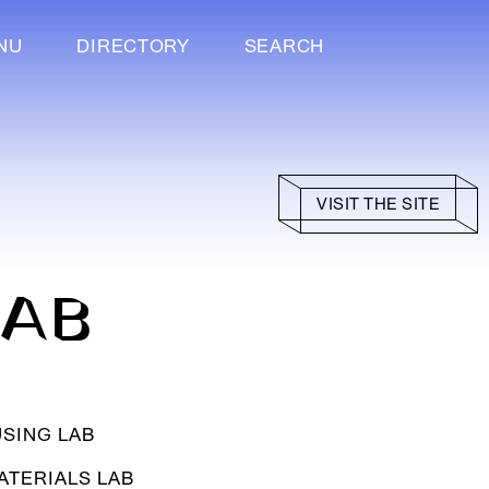
NU
DIRECTORY
SEARCH
VISIT THE SITE
LAB
SING LAB
ATERIALS LAB