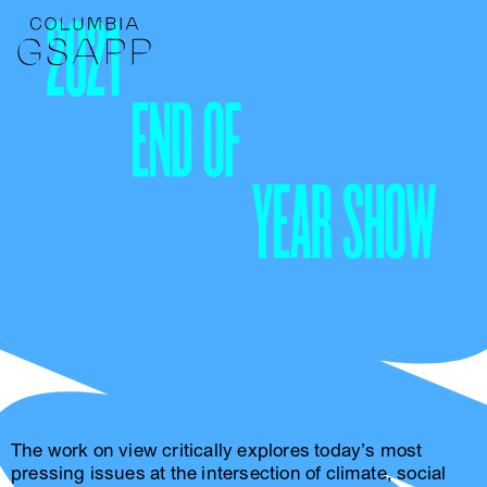
The work on view critically explores today’s most
pressing issues at the intersection of climate, social