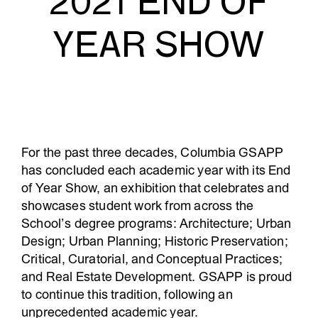
2021 END OF
YEAR SHOW
For the past three decades, Columbia GSAPP
has concluded each academic year with its End
of Year Show, an exhibition that celebrates and
showcases student work from across the
School’s degree programs: Architecture; Urban
Design; Urban Planning; Historic Preservation;
Critical, Curatorial, and Conceptual Practices;
and Real Estate Development. GSAPP is proud
to continue this tradition, following an
unprecedented academic year.