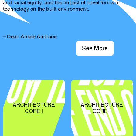
and racial equity, and the impact of novel forms of
technology on the built environment.
– Dean Amale Andraos
See More
ARCHITECTURE
ARCHITECTURE
CORE I
CORE II