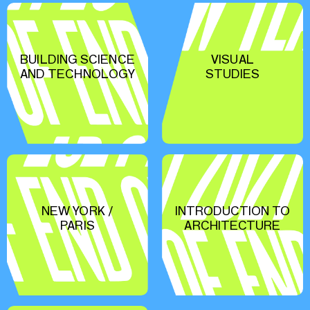
BUILDING SCIENCE
VISUAL
AND TECHNOLOGY
STUDIES
NEW YORK /
INTRODUCTION TO
PARIS
ARCHITECTURE