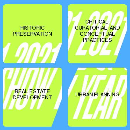
CRITICAL,
HISTORIC
CURATORIAL, AND
PRESERVATION
CONCEPTUAL
PRACTICES
REAL ESTATE
URBAN PLANNING
DEVELOPMENT