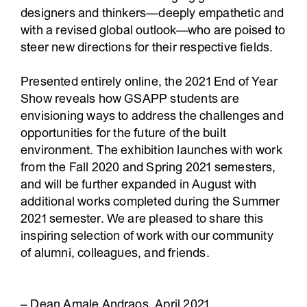
designers and thinkers—deeply empathetic and
with a revised global outlook—who are poised to
steer new directions for their respective fields.
Presented entirely online, the 2021 End of Year
Show reveals how GSAPP students are
envisioning ways to address the challenges and
opportunities for the future of the built
environment. The exhibition launches with work
from the Fall 2020 and Spring 2021 semesters,
and will be further expanded in August with
additional works completed during the Summer
2021 semester. We are pleased to share this
inspiring selection of work with our community
of alumni, colleagues, and friends.
– Dean Amale Andraos, April 2021