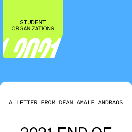
STUDENT
ORGANIZATIONS
A LETTER FROM DEAN AMALE ANDRAOS