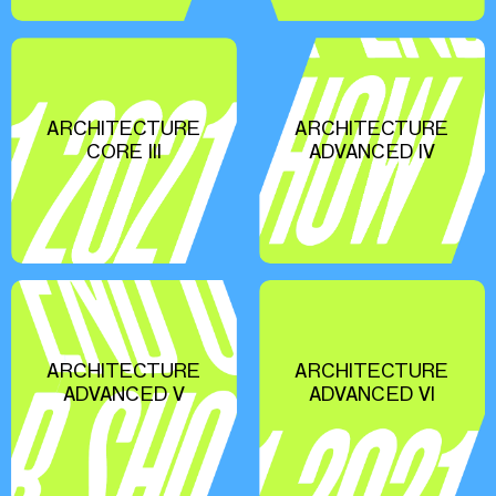
ARCHITECTURE
ARCHITECTURE
CORE III
ADVANCED IV
ARCHITECTURE
ARCHITECTURE
ADVANCED V
ADVANCED VI