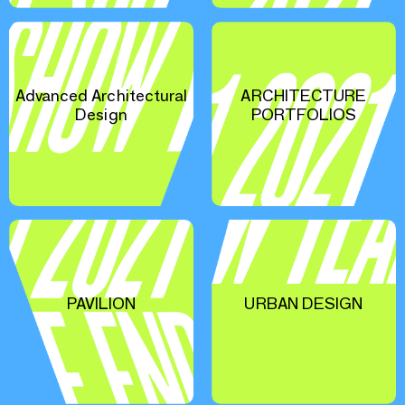
Advanced Architectural
ARCHITECTURE
Design
PORTFOLIOS
PAVILION
URBAN DESIGN