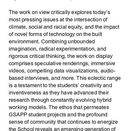
The work on view critically explores today’s
most pressing issues at the intersection of
climate, social and racial equity, and the impact
of novel forms of technology on the built
environment. Combining unbounded
imagination, radical experimentation, and
rigorous critical thinking, the work on display
comprises speculative renderings, immersive
videos, compelling data visualizations, audio-
based interviews, and more. This eclectic range
is a testament to the students’ creativity and
inventiveness as they have advanced their
research through constantly evolving hybrid
working models. The ethos that permeates
GSAPP student projects and the profound
sense of community that continues to energize
the School reveals an emerging generation of