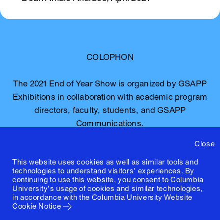
COLOPHON
The 2021 End of Year Show is organized by GSAPP
Exhibitions in collaboration with academic program
directors, faculty, students, and GSAPP
Communications.
Close
The graphic identity is by Jerome Harris, Natalie
This website uses cookies as well as similar tools and
Hawkins, and Will Kuria with website design and
technologies to understand visitors' experiences. By
development by Linked by Air.
continuing to use this website, you consent to Columbia
University's usage of cookies and similar technologies,
in accordance with the
Columbia University Website
For inquiries, contact
Cookie Notice
communications@arch.columbia.edu.