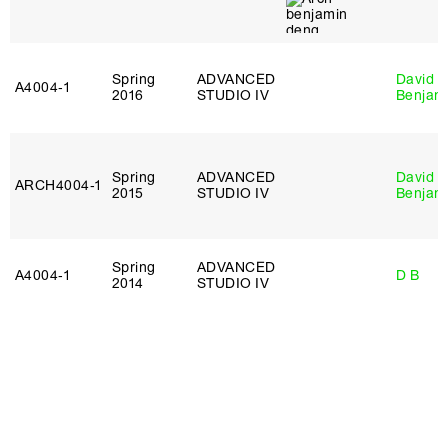
Spring
ADVANCED
David
A4004‑1
2016
STUDIO IV
Benjam
Spring
ADVANCED
David
ARCH4004‑1
2015
STUDIO IV
Benjam
Spring
ADVANCED
A4004‑1
D B
2014
STUDIO IV