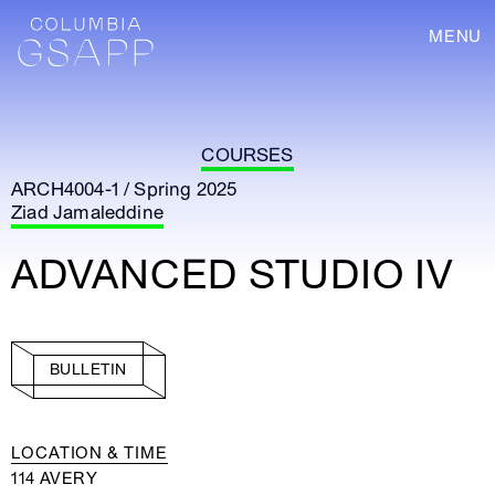
MENU
COURSES
ARCH4004-1 / Spring 2025
Ziad Jamaleddine
ADVANCED STUDIO IV
BULLETIN
LOCATION & TIME
114 AVERY