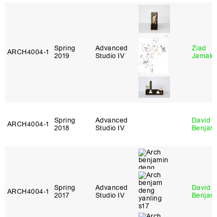
Spring
Advanced
Ziad
ARCH4004‑1
2019
Studio IV
Jamale
Spring
Advanced
David
ARCH4004‑1
2018
Studio IV
Benjam
Spring
Advanced
David
ARCH4004‑1
2017
Studio IV
Benjam