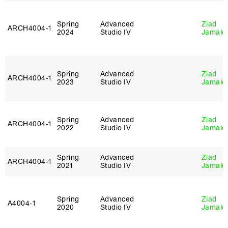
Spring
Advanced
Ziad
ARCH4004‑1
2024
Studio IV
Jamale
Spring
Advanced
Ziad
ARCH4004‑1
2023
Studio IV
Jamale
Spring
Advanced
Ziad
ARCH4004‑1
2022
Studio IV
Jamale
Spring
Advanced
Ziad
ARCH4004‑1
2021
Studio IV
Jamale
Spring
Advanced
Ziad
A4004‑1
2020
Studio IV
Jamale