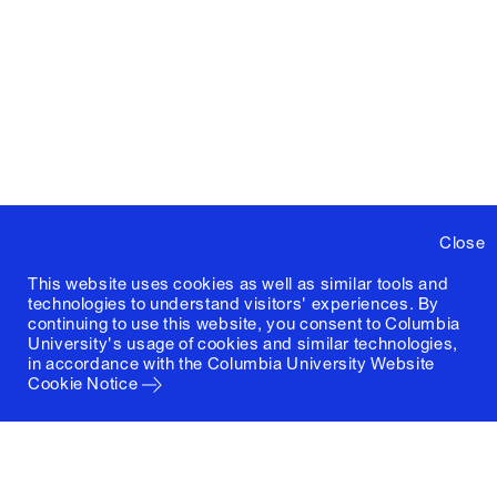
Close
This website uses cookies as well as similar tools and
technologies to understand visitors' experiences. By
continuing to use this website, you consent to Columbia
University's usage of cookies and similar technologies,
in accordance with the
Columbia University Website
Cookie Notice