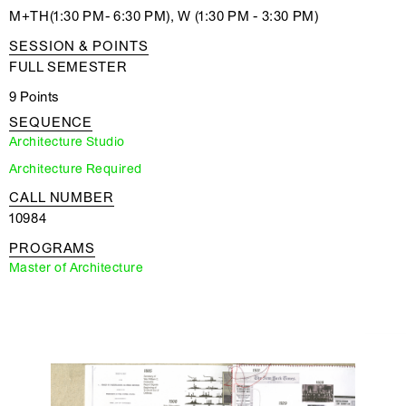
M+TH(1:30 PM- 6:30 PM), W (1:30 PM - 3:30 PM)
SESSION & POINTS
FULL SEMESTER
9 Points
SEQUENCE
Architecture Studio
Architecture Required
CALL NUMBER
10984
PROGRAMS
Master of Architecture