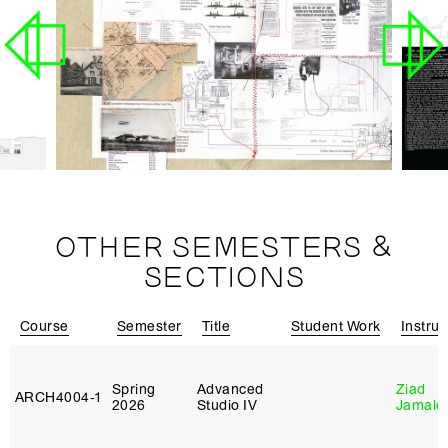
OTHER SEMESTERS &
SECTIONS
Course
Semester
Title
Student Work
Instruc
Spring
Advanced
Ziad
ARCH4004‑1
2026
Studio IV
Jamale