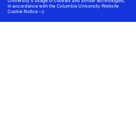
University's usage of cookies and similar technologies,
in accordance with the
Columbia University Website
Cookie Notice
Columbia University
Graduate School of Architecture, Planning and
Preservation
1172 Amsterdam Avenue
New York, New York 10027