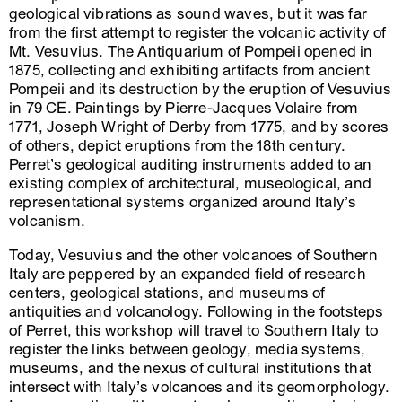
geological vibrations as sound waves, but it was far
from the first attempt to register the volcanic activity of
Mt. Vesuvius. The Antiquarium of Pompeii opened in
1875, collecting and exhibiting artifacts from ancient
Pompeii and its destruction by the eruption of Vesuvius
in 79 CE. Paintings by Pierre-Jacques Volaire from
1771, Joseph Wright of Derby from 1775, and by scores
of others, depict eruptions from the 18th century.
Perret’s geological auditing instruments added to an
existing complex of architectural, museological, and
representational systems organized around Italy’s
volcanism.
Today, Vesuvius and the other volcanoes of Southern
Italy are peppered by an expanded field of research
centers, geological stations, and museums of
antiquities and volcanology. Following in the footsteps
of Perret, this workshop will travel to Southern Italy to
register the links between geology, media systems,
museums, and the nexus of cultural institutions that
intersect with Italy’s volcanoes and its geomorphology.