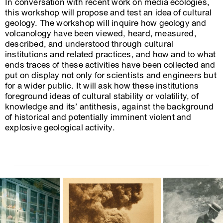
In conversation with recent work on media ecologies,
this workshop will propose and test an idea of cultural
geology. The workshop will inquire how geology and
volcanology have been viewed, heard, measured,
described, and understood through cultural
institutions and related practices, and how and to what
ends traces of these activities have been collected and
put on display not only for scientists and engineers but
for a wider public. It will ask how these institutions
foreground ideas of cultural stability or volatility, of
knowledge and its’ antithesis, against the background
of historical and potentially imminent violent and
explosive geological activity.