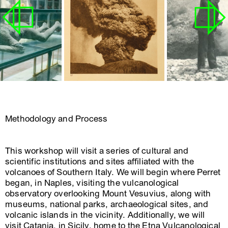
Methodology and Process
This workshop will visit a series of cultural and
scientific institutions and sites affiliated with the
volcanoes of Southern Italy. We will begin where Perret
began, in Naples, visiting the vulcanological
observatory overlooking Mount Vesuvius, along with
museums, national parks, archaeological sites, and
volcanic islands in the vicinity. Additionally, we will
visit Catania, in Sicily, home to the Etna Vulcanological