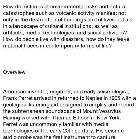
How do histories of environmental risks and natural
catastrophes such as volcanic activity manifest not
only in the destruction of buildings and of lives but also
in a landscape of cultural institutions, as well as
artifacts, media, technologies, and social activities?
How do people live with disasters, how do they leave
material traces in contemporary forms of life?
Overview
American inventor, engineer, and early seismologist,
Frank Perret arrived in returned to Naples in 1905 with a
geological listening aid designed to amplify and record
the subterranean soundscape of Mount Vesuvius.
Having worked with Thomas Edison in New York,
Perret was uncommonly familiar with media
technologies of the early 20th century. His seismic
audio probe was the first instrument to capture