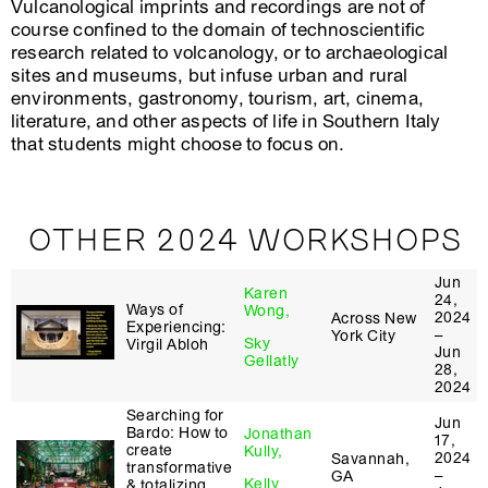
Vulcanological imprints and recordings are not of
course confined to the domain of technoscientific
research related to volcanology, or to archaeological
sites and museums, but infuse urban and rural
environments, gastronomy, tourism, art, cinema,
literature, and other aspects of life in Southern Italy
that students might choose to focus on.
OTHER 2024 WORKSHOPS
Jun
Karen
24,
Ways of
Wong,
2024
Across New
Experiencing:
–
York City
Sky
Virgil Abloh
Jun
Gellatly
28,
2024
Searching for
Jun
Bardo: How to
Jonathan
17,
create
Kully,
2024
Savannah,
transformative
–
GA
Kelly
& totalizing