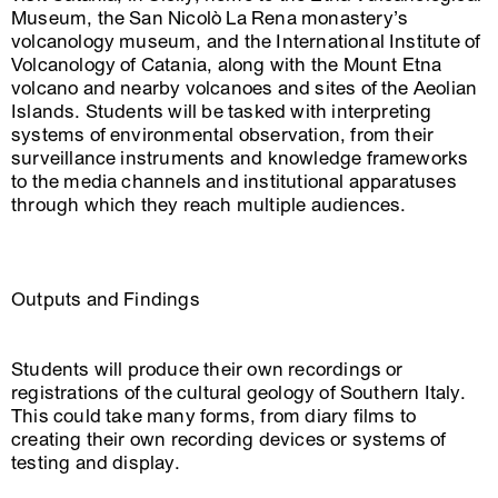
Museum, the San Nicolò La Rena monastery’s
volcanology museum, and the International Institute of
Volcanology of Catania, along with the Mount Etna
volcano and nearby volcanoes and sites of the Aeolian
Islands. Students will be tasked with interpreting
systems of environmental observation, from their
surveillance instruments and knowledge frameworks
to the media channels and institutional apparatuses
through which they reach multiple audiences.
Outputs and Findings
Students will produce their own recordings or
registrations of the cultural geology of Southern Italy.
This could take many forms, from diary films to
creating their own recording devices or systems of
testing and display.