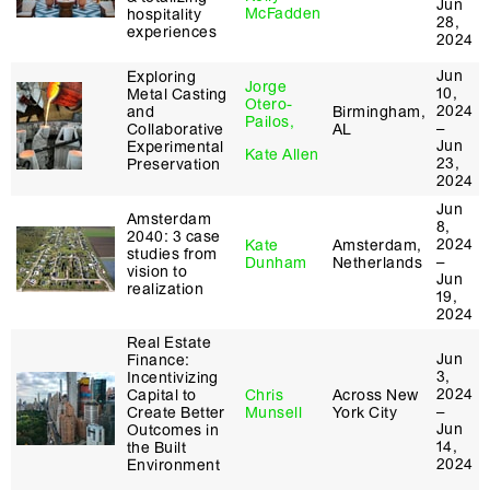
Jun
McFadden
hospitality
28,
experiences
2024
Jun
Exploring
Jorge
10,
Metal Casting
Otero-
2024
and
Birmingham,
Pailos,
–
Collaborative
AL
Jun
Experimental
Kate Allen
23,
Preservation
2024
Jun
Amsterdam
8,
2040: 3 case
2024
Kate
Amsterdam,
studies from
–
Dunham
Netherlands
vision to
Jun
realization
19,
2024
Real Estate
Jun
Finance:
3,
Incentivizing
2024
Capital to
Chris
Across New
–
Create Better
Munsell
York City
Jun
Outcomes in
14,
the Built
2024
Environment