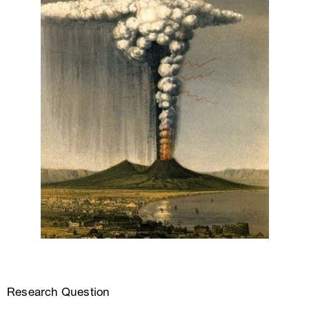
Research Question