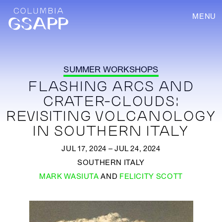
MENU
SUMMER WORKSHOPS
FLASHING ARCS AND
CRATER-CLOUDS:
REVISITING VOLCANOLOGY
IN SOUTHERN ITALY
JUL 17, 2024 – JUL 24, 2024
SOUTHERN ITALY
MARK WASIUTA
AND
FELICITY SCOTT