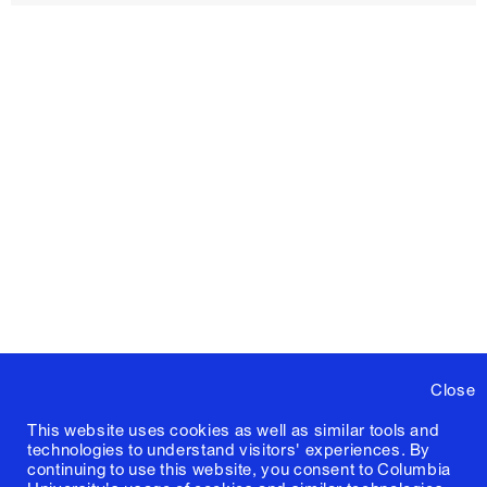
Close
This website uses cookies as well as similar tools and
technologies to understand visitors' experiences. By
continuing to use this website, you consent to Columbia