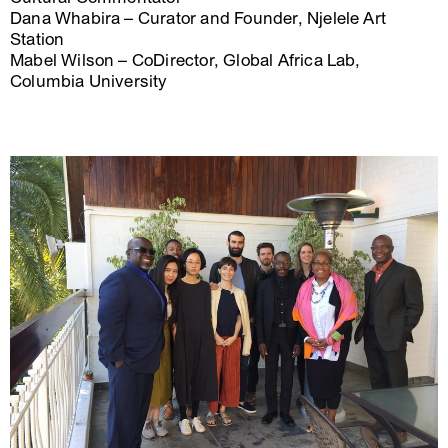
Dana Whabira – Curator and Founder, Njelele Art
Station
Mabel Wilson – CoDirector, Global Africa Lab,
Columbia University