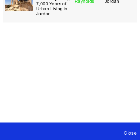
Raynolds
Jordan
7,000 Years of
Urban Living in
Jordan
Close