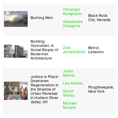
Christoph
Kumpusch,
Black Rock
Burning Man
City, Nevada
Alessandra
Calaguire
Building
Yacoubian, A
Ziad
Beirut,
Social Biopsy of
Jamaleddine
Lebanon
Modernist
Architecture
Justin
Moore,
Justice in Place:
Downtown
Lee Altman,
Regeneration in
Poughkeepsie,
the Shadow of
David
New York
Urban Renewal
Smiley,
in Hudson River
Valley, NY
Michael
Murphy