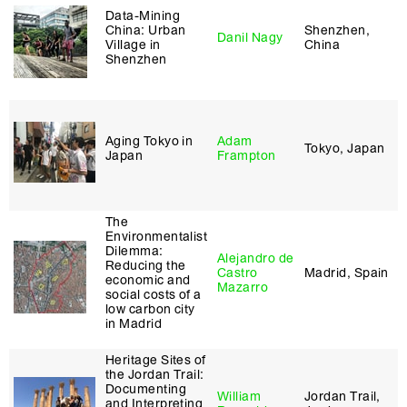
Data-Mining
China: Urban
Shenzhen,
Danil Nagy
Village in
China
Shenzhen
Aging Tokyo in
Adam
Tokyo, Japan
Japan
Frampton
The
Environmentalist
Dilemma:
Alejandro de
Reducing the
Castro
Madrid, Spain
economic and
Mazarro
social costs of a
low carbon city
in Madrid
Heritage Sites of
the Jordan Trail:
Documenting
William
Jordan Trail,
and Interpreting