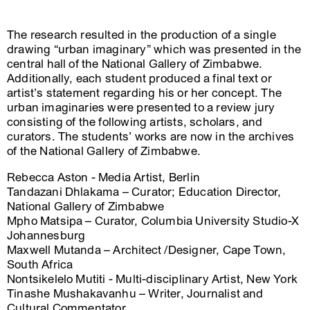
The research resulted in the production of a single
drawing “urban imaginary” which was presented in the
central hall of the National Gallery of Zimbabwe.
Additionally, each student produced a final text or
artist’s statement regarding his or her concept. The
urban imaginaries were presented to a review jury
consisting of the following artists, scholars, and
curators. The students’ works are now in the archives
of the National Gallery of Zimbabwe.
Rebecca Aston - Media Artist, Berlin
Tandazani Dhlakama – Curator; Education Director,
National Gallery of Zimbabwe
Mpho Matsipa – Curator, Columbia University Studio-X
Johannesburg
Maxwell Mutanda – Architect /Designer, Cape Town,
South Africa
Nontsikelelo Mutiti - Multi-disciplinary Artist, New York
Tinashe Mushakavanhu – Writer, Journalist and
Cultural Commentator