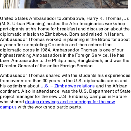
United States Ambassador to Zimbabwe, Harry K. Thomas, Jr.
(M.S. Urban Planning) hosted the Afro-Imaginaries workshop
participants at his home for breakfast and discussion about the
diplomatic mission to Zimbabwe. Born and raised in Harlem,
Ambassador Thomas worked in planning in the Bronx for about
a year after completing Columbia and then entered the
diplomatic corps in 1984. Ambassador Thomas is one of our
highest ranking Ambassadors in the Foreign Service. He has
been Ambassador to the Philippines, Bangladesh, and was the
Director General of the entire Foreign Service.
Ambassador Thomas shared with the students his experiences
from over more than 30 years in the U.S. diplomatic corps and
his optimism about
U.S. – Zimbabwe relations
and the African
continent. Also in attendance, was the U.S. Department of State
project manager for the new U.S. Embassy campus in Harare
who shared
design drawings and renderings for the new
campus
with the workshop participants.