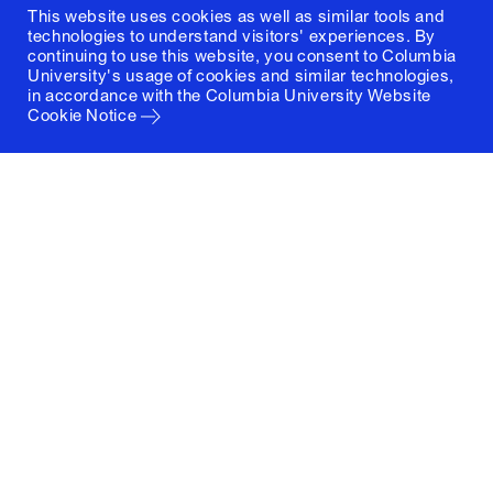
This website uses cookies as well as similar tools and
technologies to understand visitors' experiences. By
continuing to use this website, you consent to Columbia
University's usage of cookies and similar technologies,
in accordance with the
Columbia University Website
Cookie Notice
Columbia University
Graduate School of Architecture, Planning and
Preservation
1172 Amsterdam Avenue