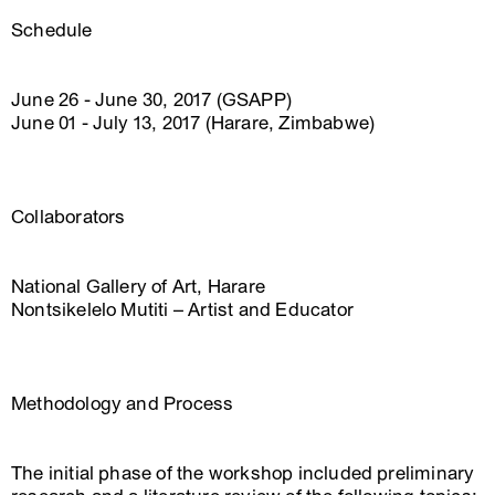
Schedule
June 26 - June 30, 2017 (GSAPP)
June 01 - July 13, 2017 (Harare, Zimbabwe)
Collaborators
National Gallery of Art, Harare
Nontsikelelo Mutiti – Artist and Educator
Methodology and Process
The initial phase of the workshop included preliminary