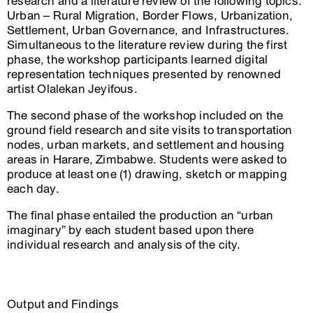
research and a literature review of the following topics:
Urban – Rural Migration, Border Flows, Urbanization,
Settlement, Urban Governance, and Infrastructures.
Simultaneous to the literature review during the first
phase, the workshop participants learned digital
representation techniques presented by renowned
artist Olalekan Jeyifous.
The second phase of the workshop included on the
ground field research and site visits to transportation
nodes, urban markets, and settlement and housing
areas in Harare, Zimbabwe. Students were asked to
produce at least one (1) drawing, sketch or mapping
each day.
The final phase entailed the production an “urban
imaginary” by each student based upon there
individual research and analysis of the city.
Output and Findings