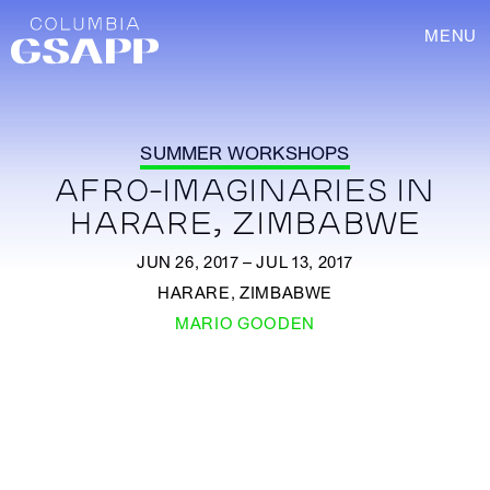
MENU
SUMMER WORKSHOPS
AFRO-IMAGINARIES IN
HARARE, ZIMBABWE
JUN 26, 2017 – JUL 13, 2017
HARARE, ZIMBABWE
MARIO GOODEN