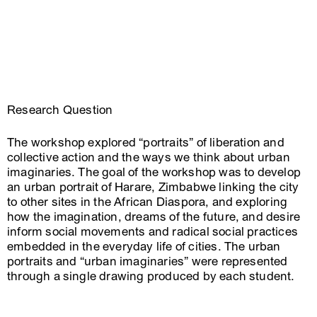
Research Question
The workshop explored “portraits” of liberation and
collective action and the ways we think about urban
imaginaries. The goal of the workshop was to develop
an urban portrait of Harare, Zimbabwe linking the city
to other sites in the African Diaspora, and exploring
how the imagination, dreams of the future, and desire
inform social movements and radical social practices
embedded in the everyday life of cities. The urban
portraits and “urban imaginaries” were represented
through a single drawing produced by each student.