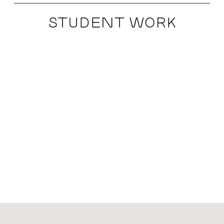
STUDENT WORK