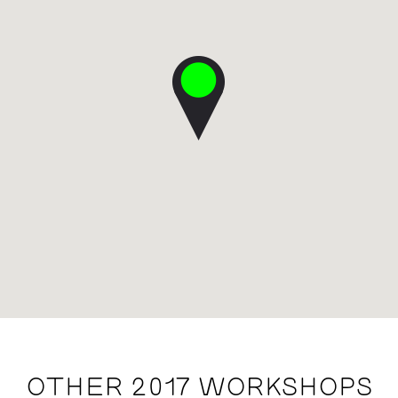
OTHER 2017 WORKSHOPS