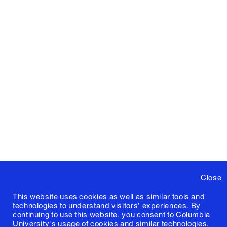
Close
This website uses cookies as well as similar tools and
technologies to understand visitors' experiences. By
continuing to use this website, you consent to Columbia
University's usage of cookies and similar technologies,