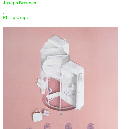
Joseph Brennan
,
Phillip Crupi