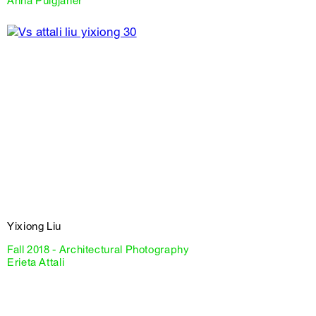
Anna Puigjaner
Yixiong Liu
Fall 2018 - Architectural Photography
Erieta Attali