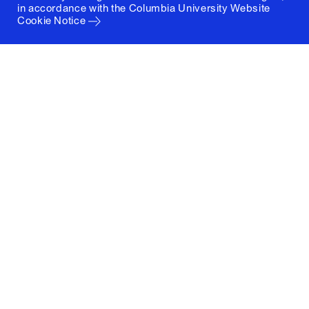
in accordance with the
Columbia University Website
Cookie Notice
Columbia University
Graduate School of Architecture, Planning and
Preservation
1172 Amsterdam Avenue
New York, New York 10027