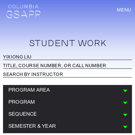
MENU
STUDENT WORK
PROGRAM AREA
PROGRAM
SEQUENCE
SEMESTER & YEAR