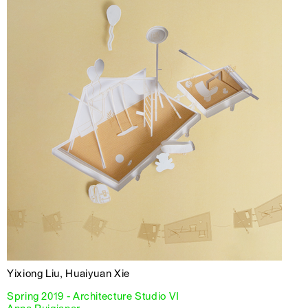
Yixiong Liu, Huaiyuan Xie
Spring 2019 - Architecture Studio VI