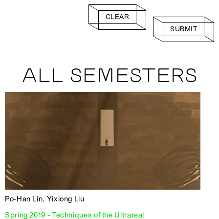
CLEAR
SUBMIT
ALL SEMESTERS
Po-Han Lin, Yixiong Liu
Spring 2019 - Techniques of the Ultrareal