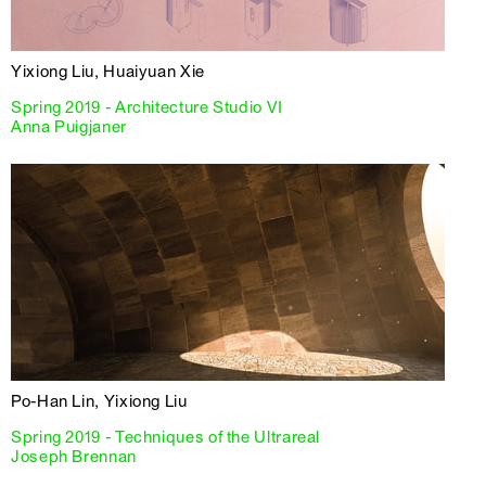
Yixiong Liu, Huaiyuan Xie
Spring 2019 - Architecture Studio VI
Anna Puigjaner
Po-Han Lin, Yixiong Liu
Spring 2019 - Techniques of the Ultrareal
Joseph Brennan