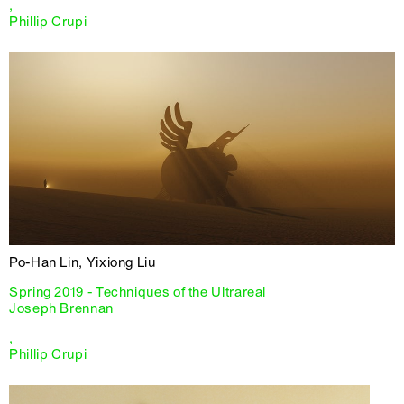
,
Phillip Crupi
Po-Han Lin, Yixiong Liu
Spring 2019 - Techniques of the Ultrareal
Joseph Brennan
,
Phillip Crupi