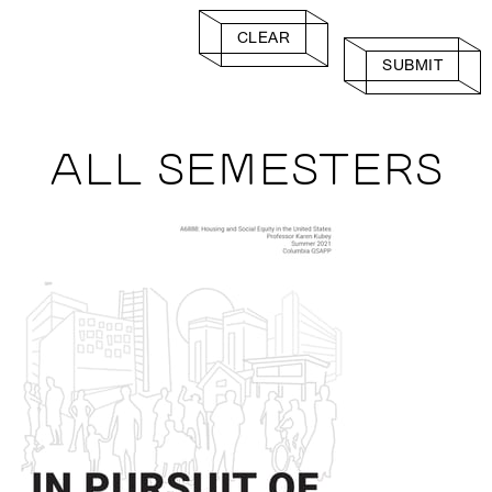
CLEAR
SUBMIT
ALL SEMESTERS