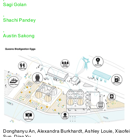
Sagi Golan
,
Shachi Pandey
,
Austin Sakong
Donghanyu An, Alexandra Burkhardt, Ashley Louie, Xiaofei
Sun, Dian Yu