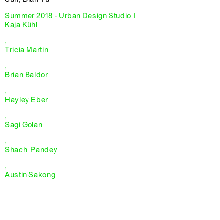
Summer 2018 - Urban Design Studio I
Kaja Kühl
,
Tricia Martin
,
Brian Baldor
,
Hayley Eber
,
Sagi Golan
,
Shachi Pandey
,
Austin Sakong