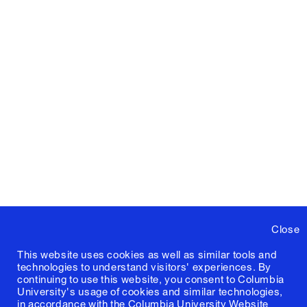
Close
This website uses cookies as well as similar tools and
technologies to understand visitors' experiences. By
continuing to use this website, you consent to Columbia
University's usage of cookies and similar technologies,
in accordance with the
Columbia University Website