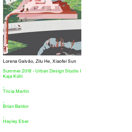
Lorena Galvão, Zilu He, Xiaofei Sun
Summer 2018 - Urban Design Studio I
Kaja Kühl
,
Tricia Martin
,
Brian Baldor
,
Hayley Eber
,