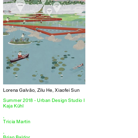
Lorena Galvão, Zilu He, Xiaofei Sun
Summer 2018 - Urban Design Studio I
Kaja Kühl
,
Tricia Martin
,
Brian Baldor