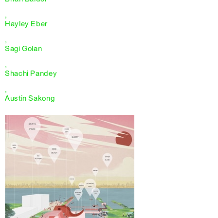
,
Hayley Eber
,
Sagi Golan
,
Shachi Pandey
,
Austin Sakong