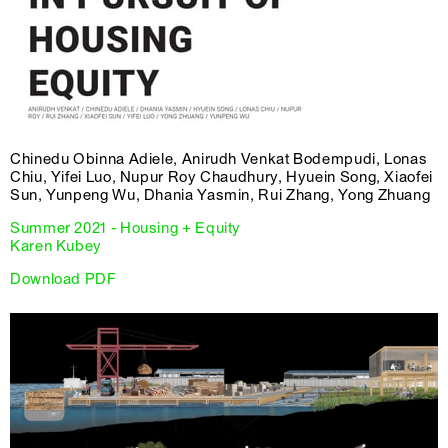
Chinedu Obinna Adiele, Anirudh Venkat Bodempudi, Lonas
Chiu, Yifei Luo, Nupur Roy Chaudhury, Hyuein Song, Xiaofei
Sun, Yunpeng Wu, Dhania Yasmin, Rui Zhang, Yong Zhuang
Summer 2021 - Housing + Equity
Karen Kubey
Download PDF