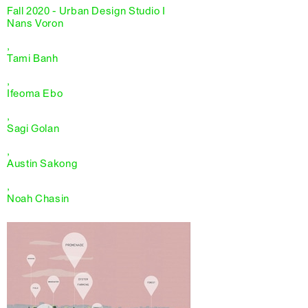
Fall 2020 - Urban Design Studio I
Nans Voron
,
Tami Banh
,
Ifeoma Ebo
,
Sagi Golan
,
Austin Sakong
,
Noah Chasin