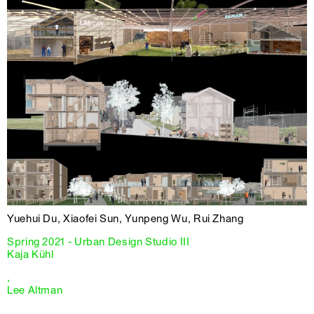
Yuehui Du, Xiaofei Sun, Yunpeng Wu, Rui Zhang
Spring 2021 - Urban Design Studio III
Kaja Kühl
,
Lee Altman
,