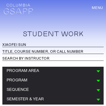
MENU
STUDENT WORK
PROGRAM AREA
PROGRAM
SEQUENCE
SEMESTER & YEAR