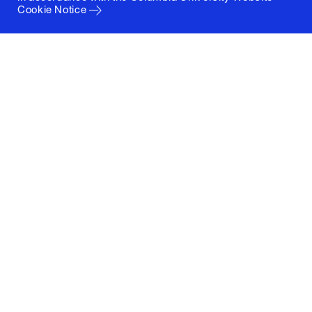
Cookie Notice
Columbia University
Graduate School of Architecture, Planning and
Preservation
1172 Amsterdam Avenue
New York, New York 10027
(212) 854-3414