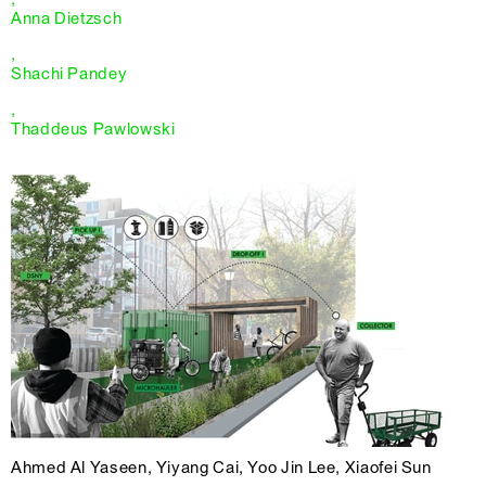
Anna Dietzsch
,
Shachi Pandey
,
Thaddeus Pawlowski
Ahmed Al Yaseen, Yiyang Cai, Yoo Jin Lee, Xiaofei Sun