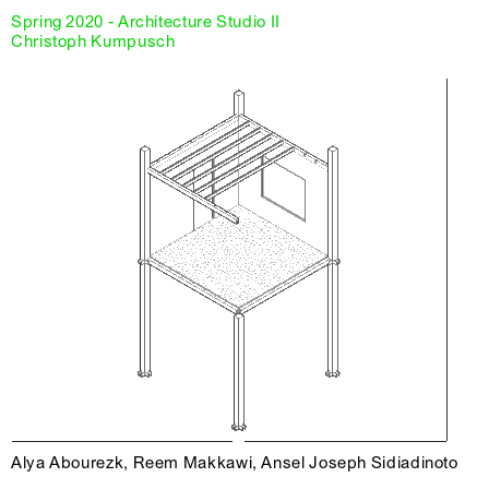
Spring 2020 - Architecture Studio II
Christoph Kumpusch
Alya Abourezk, Reem Makkawi, Ansel Joseph Sidiadinoto