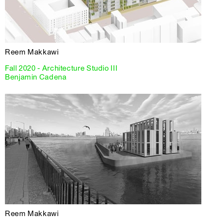
Reem Makkawi
Fall 2020 - Architecture Studio III
Benjamin Cadena
Reem Makkawi