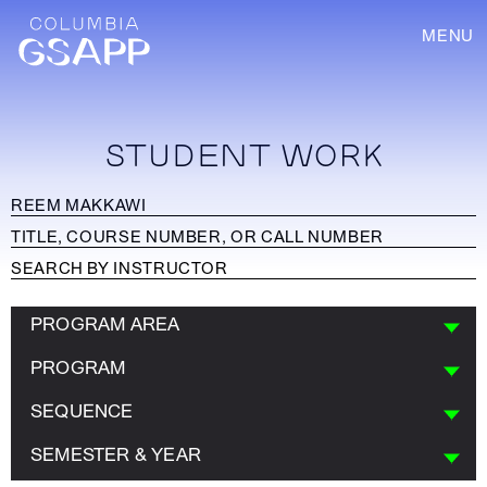
MENU
STUDENT WORK
PROGRAM AREA
PROGRAM
SEQUENCE
SEMESTER & YEAR