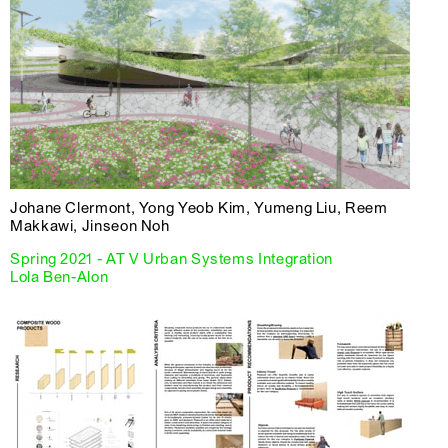
Johane Clermont, Yong Yeob Kim, Yumeng Liu, Reem
Makkawi, Jinseon Noh
Spring 2021 - AT V Urban Systems Integration
Lola Ben-Alon