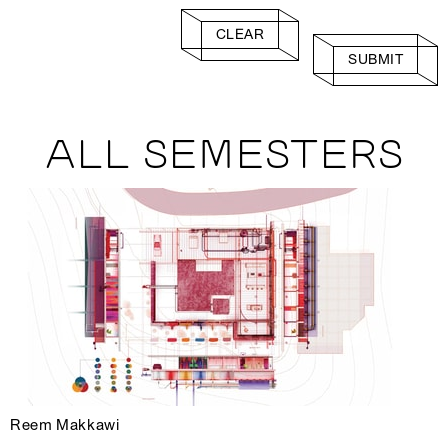
CLEAR
SUBMIT
ALL SEMESTERS
Reem Makkawi