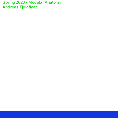
Spring 2020 - Modular Anatomy
Andreas Tjeldflaat