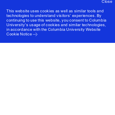
Close
This website uses cookies as well as similar tools and
technologies to understand visitors' experiences. By
continuing to use this website, you consent to Columbia
University's usage of cookies and similar technologies,
in accordance with the
Columbia University Website
Cookie Notice
Columbia University
Graduate School of Architecture, Planning and
Preservation
1172 Amsterdam Avenue