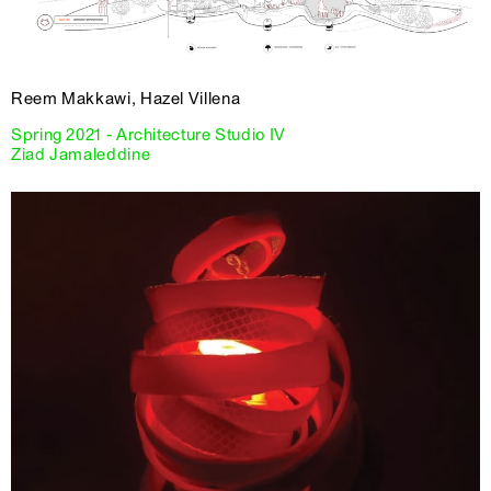
Reem Makkawi, Hazel Villena
Spring 2021 - Architecture Studio IV
Ziad Jamaleddine