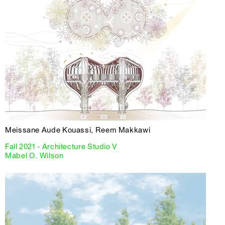
Meissane Aude Kouassi, Reem Makkawi
Fall 2021 - Architecture Studio V
Mabel O. Wilson