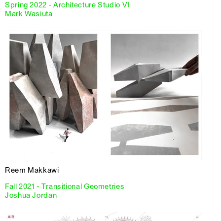
Spring 2022 - Architecture Studio VI
Mark Wasiuta
Reem Makkawi
Fall 2021 - Transitional Geometries
Joshua Jordan