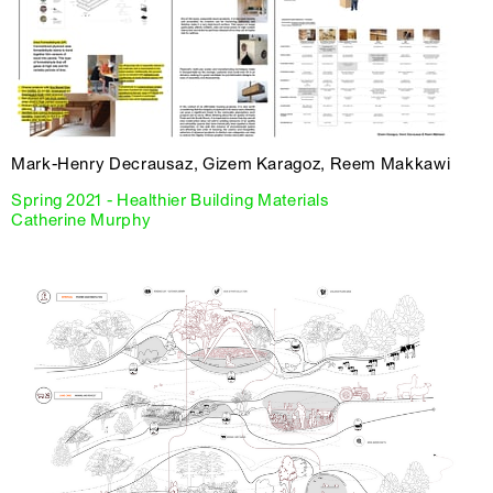
Mark-Henry Decrausaz, Gizem Karagoz, Reem Makkawi
Spring 2021 - Healthier Building Materials
Catherine Murphy