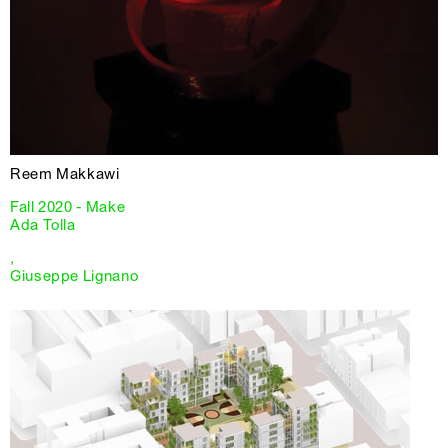
Reem Makkawi
Fall 2020 - Make
Ada Tolla
,
Giuseppe Lignano