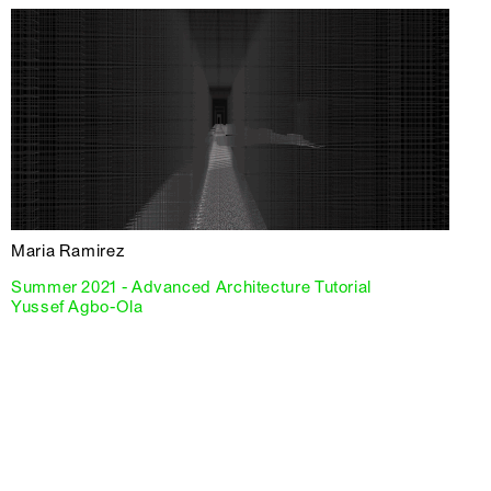
Maria Ramirez
Summer 2021 - Advanced Architecture Tutorial
Yussef Agbo-Ola