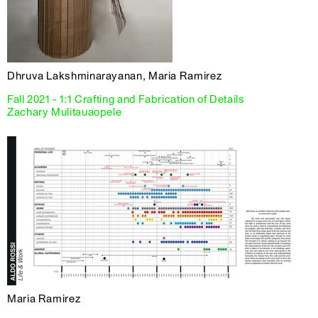
Dhruva Lakshminarayanan, Maria Ramirez
Fall 2021 - 1:1 Crafting and Fabrication of Details
Zachary Mulitauaopele
Maria Ramirez