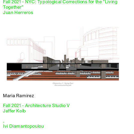
Fall 2021 - NYC: Typological Corrections for the "Living
Together"
Juan Herreros
Maria Ramirez
Fall 2021 - Architecture Studio V
Jaffer Kolb
,
Ivi Diamantopoulou