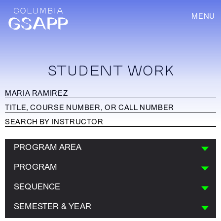
MENU
STUDENT WORK
PROGRAM AREA
PROGRAM
SEQUENCE
SEMESTER & YEAR