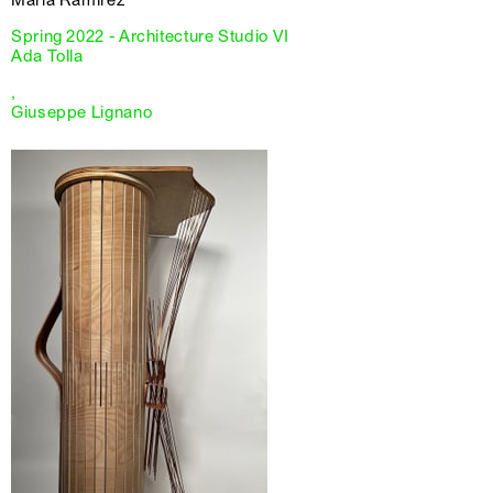
Spring 2022 - Architecture Studio VI
Ada Tolla
,
Giuseppe Lignano