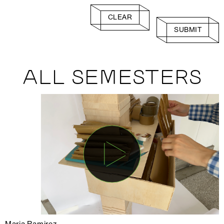
CLEAR
SUBMIT
ALL SEMESTERS
Maria Ramirez