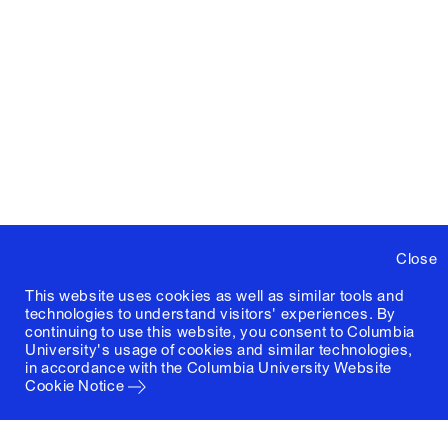
Close
This website uses cookies as well as similar tools and
technologies to understand visitors' experiences. By
continuing to use this website, you consent to Columbia
University's usage of cookies and similar technologies,
in accordance with the
Columbia University Website
Cookie Notice