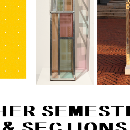
HER SEMEST
& SECTIONS