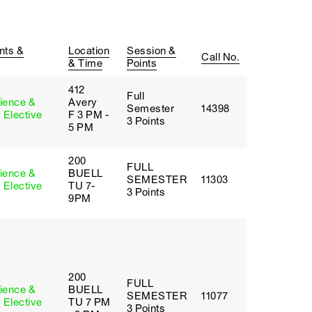
nts &
Location
Session &
Call No.
& Time
Points
412
Full
cience &
Avery
Semester
14398
 Elective
F 3 PM -
3 Points
5 PM
200
FULL
cience &
BUELL
SEMESTER
11303
 Elective
TU 7-
3 Points
9PM
200
FULL
cience &
BUELL
SEMESTER
11077
 Elective
TU 7 PM
3 Points