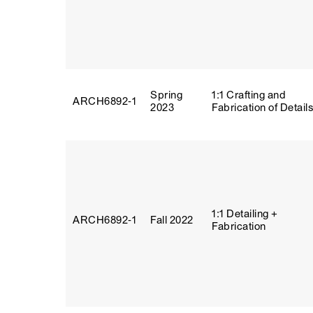
Spring
1:1 Crafting and
ARCH6892‑1
2023
Fabrication of Detail
1:1 Detailing +
ARCH6892‑1
Fall 2022
Fabrication