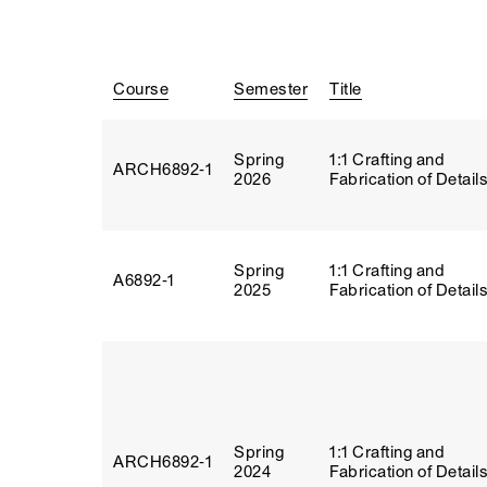
Course
Semester
Title
Spring
1:1 Crafting and
ARCH6892‑1
2026
Fabrication of Detail
Spring
1:1 Crafting and
A6892‑1
2025
Fabrication of Detail
Spring
1:1 Crafting and
ARCH6892‑1
2024
Fabrication of Detail