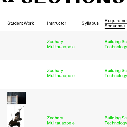
Requireme
Student Work
Instructor
Syllabus
Sequence
Zachary
Building S
s
Mulitauaopele
Technology
Zachary
Building S
s
Mulitauaopele
Technology
Zachary
Building S
s
Mulitauaopele
Technology