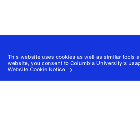
New York, New York 10027
(212) 854-3414
This website uses cookies as well as similar tools 
website, you consent to Columbia University's usag
Website Cookie Notice