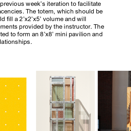
previous week’s iteration to facilitate
encies. The totem, which should be
d fill a 2’x2’x5’ volume and will
ements provided by the instructor. The
ted to form an 8’x8’ mini pavilion and
lationships.