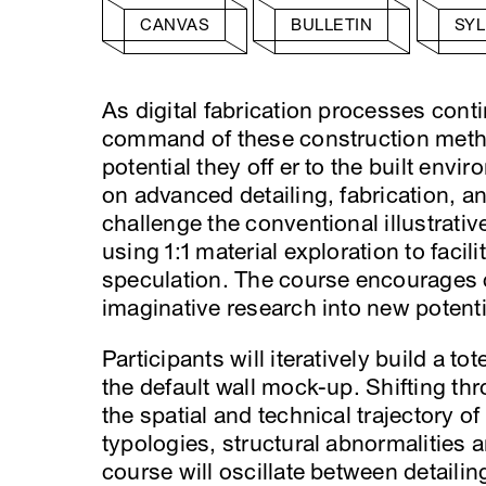
CANVAS
BULLETIN
SY
As digital fabrication processes con
command of these construction methodo
potential they off er to the built env
on advanced detailing, fabrication, 
challenge the conventional illustrativ
using 1:1 material exploration to facil
speculation. The course encourages c
imaginative research into new potenti
Participants will iteratively build a t
the default wall mock-up. Shifting thr
the spatial and technical trajectory o
typologies, structural abnormalities 
course will oscillate between detailin