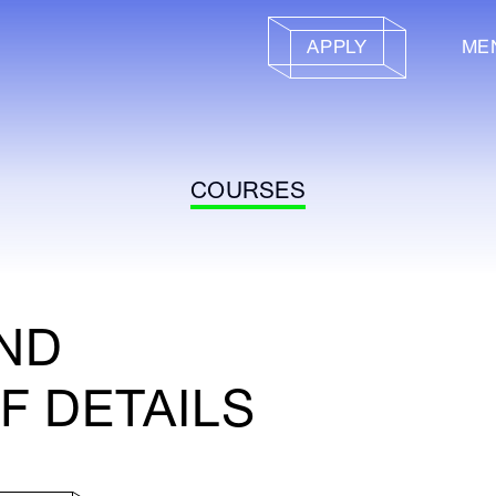
APPLY
ME
COURSES
AND
F DETAILS