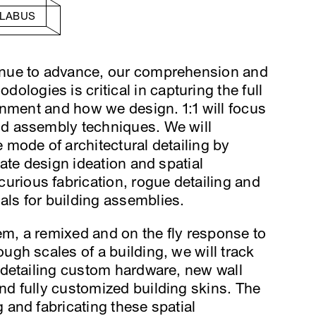
LLABUS
tinue to advance, our comprehension and
logies is critical in capturing the full
ironment and how we design. 1:1 will focus
and assembly techniques. We will
e mode of architectural detailing by
itate design ideation and spatial
urious fabrication, rogue detailing and
als for building assemblies.
otem, a remixed and on the fly response to
ough scales of a building, we will track
f detailing custom hardware, new wall
and fully customized building skins. The
g and fabricating these spatial