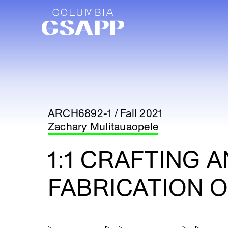
ARCH6892-1 / Fall 2021
Zachary Mulitauaopele
1:1 CRAFTING 
FABRICATION O