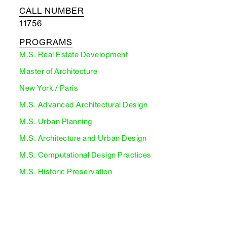
CALL NUMBER
11756
PROGRAMS
M.S. Real Estate Development
Master of Architecture
New York / Paris
M.S. Advanced Architectural Design
M.S. Urban Planning
M.S. Architecture and Urban Design
M.S. Computational Design Practices
M.S. Historic Preservation