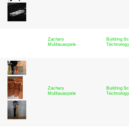
Zachary
Building S
s
Mulitauaopele
Technology
Zachary
Building S
Mulitauaopele
Technology