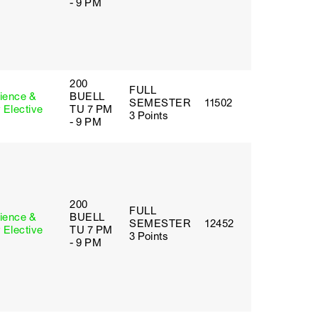
- 9 PM
200
FULL
cience &
BUELL
SEMESTER
11502
 Elective
TU 7 PM
3 Points
- 9 PM
200
FULL
cience &
BUELL
SEMESTER
12452
 Elective
TU 7 PM
3 Points
- 9 PM