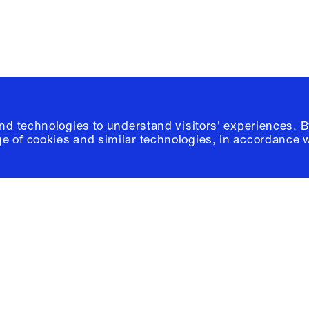
and technologies to understand visitors' experiences. B
e of cookies and similar technologies, in accordance 