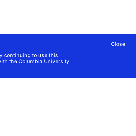
Close
y continuing to use this
with the
Columbia University