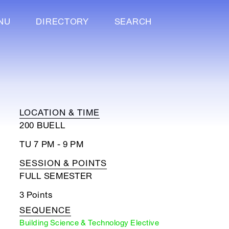
NU
DIRECTORY
SEARCH
LOCATION & TIME
200 BUELL
TU 7 PM - 9 PM
SESSION & POINTS
FULL SEMESTER
3 Points
SEQUENCE
Building Science & Technology Elective