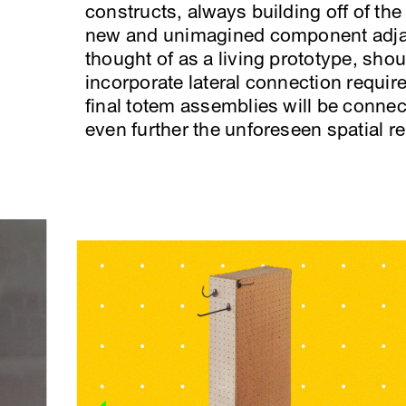
constructs, always building off of the 
new and unimagined component adjac
thought of as a living prototype, shoul
incorporate lateral connection requir
final totem assemblies will be connec
even further the unforeseen spatial re