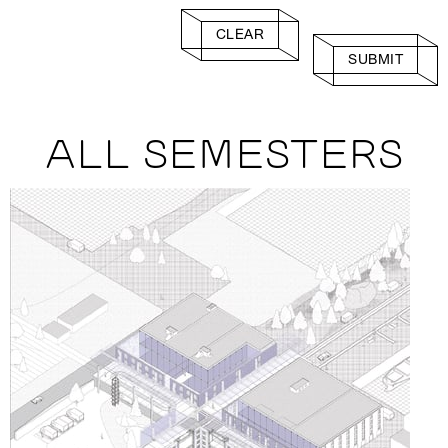
CLEAR
SUBMIT
ALL SEMESTERS