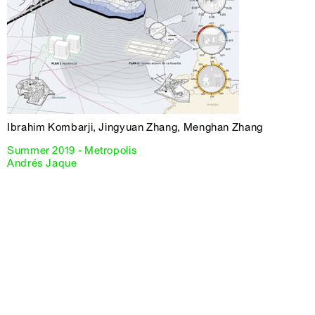
Ibrahim Kombarji, Jingyuan Zhang, Menghan Zhang
Summer 2019 - Metropolis
Andrés Jaque