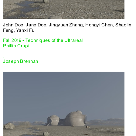
John Doe, Jane Doe, Jingyuan Zhang, Hongyi Chen, Shaolin
Feng, Yanxi Fu
Fall 2019 - Techniques of the Ultrareal
Phillip Crupi
,
Joseph Brennan