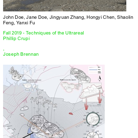
John Doe, Jane Doe, Jingyuan Zhang, Hongyi Chen, Shaolin
Feng, Yanxi Fu
Fall 2019 - Techniques of the Ultrareal
Phillip Crupi
,
Joseph Brennan