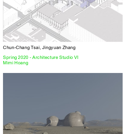
Chun-Chang Tsai, Jingyuan Zhang
Spring 2020 - Architecture Studio VI
Mimi Hoang