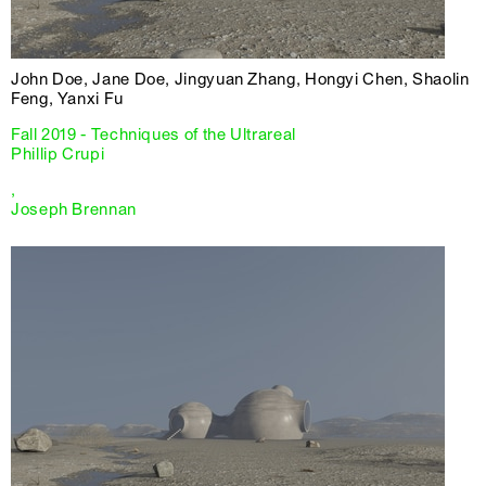
John Doe, Jane Doe, Jingyuan Zhang, Hongyi Chen, Shaolin
Feng, Yanxi Fu
Fall 2019 - Techniques of the Ultrareal
Phillip Crupi
,
Joseph Brennan