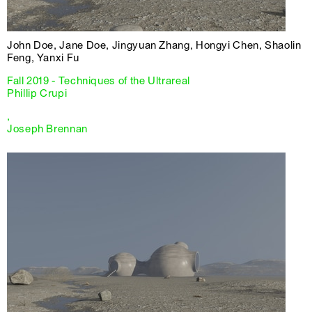
John Doe, Jane Doe, Jingyuan Zhang, Hongyi Chen, Shaolin
Feng, Yanxi Fu
Fall 2019 - Techniques of the Ultrareal
Phillip Crupi
,
Joseph Brennan