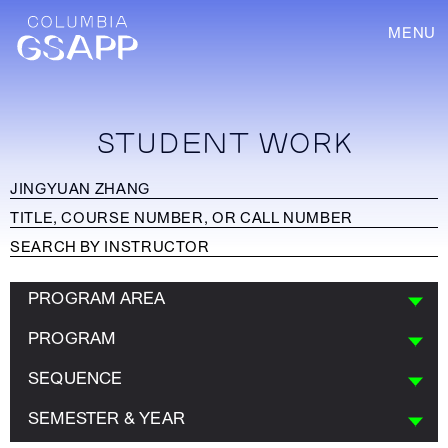
MENU
STUDENT WORK
PROGRAM AREA
PROGRAM
SEQUENCE
SEMESTER & YEAR