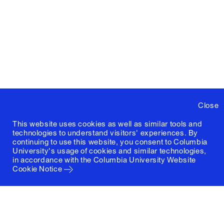
Close
This website uses cookies as well as similar tools and
technologies to understand visitors' experiences. By
continuing to use this website, you consent to Columbia
University's usage of cookies and similar technologies,
in accordance with the
Columbia University Website
Cookie Notice