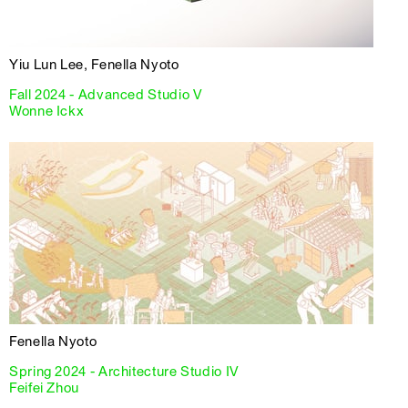
Yiu Lun Lee, Fenella Nyoto
Fall 2024 - Advanced Studio V
Wonne Ickx
Fenella Nyoto
Spring 2024 - Architecture Studio IV
Feifei Zhou