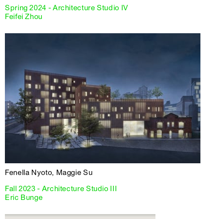
Spring 2024 - Architecture Studio IV
Feifei Zhou
Fenella Nyoto, Maggie Su
Fall 2023 - Architecture Studio III
Eric Bunge