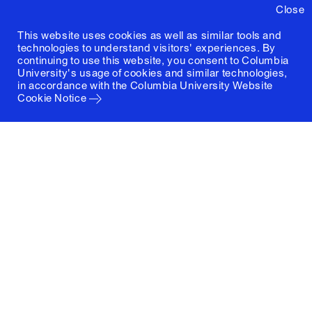
Close
This website uses cookies as well as similar tools and
technologies to understand visitors' experiences. By
continuing to use this website, you consent to Columbia
University's usage of cookies and similar technologies,
in accordance with the
Columbia University Website
Cookie Notice
Columbia University
Graduate School of Architecture, Planning and
Preservation
1172 Amsterdam Avenue