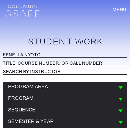
MENU
STUDENT WORK
PROGRAM AREA
PROGRAM
SEQUENCE
SEMESTER & YEAR