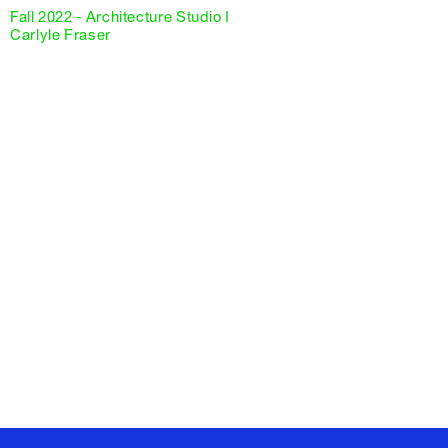
Fall 2022 - Architecture Studio I
Carlyle Fraser