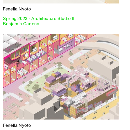
Fenella Nyoto
Spring 2023 - Architecture Studio II
Benjamin Cadena
Fenella Nyoto