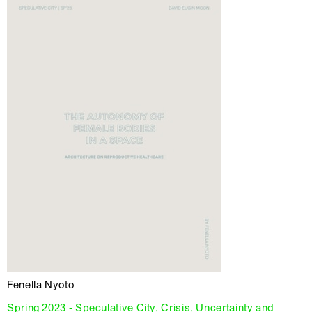
Fenella Nyoto
Spring 2023 - Speculative City, Crisis, Uncertainty and