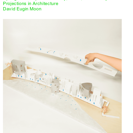
Projections in Architecture
David Eugin Moon