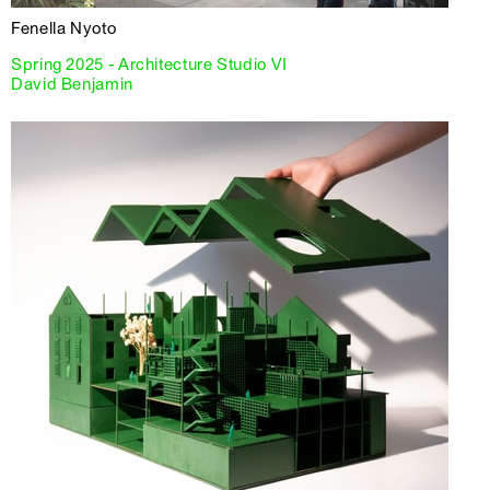
Fenella Nyoto
Spring 2025 - Architecture Studio VI
David Benjamin