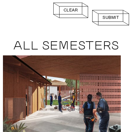
CLEAR
SUBMIT
ALL SEMESTERS