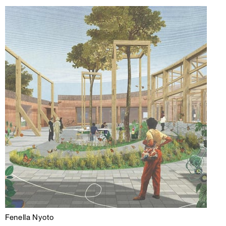
Fenella Nyoto