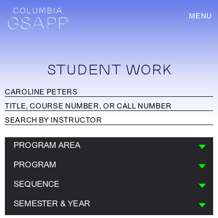
MENU
STUDENT WORK
PROGRAM AREA
PROGRAM
SEQUENCE
SEMESTER & YEAR