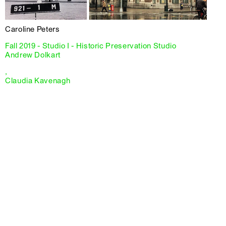
Caroline Peters
Fall 2019 - Studio I - Historic Preservation Studio
Andrew Dolkart
,
Claudia Kavenagh