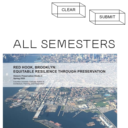
CLEAR
SUBMIT
ALL SEMESTERS