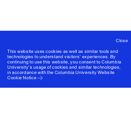
Close
This website uses cookies as well as similar tools and
technologies to understand visitors' experiences. By
continuing to use this website, you consent to Columbia
University's usage of cookies and similar technologies,
in accordance with the
Columbia University Website
Cookie Notice