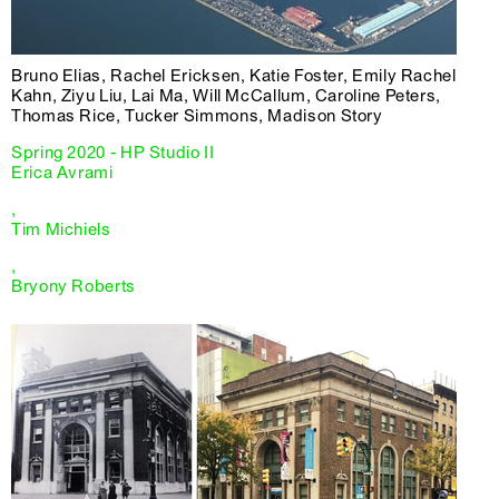
Bruno Elias, Rachel Ericksen, Katie Foster, Emily Rachel
Kahn, Ziyu Liu, Lai Ma, Will McCallum, Caroline Peters,
Thomas Rice, Tucker Simmons, Madison Story
Spring 2020 - HP Studio II
Erica Avrami
,
Tim Michiels
,
Bryony Roberts