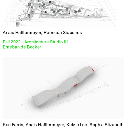
Anais Halftermeyer, Rebecca Siqueiros
Fall 2022 - Architecture Studio III
Esteban de Backer
Ken Farris, Anais Halftermeyer, Kelvin Lee, Sophia Elizabeth