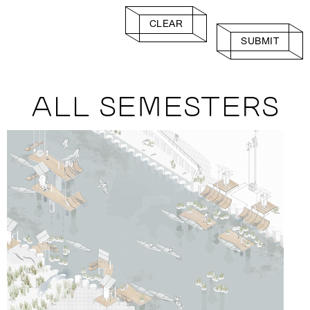
CLEAR
SUBMIT
ALL SEMESTERS