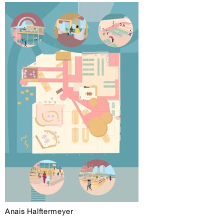
Anais Halftermeyer