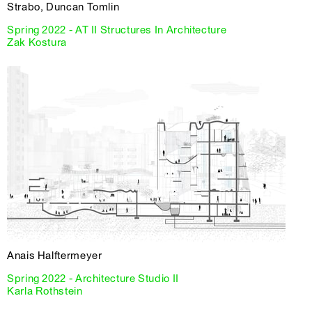
Strabo, Duncan Tomlin
Spring 2022 - AT II Structures In Architecture
Zak Kostura
Anais Halftermeyer
Spring 2022 - Architecture Studio II
Karla Rothstein