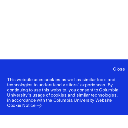
Close
This website uses cookies as well as similar tools and
technologies to understand visitors' experiences. By
continuing to use this website, you consent to Columbia
University's usage of cookies and similar technologies,
in accordance with the
Columbia University Website
Cookie Notice