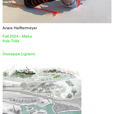
Anais Halftermeyer
Fall 2024 - Make
Ada Tolla
,
Giuseppe Lignano