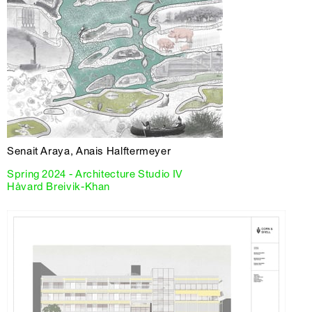
Senait Araya, Anais Halftermeyer
Spring 2024 - Architecture Studio IV
Håvard Breivik-Khan