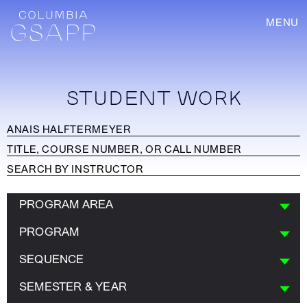
MENU
STUDENT WORK
PROGRAM AREA
PROGRAM
SEQUENCE
SEMESTER & YEAR