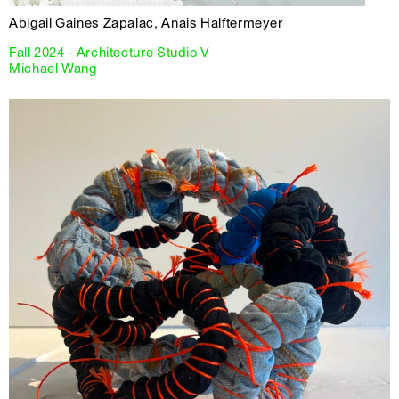
Abigail Gaines Zapalac, Anais Halftermeyer
Fall 2024 - Architecture Studio V
Michael Wang