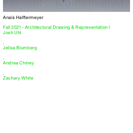
Anais Halftermeyer
Fall 2021 - Architectural Drawing & Representation I
Josh Uhl
,
Jelisa Blumberg
,
Andrea Chiney
,
Zachary White