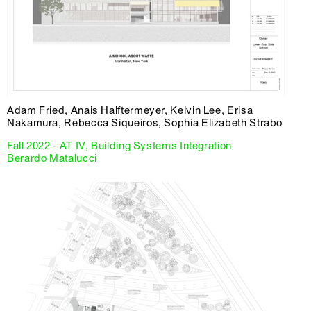
Adam Fried, Anais Halftermeyer, Kelvin Lee, Erisa
Nakamura, Rebecca Siqueiros, Sophia Elizabeth Strabo
Fall 2022 - AT IV, Building Systems Integration
Berardo Matalucci