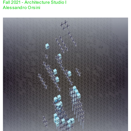
Fall 2021 - Architecture Studio I
Alessandro Orsini