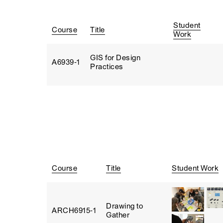
Student
Course
Title
Work
GIS for Design
A6939‑1
Practices
Course
Title
Student Work
Drawing to
ARCH6915‑1
Gather