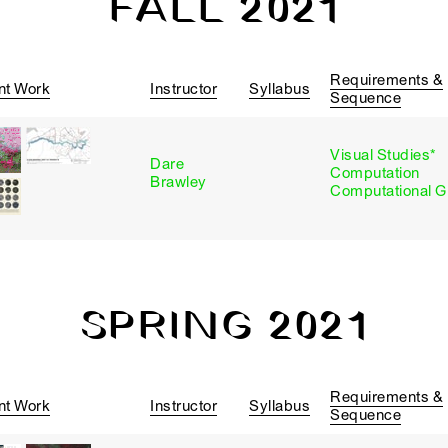
FALL 2021
Requirements &
nt Work
Instructor
Syllabus
Sequence
Visual Studies*
Dare
Computation
Brawley
Computational G
SPRING 2021
Requirements &
nt Work
Instructor
Syllabus
Sequence