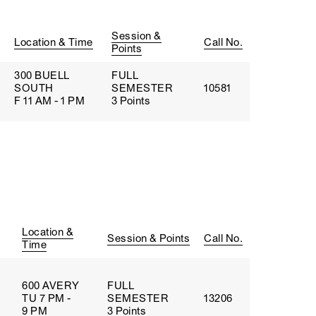
Session &
Location & Time
Call No.
Points
300 BUELL
FULL
SOUTH
SEMESTER
10581
F 11 AM - 1 PM
3 Points
Location &
Session & Points
Call No.
Time
600 AVERY
FULL
TU 7 PM -
SEMESTER
13206
9 PM
3 Points