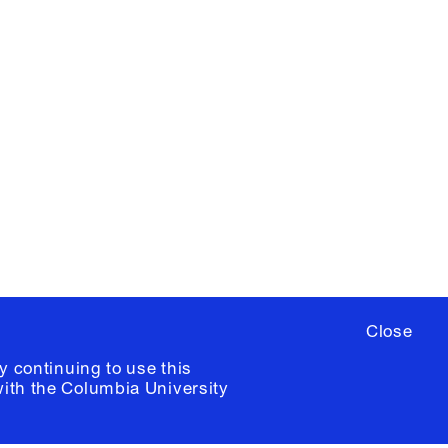
X
YouTube
ere
to sign up for occasional emails
ia University /
Colophon
Close
y continuing to use this
with the
Columbia University