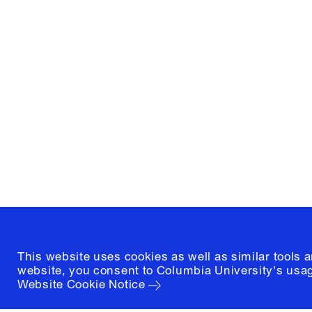
Columbia University
Graduate School of Architectur
and Preservation
1172 Amsterdam Avenue
New York, New York 10027
(212) 854-3414
This website uses cookies as well as similar tools 
website, you consent to Columbia University's usag
Website Cookie Notice