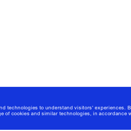
Facebook
e, Planning
Instagram
Please click
h
© 2026 Columb
and technologies to understand visitors' experiences. B
e of cookies and similar technologies, in accordance 