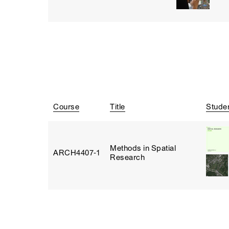
Course
Title
Stude
Methods in Spatial
ARCH4407‑1
Research