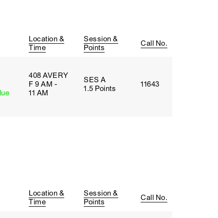
Location &
Session &
Call No.
Time
Points
408 AVERY
SES A
F 9 AM -
11643
1.5 Points
lue
11 AM
Location &
Session &
Call No.
Time
Points