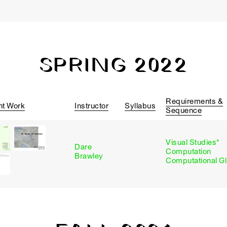
SPRING 2022
Requirements &
nt Work
Instructor
Syllabus
Sequence
Visual Studies*
Dare
Computation
Brawley
Computational G