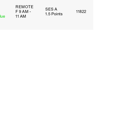
REMOTE
SES A
F 9 AM -
11822
1.5 Points
lue
11 AM