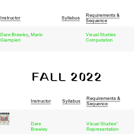
Requirements &
Instructor
Syllabus
Sequence
Dare Brawley
,
Mario
Visual Studies
Giampieri
Computation
FALL 2022
Requirements &
Instructor
Syllabus
Sequence
Dare
Visual Studies*
Brawley
Representation