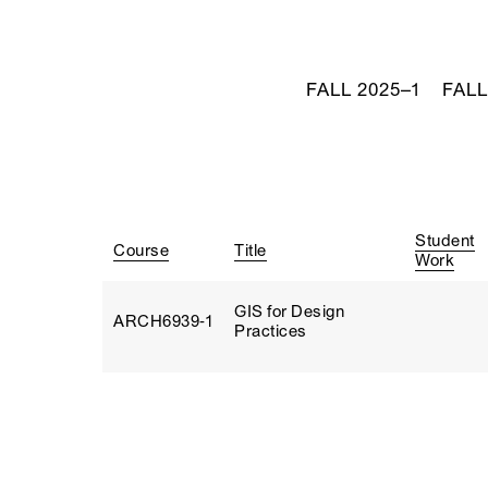
FALL 2025–1
FALL
Student
Course
Title
Work
GIS for Design
ARCH6939‑1
Practices