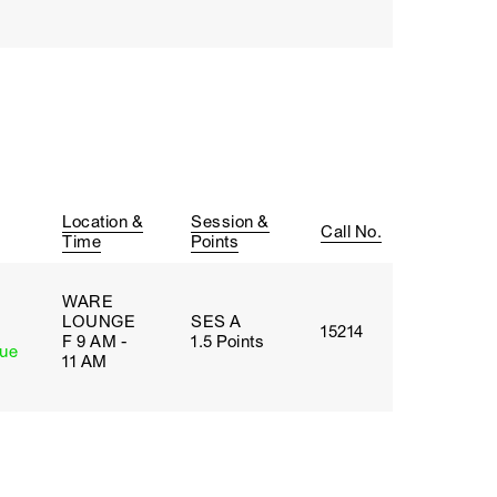
Location &
Session &
Call No.
Time
Points
WARE
LOUNGE
SES A
15214
F 9 AM -
1.5 Points
lue
11 AM