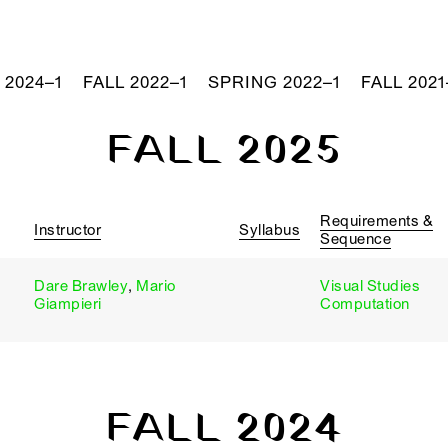
 2024–1
FALL 2022–1
SPRING 2022–1
FALL 2021
FALL 2025
Requirements &
Instructor
Syllabus
Sequence
Dare Brawley
,
Mario
Visual Studies
Giampieri
Computation
FALL 2024