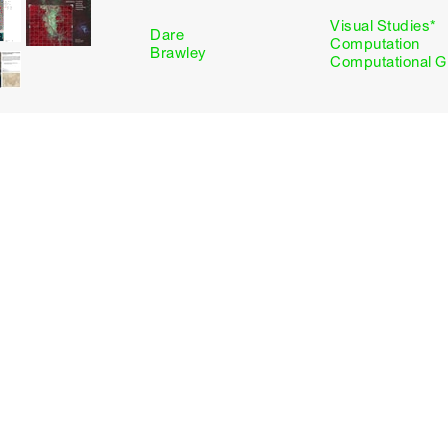
Visual Studies*
Dare
Computation
Brawley
Computational G