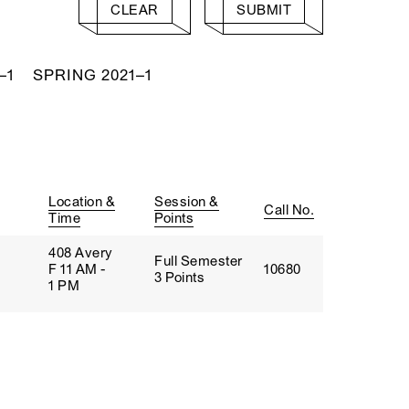
CLEAR
SUBMIT
–1
SPRING 2021–1
Location &
Session &
Call No.
Time
Points
408 Avery
Full Semester
F 11 AM -
10680
3 Points
1 PM