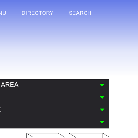
NU
DIRECTORY
SEARCH
 AREA
E