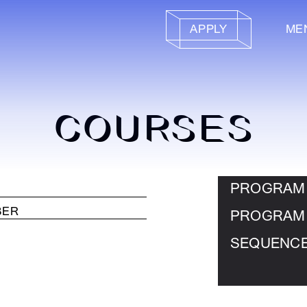
APPLY
ME
COURSES
PROGRAM
PROGRAM
SEQUENC