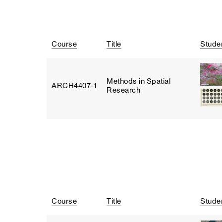
Course
Title
Stude
Methods in Spatial
ARCH4407‑1
Research
Course
Title
Stude