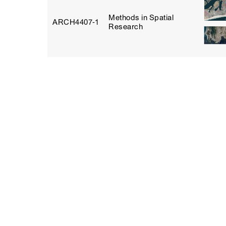
Methods in Spatial
ARCH4407‑1
Research