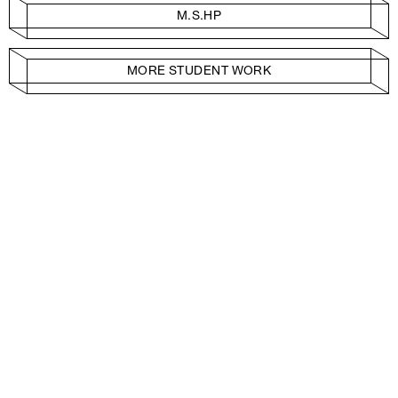
M.S.HP
MORE STUDENT WORK