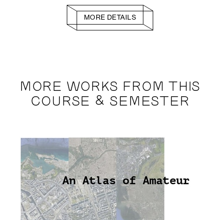
MORE DETAILS
MORE WORKS FROM THIS
COURSE & SEMESTER