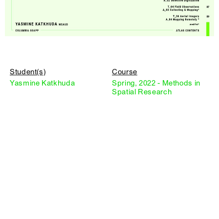
Student(s)
Course
Yasmine Katkhuda
Spring, 2022 - Methods in
Spatial Research