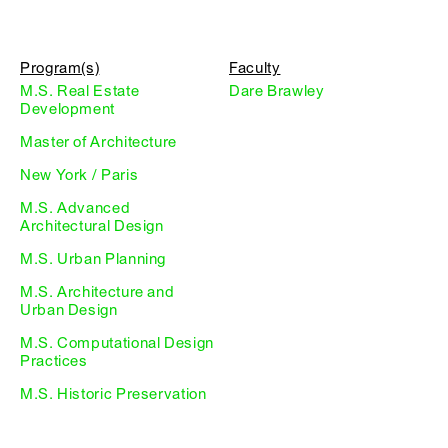
Program(s)
Faculty
M.S. Real Estate
Dare Brawley
Development
Master of Architecture
New York / Paris
M.S. Advanced
Architectural Design
M.S. Urban Planning
M.S. Architecture and
Urban Design
M.S. Computational Design
Practices
M.S. Historic Preservation