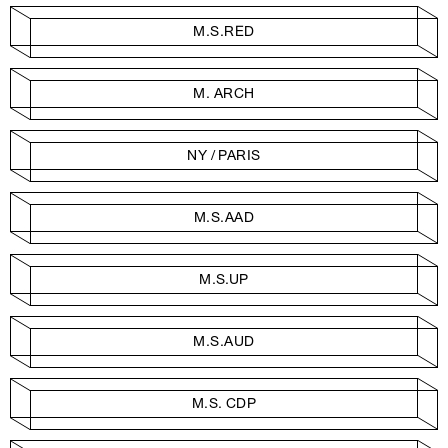
M.S.RED
M. ARCH
NY / PARIS
M.S.AAD
M.S.UP
M.S.AUD
M.S. CDP