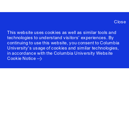
Close
This website uses cookies as well as similar tools and
technologies to understand visitors' experiences. By
continuing to use this website, you consent to Columbia
University's usage of cookies and similar technologies,
in accordance with the
Columbia University Website
Cookie Notice