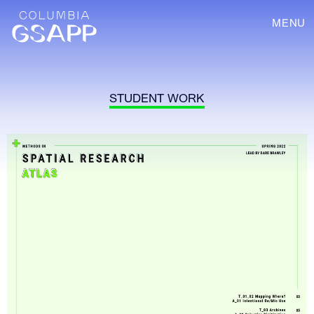
MENU
STUDENT WORK