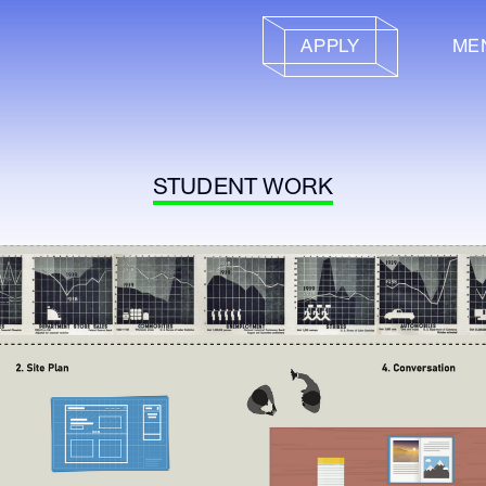
APPLY
ME
STUDENT WORK