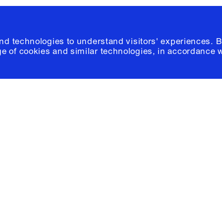
and technologies to understand visitors' experiences. B
e of cookies and similar technologies, in accordance 