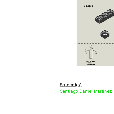
Student(s)
Santiago Daniel Martinez