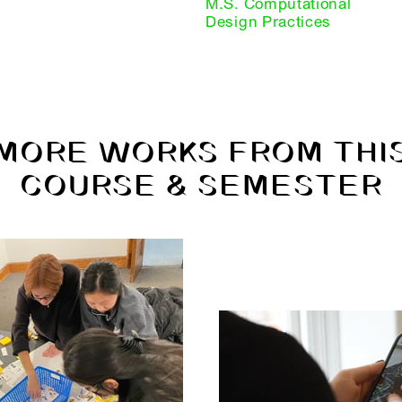
M.S. Computational
Design Practices
MORE WORKS FROM THI
COURSE & SEMESTER