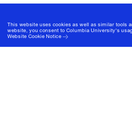
This website uses cookies as well as similar tools 
website, you consent to Columbia University's usag
Website Cookie Notice