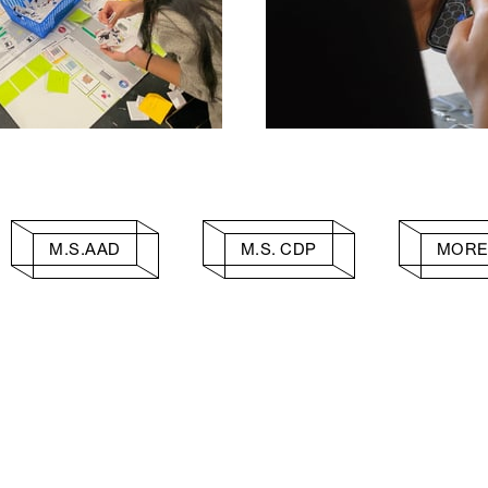
M.S.AAD
M.S. CDP
MORE