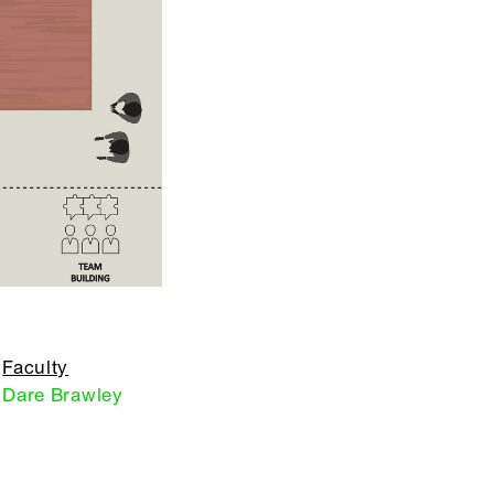
Faculty
Dare Brawley