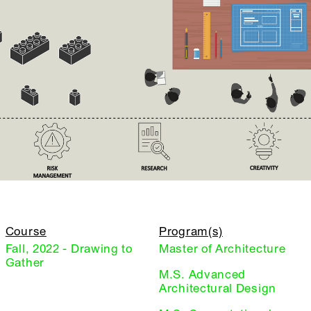
Course
Program(s)
Fall, 2022 - Drawing to
Master of Architecture
Gather
M.S. Advanced
Architectural Design