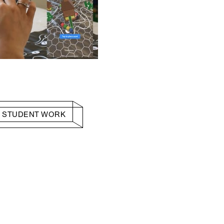
 STUDENT WORK