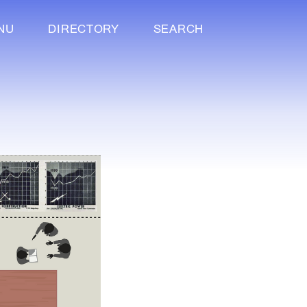
NU
DIRECTORY
SEARCH