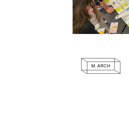
M. ARCH