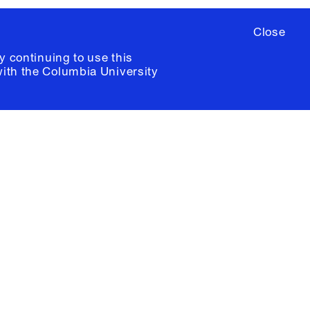
Close
y continuing to use this
with the
Columbia University