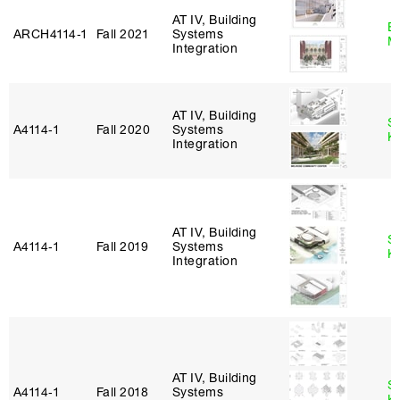
AT IV, Building
B
ARCH4114‑1
Fall 2021
Systems
M
Integration
AT IV, Building
S
A4114‑1
Fall 2020
Systems
K
Integration
AT IV, Building
S
A4114‑1
Fall 2019
Systems
K
Integration
AT IV, Building
S
A4114‑1
Fall 2018
Systems
K