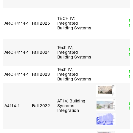
TECH IV:
B
ARCH4114‑1
Fall 2025
Integrated
M
Building Systems
Tech IV,
B
ARCH4114‑1
Fall 2024
Integrated
M
Building Systems
Tech IV,
B
ARCH4114‑1
Fall 2023
Integrated
M
Building Systems
AT IV, Building
B
A4114‑1
Fall 2022
Systems
M
Integration