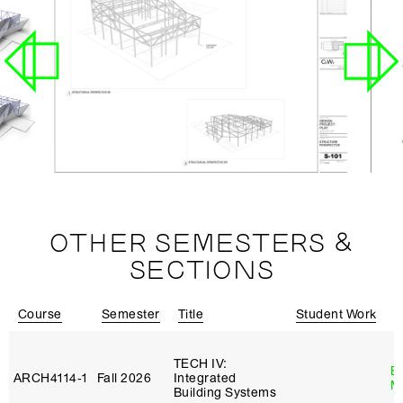
OTHER SEMESTERS &
SECTIONS
Course
Semester
Title
Student Work
I
TECH IV:
B
ARCH4114‑1
Fall 2026
Integrated
M
Building Systems