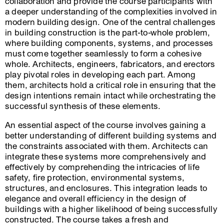
collaboration and provide the course participants with
a deeper understanding of the complexities involved in
modern building design. One of the central challenges
in building construction is the part-to-whole problem,
where building components, systems, and processes
must come together seamlessly to form a cohesive
whole. Architects, engineers, fabricators, and erectors
play pivotal roles in developing each part. Among
them, architects hold a critical role in ensuring that the
design intentions remain intact while orchestrating the
successful synthesis of these elements.
An essential aspect of the course involves gaining a
better understanding of different building systems and
the constraints associated with them. Architects can
integrate these systems more comprehensively and
effectively by comprehending the intricacies of life
safety, fire protection, environmental systems,
structures, and enclosures. This integration leads to
elegance and overall efficiency in the design of
buildings with a higher likelihood of being successfully
constructed. The course takes a fresh and