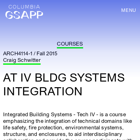
MENU
COURSES
ARCH4114-1 / Fall 2015
Craig Schwitter
AT IV BLDG SYSTEMS
INTEGRATION
Integrated Building Systems - Tech IV - is a course
emphasizing the integration of technical domains like
life safety, fire protection, environmental systems,
structure, and enclosures, to aid interdisciplinary