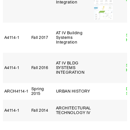
Integration
AT IV Building
S
A4114‑1
Fall 2017
Systems
K
Integration
AT IV BLDG
S
A4114‑1
Fall 2016
SYSTEMS
K
INTEGRATION
Spring
D
ARCH4114‑1
URBAN HISTORY
2015
S
ARCHITECTURAL
A4114‑1
Fall 2014
TECHNOLOGY IV