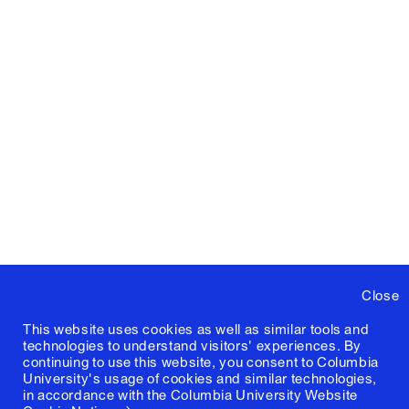
Close
This website uses cookies as well as similar tools and
technologies to understand visitors' experiences. By
continuing to use this website, you consent to Columbia
University's usage of cookies and similar technologies,
in accordance with the
Columbia University Website