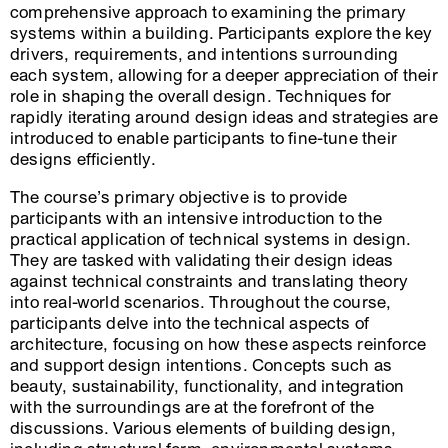
comprehensive approach to examining the primary
systems within a building. Participants explore the key
drivers, requirements, and intentions surrounding
each system, allowing for a deeper appreciation of their
role in shaping the overall design. Techniques for
rapidly iterating around design ideas and strategies are
introduced to enable participants to fine-tune their
designs efficiently.
The course’s primary objective is to provide
participants with an intensive introduction to the
practical application of technical systems in design.
They are tasked with validating their design ideas
against technical constraints and translating theory
into real-world scenarios. Throughout the course,
participants delve into the technical aspects of
architecture, focusing on how these aspects reinforce
and support design intentions. Concepts such as
beauty, sustainability, functionality, and integration
with the surroundings are at the forefront of the
discussions. Various elements of building design,