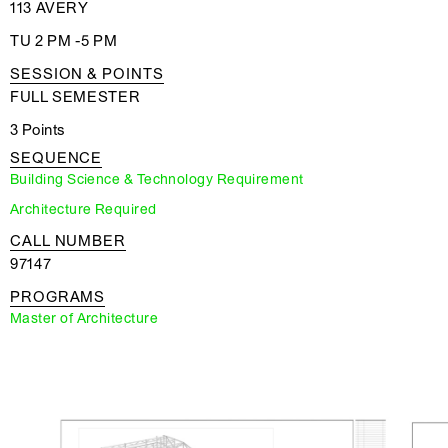
113 AVERY
TU 2 PM -5 PM
SESSION & POINTS
FULL SEMESTER
3 Points
SEQUENCE
Building Science & Technology Requirement
Architecture Required
CALL NUMBER
97147
PROGRAMS
Master of Architecture