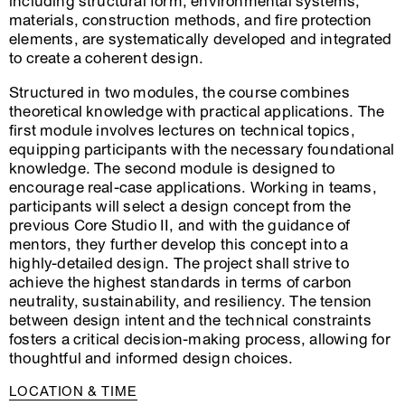
including structural form, environmental systems,
materials, construction methods, and fire protection
elements, are systematically developed and integrated
to create a coherent design.
Structured in two modules, the course combines
theoretical knowledge with practical applications. The
first module involves lectures on technical topics,
equipping participants with the necessary foundational
knowledge. The second module is designed to
encourage real-case applications. Working in teams,
participants will select a design concept from the
previous Core Studio II, and with the guidance of
mentors, they further develop this concept into a
highly-detailed design. The project shall strive to
achieve the highest standards in terms of carbon
neutrality, sustainability, and resiliency. The tension
between design intent and the technical constraints
fosters a critical decision-making process, allowing for
thoughtful and informed design choices.
LOCATION & TIME