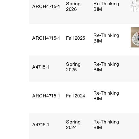
Spring
Re-Thinking
ARCH4715‑1
2026
BIM
Re-Thinking
ARCH4715‑1
Fall 2025
BIM
Spring
Re-Thinking
A4715‑1
2025
BIM
Re-Thinking
ARCH4715‑1
Fall 2024
BIM
Spring
Re-Thinking
A4715‑1
2024
BIM