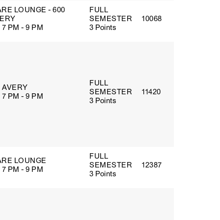
RE LOUNGE - 600
FULL
ERY
SEMESTER
10068
 7 PM - 9 PM
3 Points
FULL
5 AVERY
SEMESTER
11420
 7 PM - 9 PM
3 Points
FULL
RE LOUNGE
SEMESTER
12387
 7 PM - 9 PM
3 Points