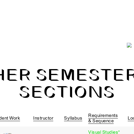
HER SEMESTER
SECTIONS
Requirements
dent Work
Instructor
Syllabus
Lo
& Sequence
Visual Studies*