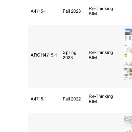
Re-Thinking
A4715‑1
Fall 2023
BIM
Spring
Re-Thinking
ARCH4715‑1
2023
BIM
Re-Thinking
A4715‑1
Fall 2022
BIM