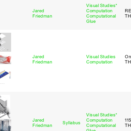
Visual Studies*
Jared
Computation
R
Friedman
Computational
TH
Glue
Jared
Visual Studies
On
Friedman
Computation
TH
Visual Studies*
Jared
Computation
11
Syllabus
Friedman
Computational
TH
Glue