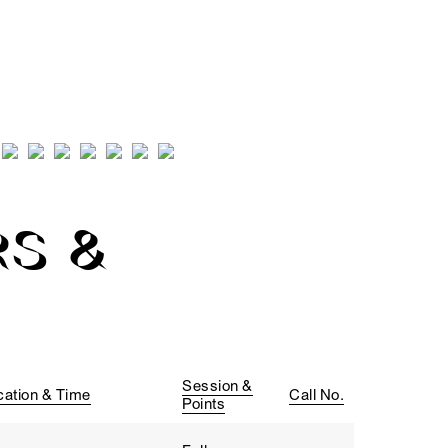
S &
Session &
cation & Time
Call No.
Points