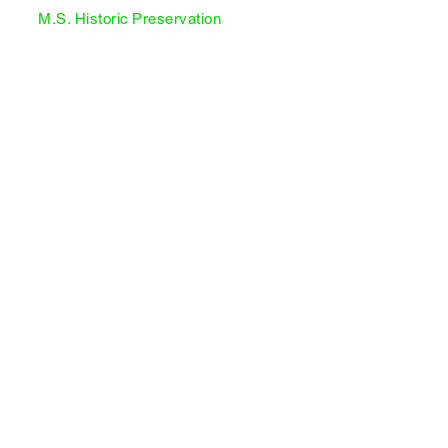
M.S. Historic Preservation