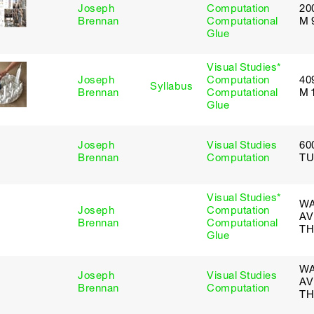
Joseph
Computation
20
Brennan
Computational
M 
Glue
Visual Studies*
Joseph
Computation
40
Syllabus
Brennan
Computational
M 
Glue
Joseph
Visual Studies
60
Brennan
Computation
TU
Visual Studies*
WA
Joseph
Computation
AV
Brennan
Computational
TH
Glue
WA
Joseph
Visual Studies
AV
Brennan
Computation
TH