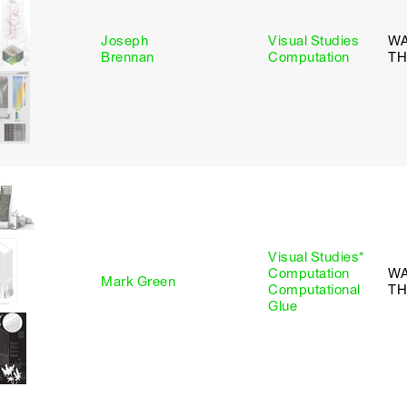
Joseph
Visual Studies
W
Brennan
Computation
TH
Visual Studies*
Computation
WA
Mark Green
Computational
TH
Glue