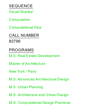
SEQUENCE
Visual Studies*
Computation
Computational Glue
CALL NUMBER
82796
PROGRAMS
M.S. Real Estate Development
Master of Architecture
New York / Paris
M.S. Advanced Architectural Design
M.S. Urban Planning
M.S. Architecture and Urban Design
M.S. Computational Design Practices