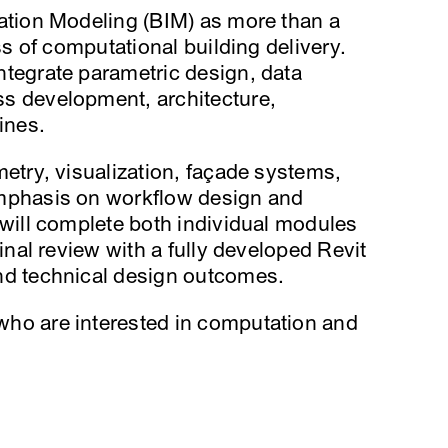
ation Modeling (BIM) as more than a
ss of computational building delivery.
tegrate parametric design, data
s development, architecture,
ines.
etry, visualization, façade systems,
emphasis on workflow design and
 will complete both individual modules
inal review with a fully developed Revit
nd technical design outcomes.
ho are interested in computation and