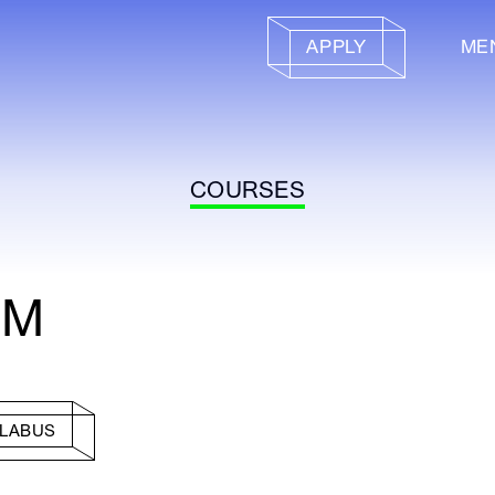
APPLY
ME
COURSES
IM
LLABUS