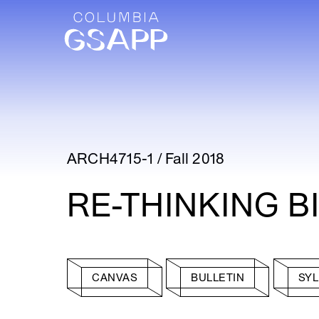
ARCH4715-1 / Fall 2018
RE-THINKING B
CANVAS
BULLETIN
SY