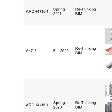
Spring
Re-Thinking
ARCH4715‑1
2021
BIM
Re-Thinking
A4715‑1
Fall 2020
BIM
Spring
Re-Thinking
ARCH4715‑1
2020
BIM