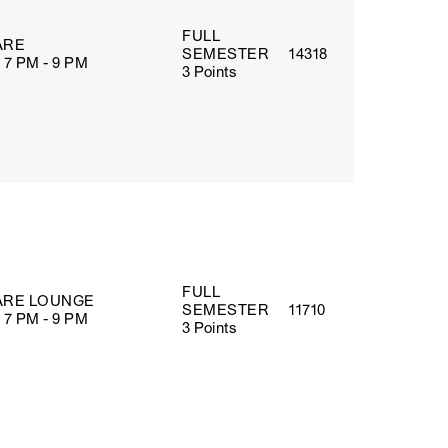
FULL
ARE
SEMESTER
14318
 7 PM - 9 PM
3 Points
FULL
RE LOUNGE
SEMESTER
11710
 7 PM - 9 PM
3 Points