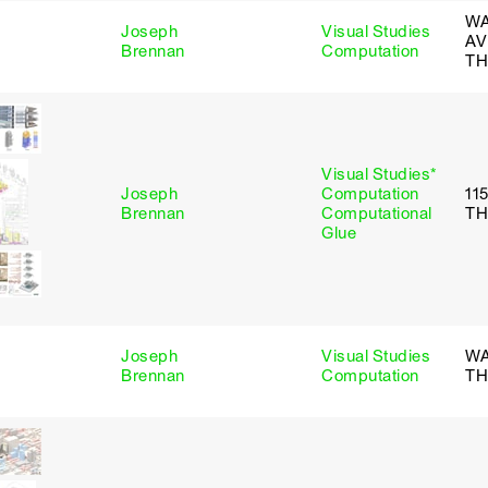
WA
Joseph
Visual Studies
AV
Brennan
Computation
TH
Visual Studies*
Joseph
Computation
11
Brennan
Computational
TH
Glue
Joseph
Visual Studies
WA
Brennan
Computation
TH