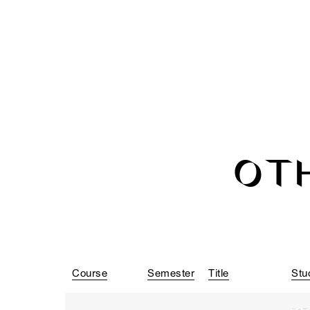
OT
Course
Semester
Title
Stu