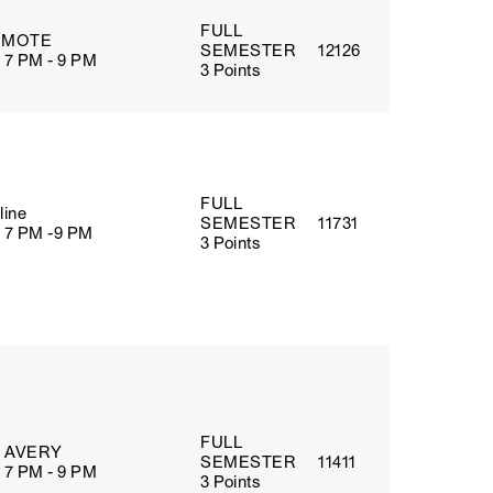
FULL
EMOTE
SEMESTER
12126
 7 PM - 9 PM
3 Points
FULL
line
SEMESTER
11731
 7 PM -9 PM
3 Points
FULL
5 AVERY
SEMESTER
11411
 7 PM - 9 PM
3 Points