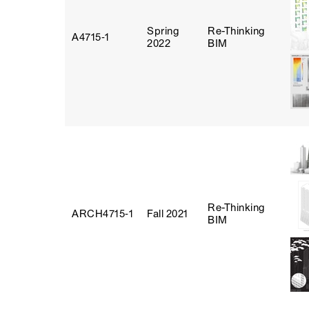
Spring
Re-Thinking
A4715‑1
2022
BIM
Re-Thinking
ARCH4715‑1
Fall 2021
BIM