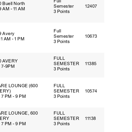
Full
0 Buell North
Semester
12407
9 AM - 11 AM
3 Points
Full
9 Avery
Semester
10673
11 AM - 1 PM
3 Points
FULL
0 AVERY
SEMESTER
11385
 7-9PM
3 Points
RE LOUNGE (600
FULL
ERY)
SEMESTER
10574
 7 PM - 9 PM
3 Points
RE LOUNGE, 600
FULL
ERY
SEMESTER
11138
 7 PM - 9 PM
3 Points