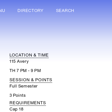
NU
DIRECTORY
SEARCH
LOCATION & TIME
115 Avery
TH 7 PM - 9 PM
SESSION & POINTS
Full Semester
3 Points
REQUIREMENTS
Cap 18