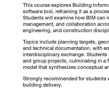
This course explores Building Inform
software tool, reframing it as a proce
Students will examine how BIM can in
management, and collaboration acros
engineering, and construction discipl
Topics include planning targets, geom
and technical documentation, with 
interdisciplinary exchange. Students
and group projects, culminating in a f
model that synthesizes conceptual a
Strongly recommended for students w
building delivery.