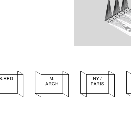
S.RED
M.
NY /
ARCH
PARIS