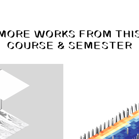
MORE WORKS FROM THI
COURSE & SEMESTER