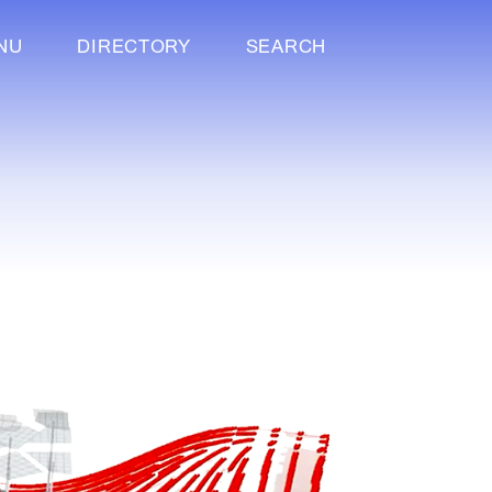
NU
DIRECTORY
SEARCH