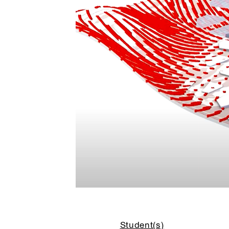
Student(s)