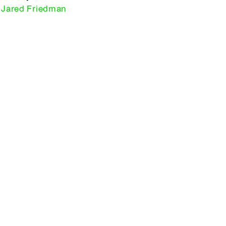
Jared Friedman