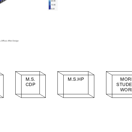
M.S.
M.S.HP
MOR
CDP
STUD
WOR