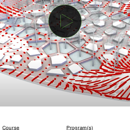
Course
Program(s)