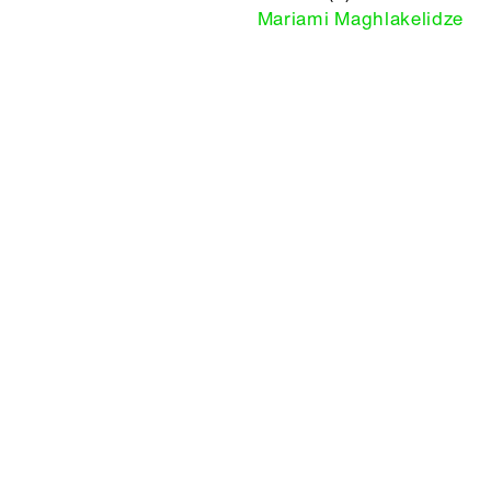
Mariami Maghlakelidze