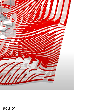
Faculty