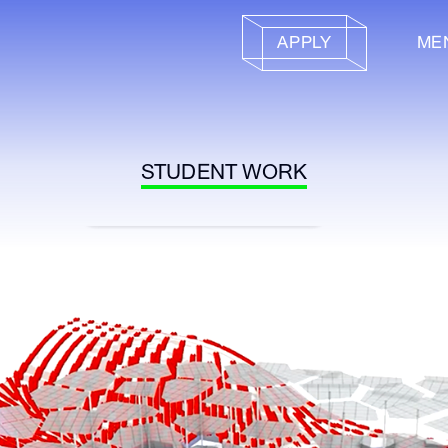
APPLY
ME
STUDENT WORK