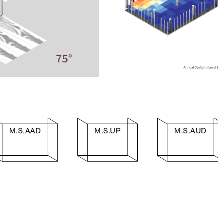
M.S.AAD
M.S.UP
M.S.AUD