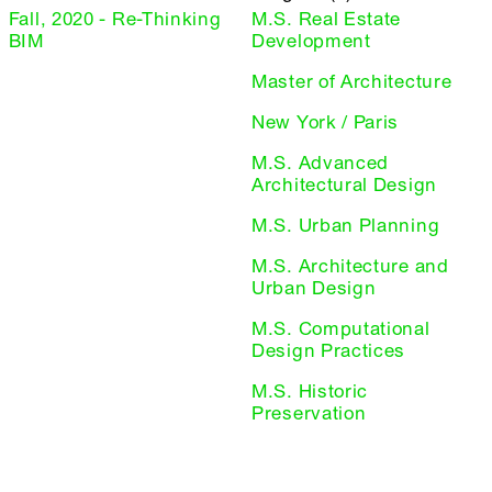
Fall, 2020 - Re-Thinking
M.S. Real Estate
BIM
Development
Master of Architecture
New York / Paris
M.S. Advanced
Architectural Design
M.S. Urban Planning
M.S. Architecture and
Urban Design
M.S. Computational
Design Practices
M.S. Historic
Preservation