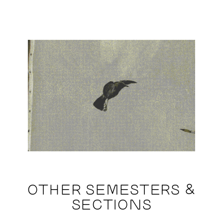
OTHER SEMESTERS &
SECTIONS