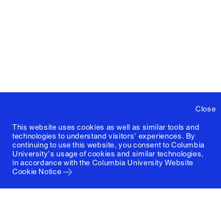
Close
This website uses cookies as well as similar tools and
technologies to understand visitors' experiences. By
continuing to use this website, you consent to Columbia
University's usage of cookies and similar technologies,
in accordance with the
Columbia University Website
Cookie Notice