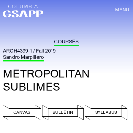
MENU
COURSES
ARCH4399-1 / Fall 2019
Sandro Marpillero
METROPOLITAN
SUBLIMES
CANVAS
BULLETIN
SYLLABUS