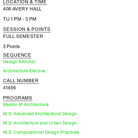
LOCATION & TIME
408 AVERY HALL
TU 1 PM - 3 PM
SESSION & POINTS
FULL SEMESTER
3 Points
SEQUENCE
Design Seminar
Architecture Elective
CALL NUMBER
41456
PROGRAMS
Master of Architecture
M.S. Advanced Architectural Design
M.S. Architecture and Urban Design
M.S. Computational Design Practices