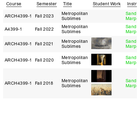
Course
Semester
Title
Student Work
Instru
Metropolitan
Sandr
ARCH4399‑1
Fall 2023
Sublimes
Marpil
Metropolitan
Sandr
A4399‑1
Fall 2022
Sublimes
Marpil
Metropolitan
Sandr
ARCH4399‑1
Fall 2021
Sublimes
Marpil
Metropolitan
Sandr
ARCH4399‑1
Fall 2020
Sublimes
Marpil
Metropolitan
Sandr
ARCH4399‑1
Fall 2018
Sublimes
Marpil