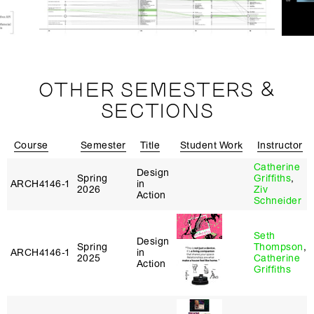
OTHER SEMESTERS &
SECTIONS
Course
Semester
Title
Student Work
Instructor
Catherine
Design
Spring
Griffiths
,
ARCH4146‑1
in
2026
Ziv
Action
Schneider
Seth
Design
Spring
Thompson
,
ARCH4146‑1
in
2025
Catherine
Action
Griffiths