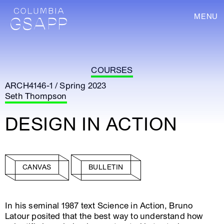
MENU
COURSES
ARCH4146-1 / Spring 2023
Seth Thompson
DESIGN IN ACTION
CANVAS
BULLETIN
In his seminal 1987 text Science in Action, Bruno
Latour posited that the best way to understand how