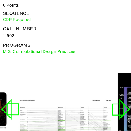
6 Points
SEQUENCE
CDP Required
CALL NUMBER
11503
PROGRAMS
M.S. Computational Design Practices