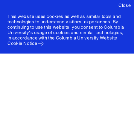
Close
This website uses cookies as well as similar tools and
technologies to understand visitors' experiences. By
continuing to use this website, you consent to Columbia
University's usage of cookies and similar technologies,
in accordance with the
Columbia University Website
Cookie Notice
Columbia University
Graduate School of Architecture, Planning and
Preservation
1172 Amsterdam Avenue