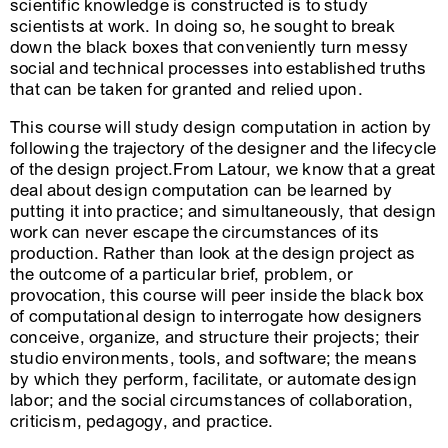
scientific knowledge is constructed is to study
scientists at work. In doing so, he sought to break
down the black boxes that conveniently turn messy
social and technical processes into established truths
that can be taken for granted and relied upon.
This course will study design computation in action by
following the trajectory of the designer and the lifecycle
of the design project.From Latour, we know that a great
deal about design computation can be learned by
putting it into practice; and simultaneously, that design
work can never escape the circumstances of its
production. Rather than look at the design project as
the outcome of a particular brief, problem, or
provocation, this course will peer inside the black box
of computational design to interrogate how designers
conceive, organize, and structure their projects; their
studio environments, tools, and software; the means
by which they perform, facilitate, or automate design
labor; and the social circumstances of collaboration,
criticism, pedagogy, and practice.