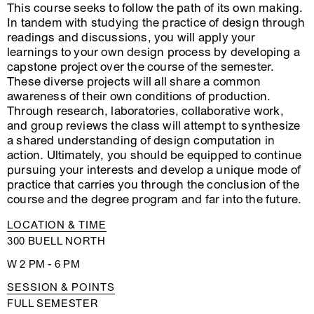
This course seeks to follow the path of its own making.
In tandem with studying the practice of design through
readings and discussions, you will apply your
learnings to your own design process by developing a
capstone project over the course of the semester.
These diverse projects will all share a common
awareness of their own conditions of production.
Through research, laboratories, collaborative work,
and group reviews the class will attempt to synthesize
a shared understanding of design computation in
action. Ultimately, you should be equipped to continue
pursuing your interests and develop a unique mode of
practice that carries you through the conclusion of the
course and the degree program and far into the future.
LOCATION & TIME
300 BUELL NORTH
W 2 PM - 6 PM
SESSION & POINTS
FULL SEMESTER