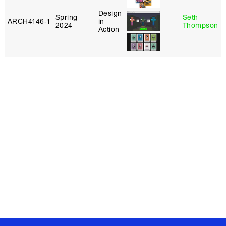
Design
Spring
Seth
ARCH4146‑1
in
2024
Thompson
Action