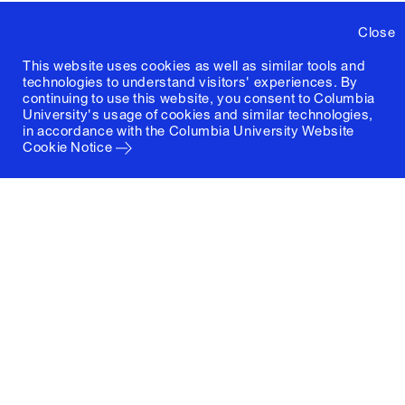
Close
This website uses cookies as well as similar tools and
technologies to understand visitors' experiences. By
continuing to use this website, you consent to Columbia
University's usage of cookies and similar technologies,
in accordance with the
Columbia University Website
Cookie Notice
Columbia University
Graduate School of Architecture, Planning and
Preservation