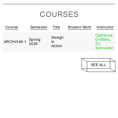
COURSES
Course
Semester
Title
Student Work
Instructor
Catherine
Design
Spring
Griffiths
,
ARCH4146‑1
in
2026
Ziv
Action
Schneider
SEE ALL