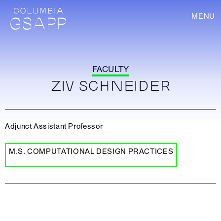
MENU
FACULTY
ZIV SCHNEIDER
Adjunct Assistant Professor
M.S. COMPUTATIONAL DESIGN PRACTICES