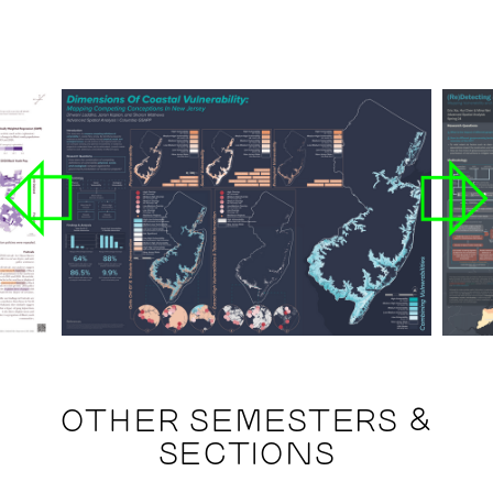
OTHER SEMESTERS &
SECTIONS