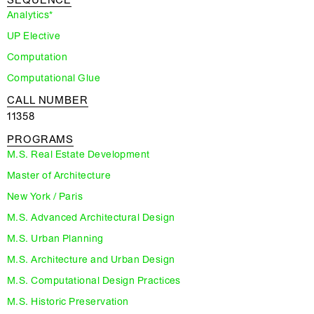
SEQUENCE
Analytics*
UP Elective
Computation
Computational Glue
CALL NUMBER
11358
PROGRAMS
M.S. Real Estate Development
Master of Architecture
New York / Paris
M.S. Advanced Architectural Design
M.S. Urban Planning
M.S. Architecture and Urban Design
M.S. Computational Design Practices
M.S. Historic Preservation