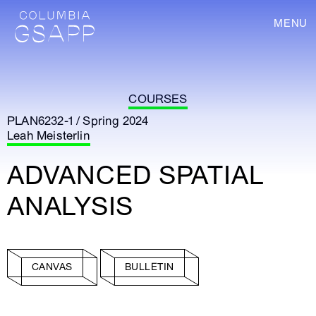
MENU
COURSES
PLAN6232-1 / Spring 2024
Leah Meisterlin
ADVANCED SPATIAL
ANALYSIS
CANVAS
BULLETIN