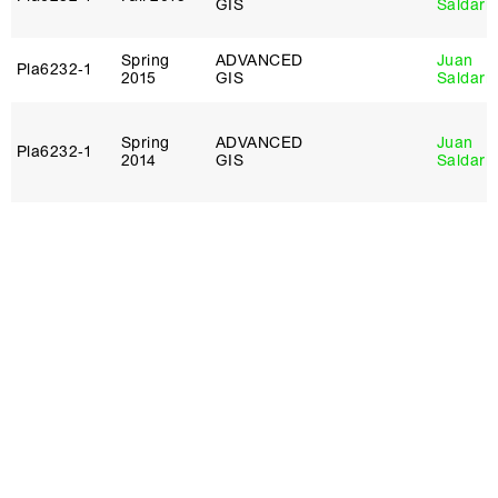
GIS
Saldarr
Spring
ADVANCED
Juan
Pla6232‑1
2015
GIS
Saldarr
Spring
ADVANCED
Juan
Pla6232‑1
2014
GIS
Saldarr