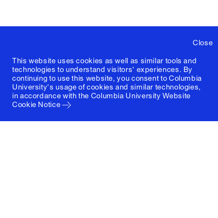
Close
This website uses cookies as well as similar tools and
technologies to understand visitors' experiences. By
continuing to use this website, you consent to Columbia
University's usage of cookies and similar technologies,
in accordance with the
Columbia University Website
Cookie Notice