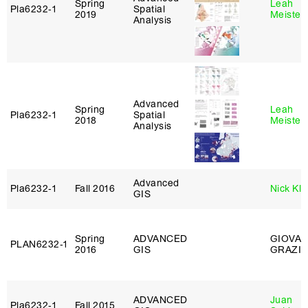
Spring
Leah
Pla6232‑1
Spatial
2019
Meisterl
Analysis
Advanced
Spring
Leah
Pla6232‑1
Spatial
2018
Meisterl
Analysis
Advanced
Pla6232‑1
Fall 2016
Nick Kle
GIS
Spring
ADVANCED
GIOVAN
PLAN6232‑1
2016
GIS
GRAZIO
ADVANCED
Juan
Pla6232‑1
Fall 2015