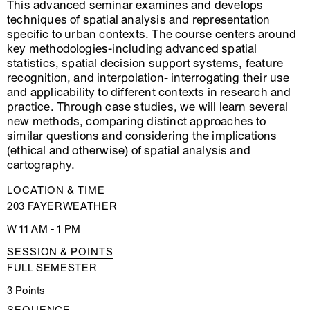
This advanced seminar examines and develops
techniques of spatial analysis and representation
specific to urban contexts. The course centers around
key methodologies-including advanced spatial
statistics, spatial decision support systems, feature
recognition, and interpolation- interrogating their use
and applicability to different contexts in research and
practice. Through case studies, we will learn several
new methods, comparing distinct approaches to
similar questions and considering the implications
(ethical and otherwise) of spatial analysis and
cartography.
LOCATION & TIME
203 FAYERWEATHER
W 11 AM - 1 PM
SESSION & POINTS
FULL SEMESTER
3 Points