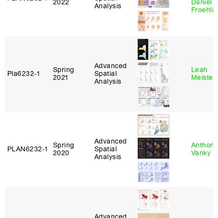
2022
Daniel
Analysis
Froehli
Advanced
Spring
Leah
Pla6232‑1
Spatial
2021
Meisterl
Analysis
Advanced
Spring
Anthon
PLAN6232‑1
Spatial
2020
Vanky
Analysis
Advanced