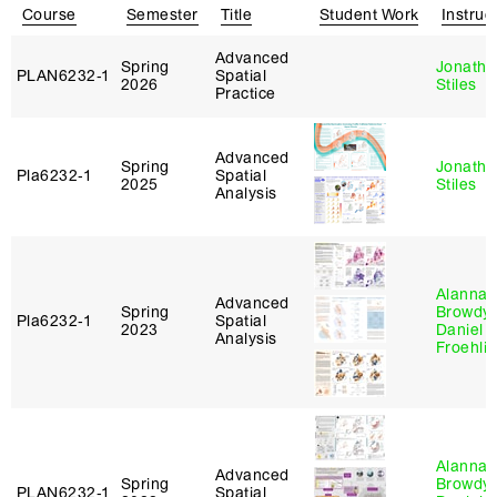
Course
Semester
Title
Student Work
Instruc
Advanced
Spring
Jonatha
PLAN6232‑1
Spatial
2026
Stiles
Practice
Advanced
Spring
Jonatha
Pla6232‑1
Spatial
2025
Stiles
Analysis
Alanna
Advanced
Spring
Browdy
,
Pla6232‑1
Spatial
2023
Daniel
Analysis
Froehli
Alanna
Advanced
Spring
Browdy
,
PLAN6232‑1
Spatial