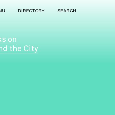
NU
DIRECTORY
SEARCH
ks on
nd the City