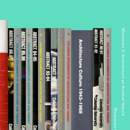
Miniseries 5: Architecture as Another Nature