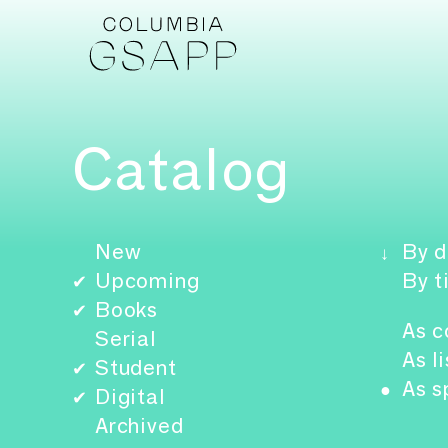
Catalog
New
By d
↓
Upcoming
By t
✔
Books
✔
As c
Serial
As li
Student
✔
As s
●
Digital
✔
Archived