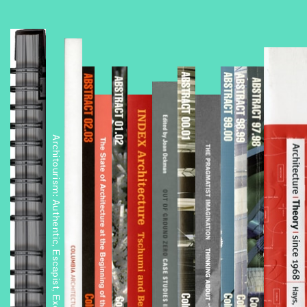
Architourism: Authentic, Escapist, Exotic, Spectacular