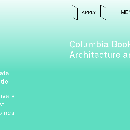
ME
APPLY
Columbia Boo
Architecture a
ate
itle
overs
st
pines