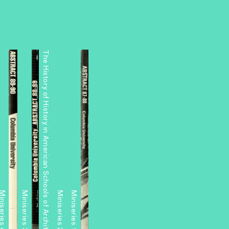
The History of History in American Schools of Architecture, 1865–1975