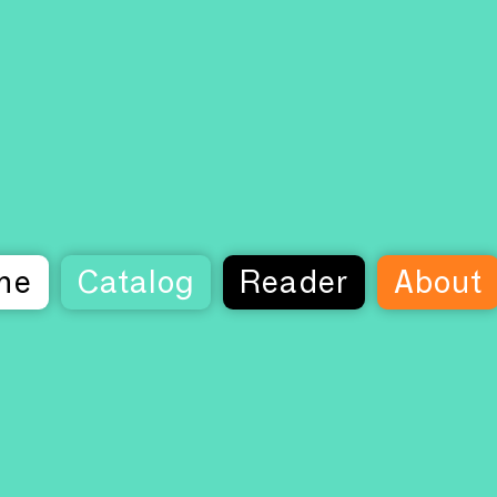
me
Catalog
Reader
About