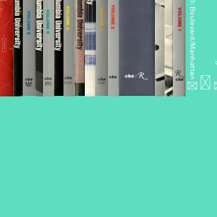
Miniseries 6: Boulevard/Manhattan
Miniseries 