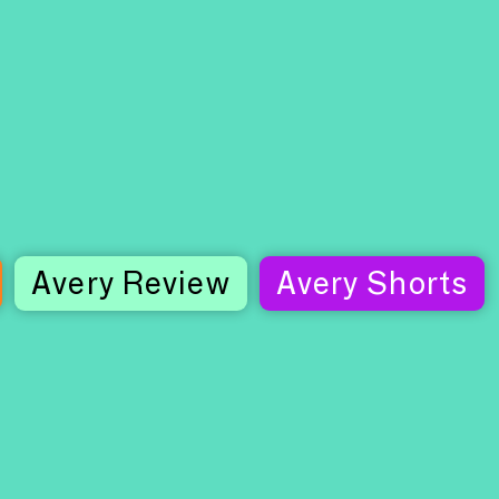
Avery Review
Avery Shorts