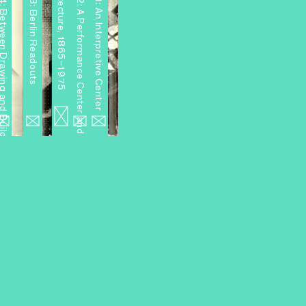
4: Between Drawing and Building
Miniseries 3: Berlin Readouts
Miniseries 2: A Performance Center and Other Projects
Miniseries 1: An Interpretive Center