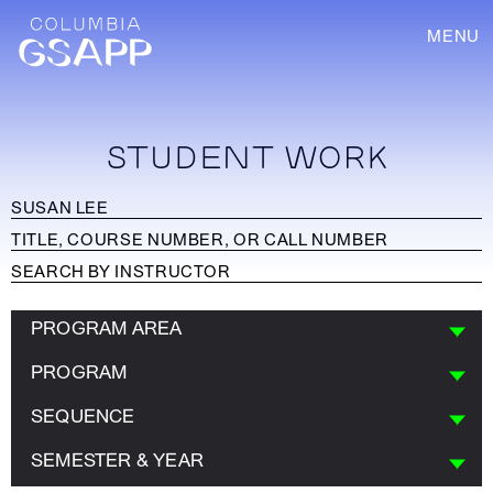
MENU
STUDENT WORK
PROGRAM AREA
PROGRAM
SEQUENCE
SEMESTER & YEAR