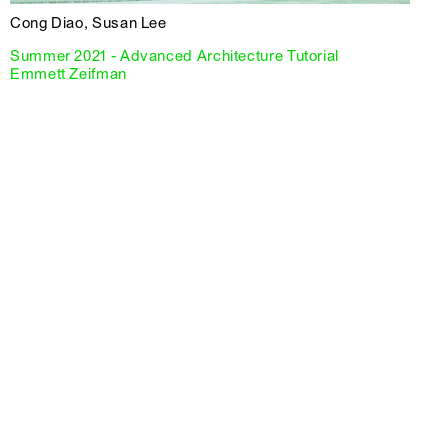
Cong Diao, Susan Lee
Summer 2021 - Advanced Architecture Tutorial
Emmett Zeifman