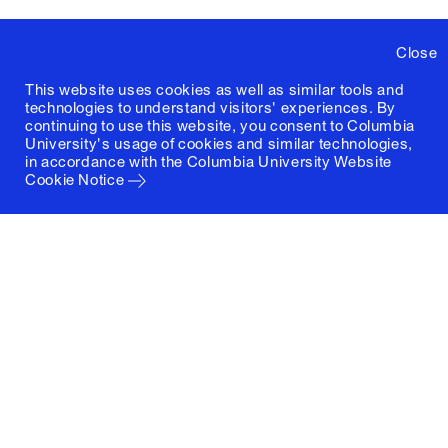
Close
This website uses cookies as well as similar tools and
technologies to understand visitors' experiences. By
continuing to use this website, you consent to Columbia
University's usage of cookies and similar technologies,
in accordance with the
Columbia University Website
Cookie Notice
Columbia University
Graduate School of Architecture, Planning and