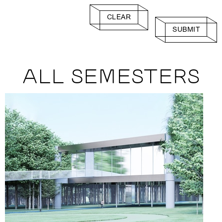
CLEAR
SUBMIT
ALL SEMESTERS