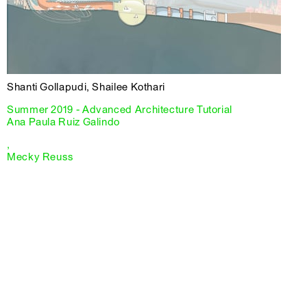
Shanti Gollapudi, Shailee Kothari
Summer 2019 - Advanced Architecture Tutorial
Ana Paula Ruiz Galindo
,
Mecky Reuss