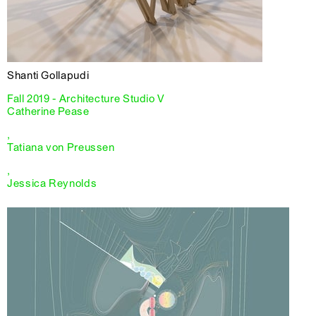
Shanti Gollapudi
Fall 2019 - Architecture Studio V
Catherine Pease
,
Tatiana von Preussen
,
Jessica Reynolds