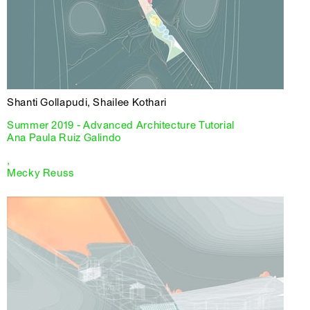
Shanti Gollapudi, Shailee Kothari
Summer 2019 - Advanced Architecture Tutorial
Ana Paula Ruiz Galindo
,
Mecky Reuss