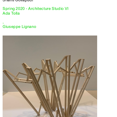
Spring 2020 - Architecture Studio VI
Ada Tolla
,
Giuseppe Lignano