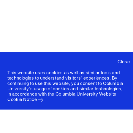
Close
This website uses cookies as well as similar tools and
technologies to understand visitors' experiences. By
continuing to use this website, you consent to Columbia
University's usage of cookies and similar technologies,
in accordance with the
Columbia University Website
Cookie Notice