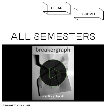
CLEAR
SUBMIT
ALL SEMESTERS
Shanti Gollapudi