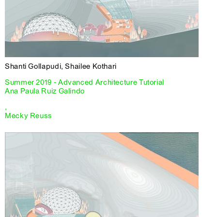
Shanti Gollapudi, Shailee Kothari
Summer 2019 - Advanced Architecture Tutorial
Ana Paula Ruiz Galindo
,
Mecky Reuss