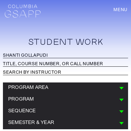
MENU
STUDENT WORK
PROGRAM AREA
PROGRAM
SEQUENCE
SEMESTER & YEAR