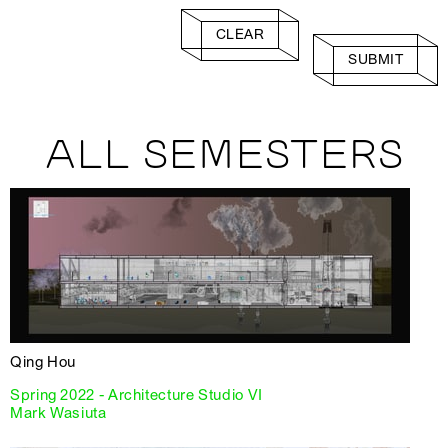
CLEAR
SUBMIT
ALL SEMESTERS
Qing Hou
Spring 2022 - Architecture Studio VI
Mark Wasiuta