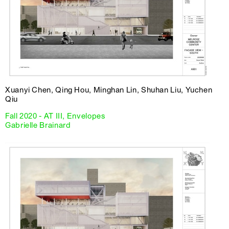
Xuanyi Chen, Qing Hou, Minghan Lin, Shuhan Liu, Yuchen
Qiu
Fall 2020 - AT III, Envelopes
Gabrielle Brainard