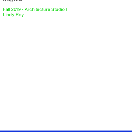
Fall 2019 - Architecture Studio I
Lindy Roy