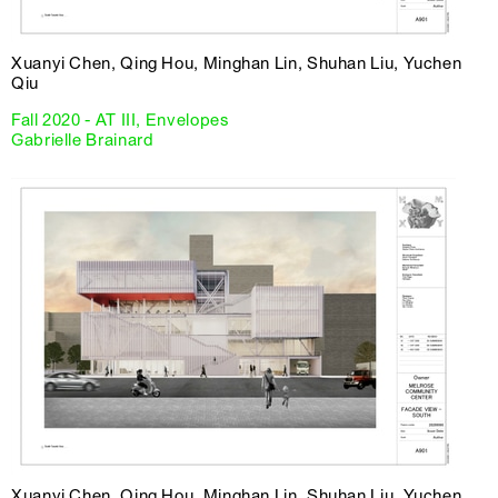
Xuanyi Chen, Qing Hou, Minghan Lin, Shuhan Liu, Yuchen
Qiu
Fall 2020 - AT III, Envelopes
Gabrielle Brainard
Xuanyi Chen, Qing Hou, Minghan Lin, Shuhan Liu, Yuchen