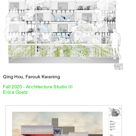
Qing Hou, Farouk Kwaning
Fall 2020 - Architecture Studio III
Erica Goetz