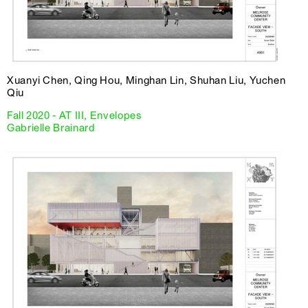
Xuanyi Chen, Qing Hou, Minghan Lin, Shuhan Liu, Yuchen
Qiu
Fall 2020 - AT III, Envelopes
Gabrielle Brainard