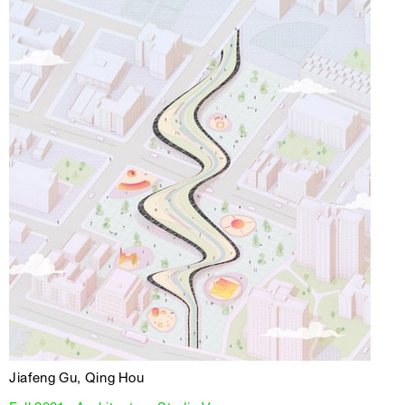
Jiafeng Gu, Qing Hou