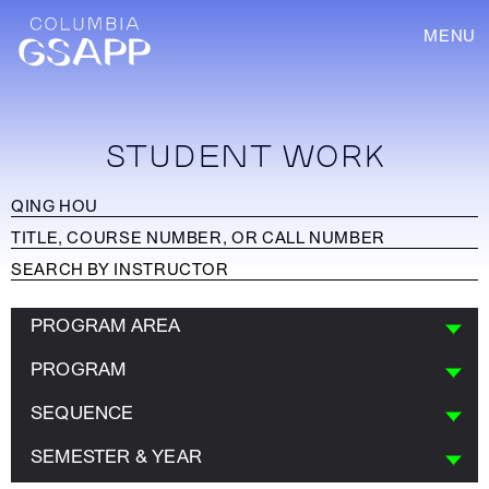
MENU
STUDENT WORK
PROGRAM AREA
PROGRAM
SEQUENCE
SEMESTER & YEAR