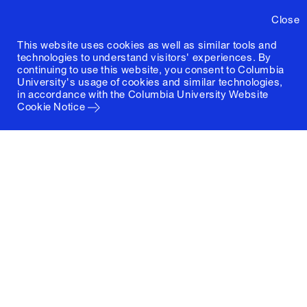
Close
This website uses cookies as well as similar tools and
technologies to understand visitors' experiences. By
continuing to use this website, you consent to Columbia
University's usage of cookies and similar technologies,
in accordance with the
Columbia University Website
Cookie Notice
Columbia University
Graduate School of Architecture, Planning and
Preservation