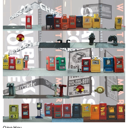
Qing Hou