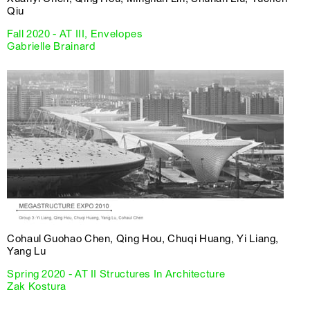
Qiu
Fall 2020 - AT III, Envelopes
Gabrielle Brainard
Cohaul Guohao Chen, Qing Hou, Chuqi Huang, Yi Liang,
Yang Lu
Spring 2020 - AT II Structures In Architecture
Zak Kostura