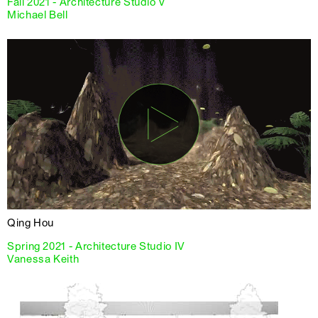
Fall 2021 - Architecture Studio V
Michael Bell
Qing Hou
Spring 2021 - Architecture Studio IV
Vanessa Keith