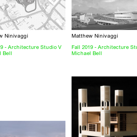
w Ninivaggi
Matthew Ninivaggi
19 - Architecture Studio V
Fall 2019 - Architecture S
 Bell
Michael Bell