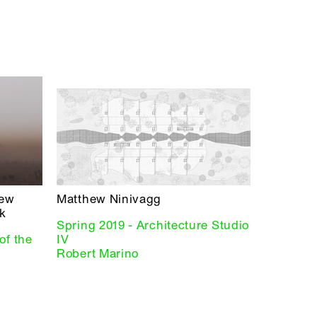
hew
Matthew Ninivagg
k
Spring 2019 - Architecture Studio
of the
IV
Robert Marino