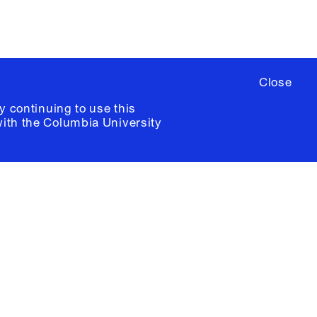
Close
y continuing to use this
with the
Columbia University