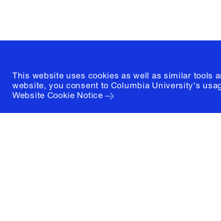
(212) 854-3414
This website uses cookies as well as similar tools 
website, you consent to Columbia University's usag
Website Cookie Notice