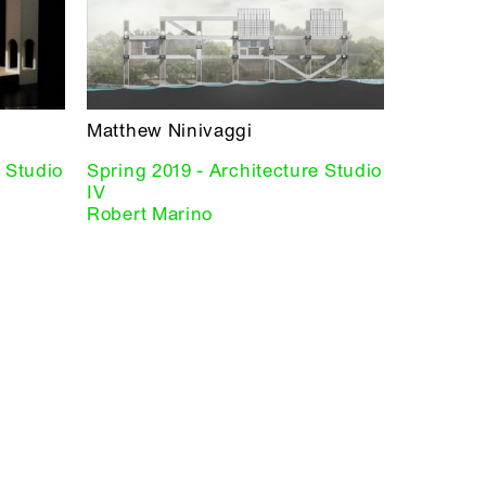
Matthew Ninivaggi
e Studio
Spring 2019 - Architecture Studio
IV
Robert Marino