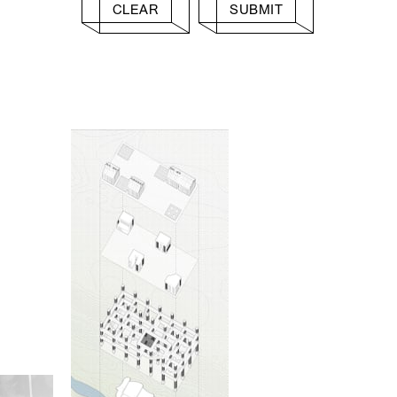
CLEAR
SUBMIT