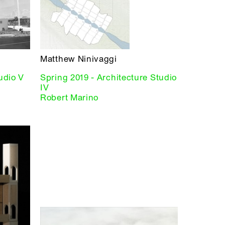
Matthew Ninivaggi
tudio V
Spring 2019 - Architecture Studio
IV
Robert Marino