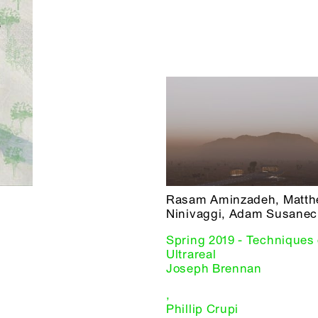
Rasam Aminzadeh, Matt
Ninivaggi, Adam Susanec
Spring 2019 - Techniques 
Ultrareal
Joseph Brennan
,
Phillip Crupi