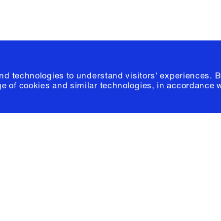
and technologies to understand visitors' experiences. B
e of cookies and similar technologies, in accordance 