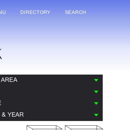
NU
DIRECTORY
SEARCH
K
 AREA
E
 & YEAR