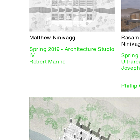
Matthew Ninivagg
Rasam 
Niniva
Spring 2019 - Architecture Studio
IV
Spring 
Robert Marino
Ultrare
Joseph
,
Phillip