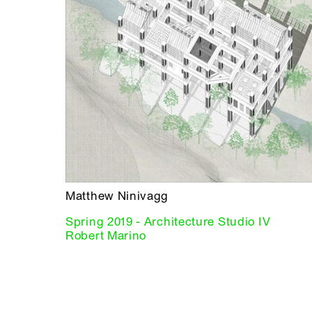
Matthew Ninivagg
Spring 2019 - Architecture Studio IV
Robert Marino