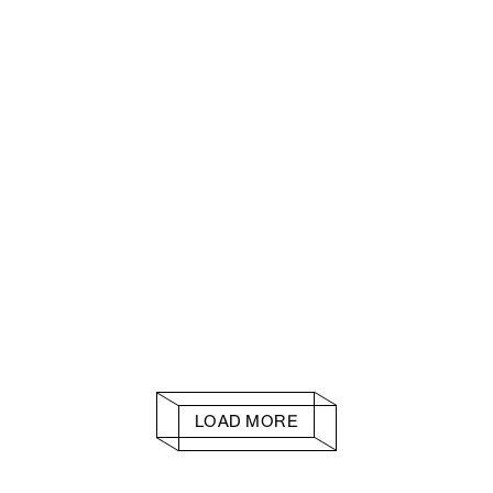
LOAD MORE