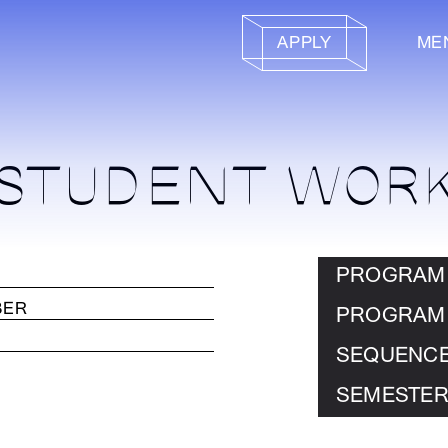
APPLY
ME
STUDENT WOR
PROGRAM
PROGRAM
SEQUENC
SEMESTER