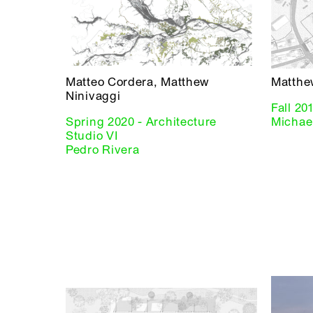
Matteo Cordera, Matthew
Matthe
Ninivaggi
Fall 20
Spring 2020 - Architecture
Michael
Studio VI
Pedro Rivera