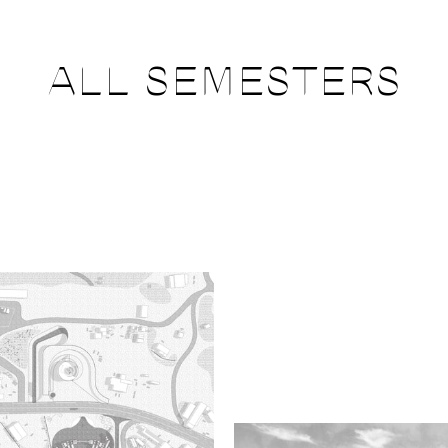
ALL SEMESTERS