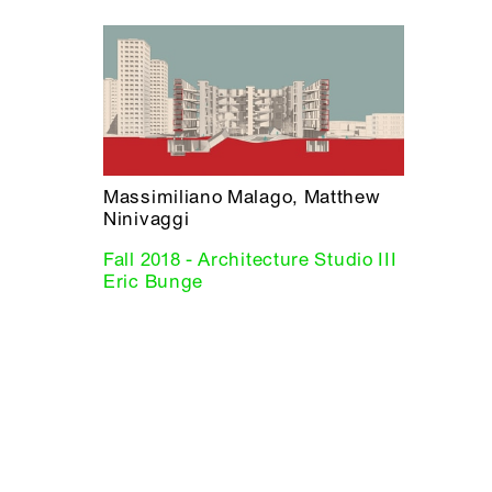
Massimiliano Malago, Matthew
Ninivaggi
Fall 2018 - Architecture Studio III
Eric Bunge