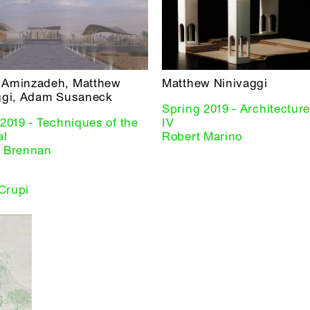
Aminzadeh, Matthew
Matthew Ninivaggi
ggi, Adam Susaneck
Spring 2019 - Architectur
2019 - Techniques of the
IV
al
Robert Marino
 Brennan
 Crupi