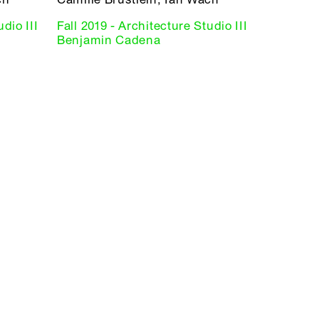
dio III
Fall 2019 - Architecture Studio III
Benjamin Cadena