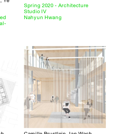
, Ye
Spring 2020 - Architecture
Studio IV
red
Nahyun Hwang
al-
ch
Camille Brustlein, Ian Wach