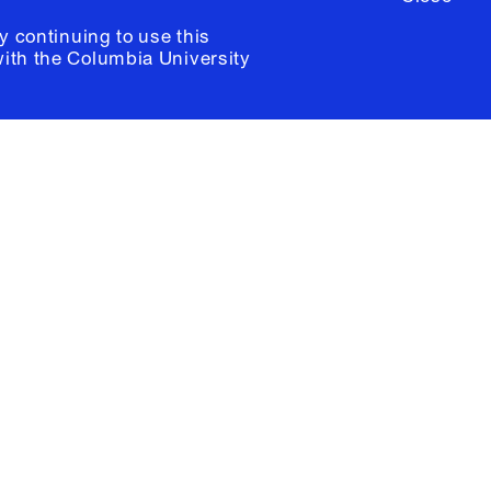
y continuing to use this
with the
Columbia University