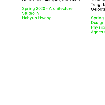
Teng, 
Spring 2020 - Architecture
Gelobt
Studio IV
Nahyun Hwang
Spring
Design 
Physic
Agnes