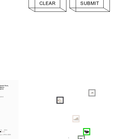
CLEAR
SUBMIT