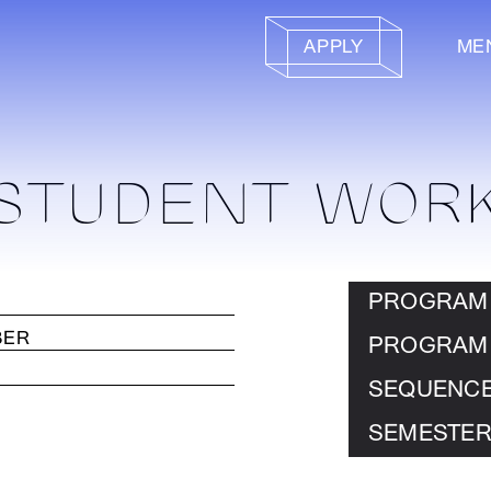
APPLY
ME
STUDENT WOR
PROGRAM
PROGRAM
SEQUENC
SEMESTER