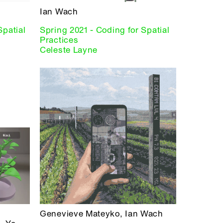
Ian Wach
Spatial
Spring 2021 - Coding for Spatial
Practices
Celeste Layne
Genevieve Mateyko, Ian Wach