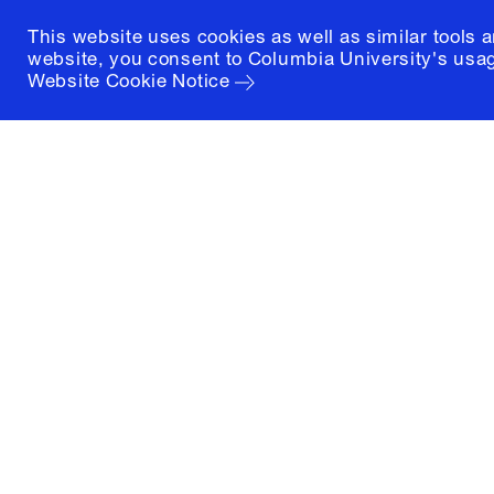
This website uses cookies as well as similar tools 
website, you consent to Columbia University's usag
Website Cookie Notice