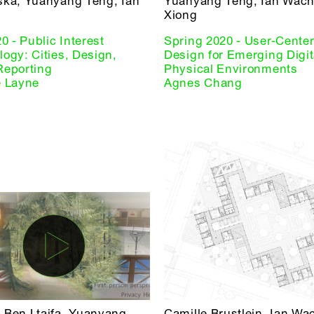
ska, Yuanyang Teng, Ian
Yuanyang Teng, Ian Wach
Xiong
20 - Public Interest
Spring 2020 - User-Cente
ogy: Cities, Design,
Design for Emerging Digit
Reporting
Physical Environments
e Layne
Agnes Chang
 Ben Ltaifa, Yuanyang
Camille Brustlein, Ian Wa