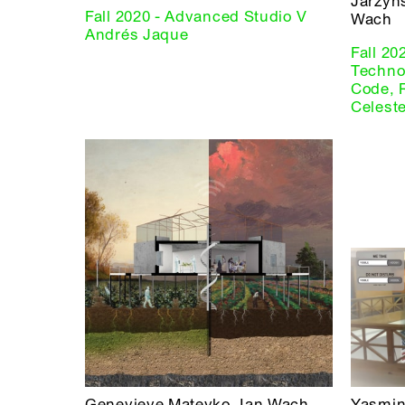
Jarzyn
Fall 2020 - Advanced Studio V
Wach
Andrés Jaque
Fall 20
Technol
Code, 
Celest
Genevieve Mateyko, Ian Wach
Yasmin