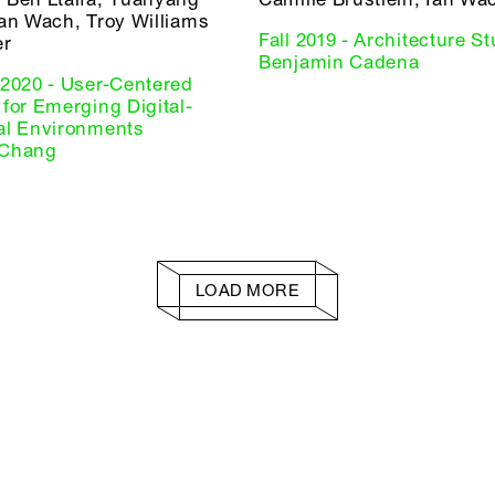
Ian Wach, Troy Williams
Fall 2019 - Architecture Stu
er
Benjamin Cadena
 2020 - User-Centered
for Emerging Digital-
al Environments
 Chang
LOAD MORE