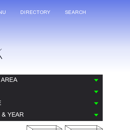
NU
DIRECTORY
SEARCH
K
 AREA
E
 & YEAR