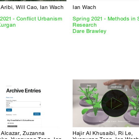
Aribi, Will Cao, Ian Wach
Ian Wach
2021 - Conflict Urbanism
Spring 2021 - Methods in 
Kurgan
Research
Dare Brawley
 Alcazar, Zuzanna
Hajir Al Khusaibi, Ri Le,