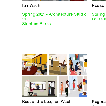
Ian Wach
Rousol 
Spring 2021 - Architecture Studio
Spring 
VI
Laura 
Stephen Burks
Kassandra Lee, Ian Wach
Regina