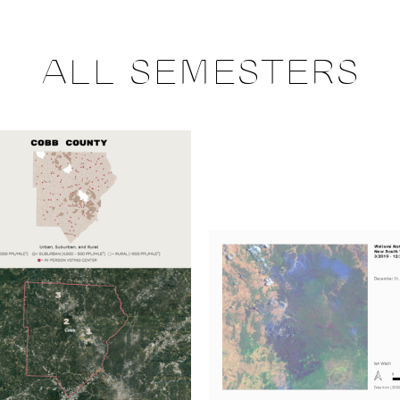
ALL SEMESTERS