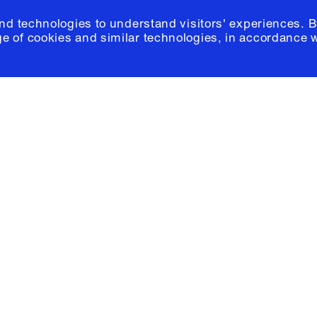
and technologies to understand visitors' experiences. B
e of cookies and similar technologies, in accordance 