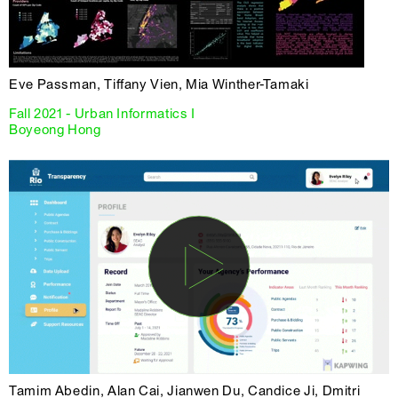
Eve Passman, Tiffany Vien, Mia Winther-Tamaki
Fall 2021 - Urban Informatics I
Boyeong Hong
Tamim Abedin, Alan Cai, Jianwen Du, Candice Ji, Dmitri