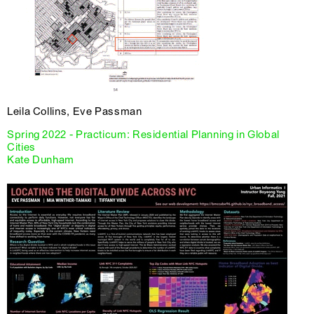
Leila Collins, Eve Passman
Spring 2022 - Practicum: Residential Planning in Global
Cities
Kate Dunham