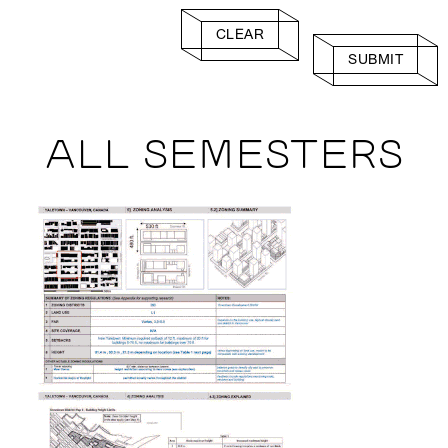
CLEAR
SUBMIT
ALL SEMESTERS