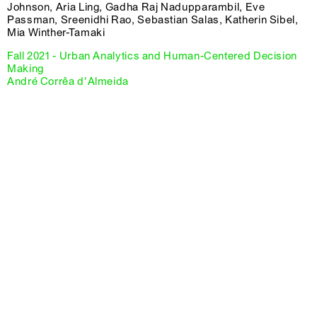
Johnson, Aria Ling, Gadha Raj Nadupparambil, Eve
Passman, Sreenidhi Rao, Sebastian Salas, Katherin Sibel,
Mia Winther-Tamaki
Fall 2021 - Urban Analytics and Human-Centered Decision
Making
André Corrêa d'Almeida