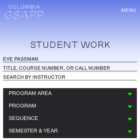
MENU
STUDENT WORK
PROGRAM AREA
PROGRAM
SEQUENCE
SEMESTER & YEAR