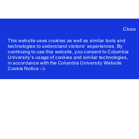
Close
This website uses cookies as well as similar tools and
technologies to understand visitors' experiences. By
continuing to use this website, you consent to Columbia
University's usage of cookies and similar technologies,
in accordance with the
Columbia University Website
Cookie Notice